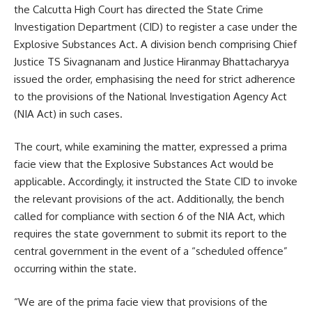
the Calcutta High Court has directed the State Crime
Investigation Department (CID) to register a case under the
Explosive Substances Act. A division bench comprising Chief
Justice TS Sivagnanam and Justice Hiranmay Bhattacharyya
issued the order, emphasising the need for strict adherence
to the provisions of the National Investigation Agency Act
(NIA Act) in such cases.
The court, while examining the matter, expressed a prima
facie view that the Explosive Substances Act would be
applicable. Accordingly, it instructed the State CID to invoke
the relevant provisions of the act. Additionally, the bench
called for compliance with section 6 of the NIA Act, which
requires the state government to submit its report to the
central government in the event of a “scheduled offence”
occurring within the state.
“We are of the prima facie view that provisions of the