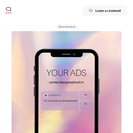
Leave a comment
- Advertisement -