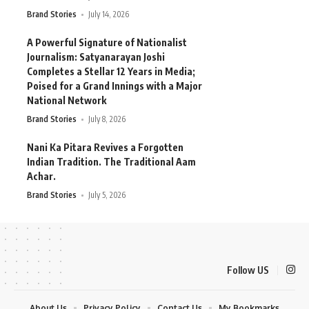
Brand Stories
July 14, 2026
A Powerful Signature of Nationalist
Journalism: Satyanarayan Joshi
Completes a Stellar 12 Years in Media;
Poised for a Grand Innings with a Major
National Network
Brand Stories
July 8, 2026
Nani Ka Pitara Revives a Forgotten
Indian Tradition. The Traditional Aam
Achar.
Brand Stories
July 5, 2026
Follow US
About Us
Privacy Policy
Contact Us
My Bookmarks