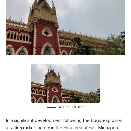
Calcutta High Court
In a significant development following the tragic explosion
at a firecracker factory in the Egra area of East Midnapore,