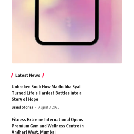
Latest News
Unbroken Soul: How Madhulika Syal
Turned Life’s Hardest Battles into a
Story of Hope
Brand Stories
August 3, 2026
Fitness Extreme International Opens
Premium Gym and Wellness Centre in
Andheri West, Mumbai