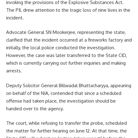
invoking the provisions of the Explosive Substances Act.
The PIL drew attention to the tragic loss of nine lives in the
incident.
Advocate General SN Mookerjee, representing the state,
clarified that the incident occurred at a fireworks factory and
initially, the local police conducted the investigation.
However, the case was later transferred to the State CID,
which is currently carrying out further inquiries and making
arrests.
Deputy Solicitor General Billwadal Bhattacharyya, appearing
on behalf of the NIA, contended that since a scheduled
offense had taken place, the investigation should be
handed over to the agency.
The court, while refusing to transfer the probe, scheduled
the matter for further hearing on June 12. At that time, the