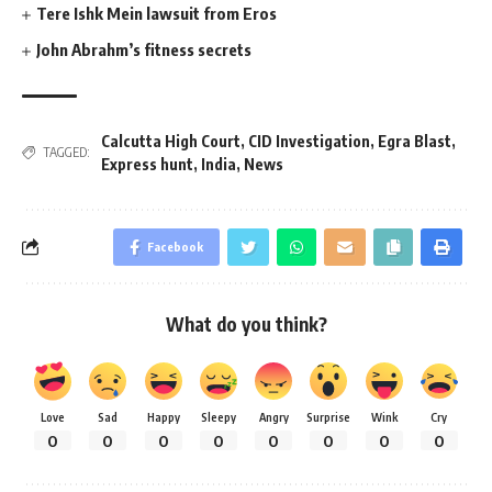
Tere Ishk Mein lawsuit from Eros
John Abrahm’s fitness secrets
Calcutta High Court
,
CID Investigation
,
Egra Blast
,
TAGGED:
Express hunt
,
India
,
News
Facebook
What do you think?
Love
Sad
Happy
Sleepy
Angry
Surprise
Wink
Cry
0
0
0
0
0
0
0
0