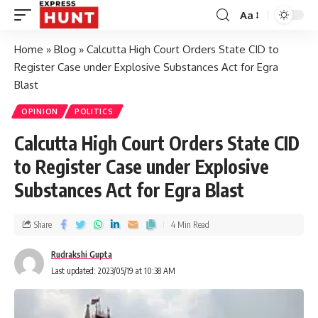
Aa
Home
»
Blog
»
Calcutta High Court Orders State CID to
Register Case under Explosive Substances Act for Egra
Blast
OPINION
POLITICS
Calcutta High Court Orders State CID
to Register Case under Explosive
Substances Act for Egra Blast
Share
4 Min Read
Rudrakshi Gupta
Last updated: 2023/05/19 at 10:38 AM