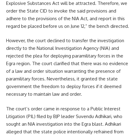
Explosive Substances Act will be attracted. Therefore, we
order the State CID to invoke the said provisions and
adhere to the provisions of the NIA Act, and report in this
regard be placed before us on June 12,” the bench directed.
However, the court declined to transfer the investigation
directly to the National Investigation Agency (NIA) and
rejected the plea for deploying paramilitary forces in the
Egra region. The court clarified that there was no evidence
of a law and order situation warranting the presence of
paramilitary forces. Nevertheless, it granted the state
government the freedom to deploy forces if it deemed
necessary to maintain law and order.
The court’s order came in response to a Public Interest
Litigation (PIL) filed by BJP leader Suvendu Adhikari, who
sought an NIA investigation into the Egra blast. Adhikari
alleged that the state police intentionally refrained from