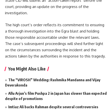
State CID will submit an “action-taken report” before the
court, providing an update on the progress of the
investigation.
The high court’s order reflects its commitment to ensuring
a thorough investigation into the Egra blast and holding
those responsible accountable under the relevant laws.
The case’s subsequent proceedings will shed further light
on the circumstances surrounding the incident and the
actions taken by the authorities in response to this tragedy.
You Might Also Like
The “VIROSH” Wedding: Rashmika Mandanna and Vijay
Deverakonda
Allu Arjun’s film Pushpa 2 in Japan has slower than expected
despite of promotions
Imtiaz Ali backs Rahman despite several controversies