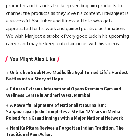
promoter and brands also keep sending him products to
channel the products as they love his content. FitManjeet is
a successful YouTuber and fitness athlete who gets
appreciated for his work and gained positive acclamations.
We wish Manjeet a stroke of very good luck in his upcoming
career and may he keep entertaining us with his videos.
You Might Also Like
Unbroken Soul: How Madhulika Syal Turned Life’s Hardest
Battles into a Story of Hope
Fitness Extreme International Opens Premium Gym and
Wellness Centre in Andheri West, Mumbai
A Powerful Signature of Nationalist Journalism:
Satyanarayan Joshi Completes a Stellar 12 Years in Media;
Poised for a Grand Innings with a Major National Network
Nani Ka Pitara Revives a Forgotten Indian Tradition. The
Traditional Aam Achar.