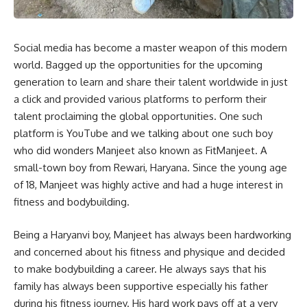
Social media has become a master weapon of this modern
world. Bagged up the opportunities for the upcoming
generation to learn and share their talent worldwide in just
a click and provided various platforms to perform their
talent proclaiming the global opportunities. One such
platform is YouTube and we talking about one such boy
who did wonders Manjeet also known as FitManjeet. A
small-town boy from Rewari, Haryana. Since the young age
of 18, Manjeet was highly active and had a huge interest in
fitness and bodybuilding.
Being a Haryanvi boy, Manjeet has always been hardworking
and concerned about his fitness and physique and decided
to make bodybuilding a career. He always says that his
family has always been supportive especially his father
during his fitness journey. His hard work pays off at a very