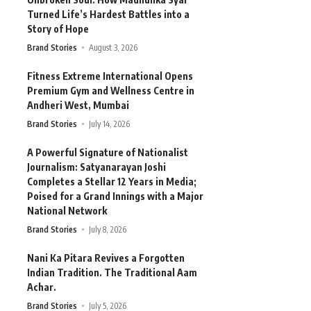
Turned Life’s Hardest Battles into a
Story of Hope
Brand Stories
August 3, 2026
Fitness Extreme International Opens
Premium Gym and Wellness Centre in
Andheri West, Mumbai
Brand Stories
July 14, 2026
A Powerful Signature of Nationalist
Journalism: Satyanarayan Joshi
Completes a Stellar 12 Years in Media;
Poised for a Grand Innings with a Major
National Network
Brand Stories
July 8, 2026
Nani Ka Pitara Revives a Forgotten
Indian Tradition. The Traditional Aam
Achar.
Brand Stories
July 5, 2026