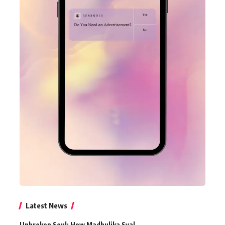
Latest News
Unbroken Soul: How Madhulika Syal