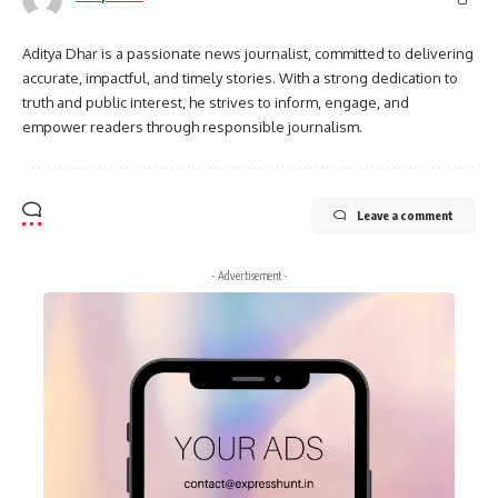
Aditya Dhar is a passionate news journalist, committed to delivering
accurate, impactful, and timely stories. With a strong dedication to
truth and public interest, he strives to inform, engage, and
empower readers through responsible journalism.
Leave a comment
- Advertisement -