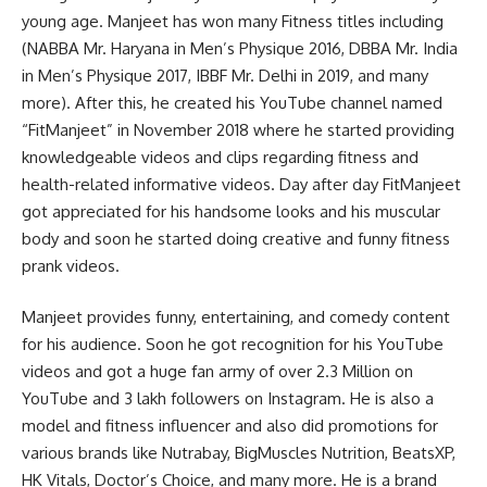
young age. Manjeet has won many Fitness titles including
(NABBA Mr. Haryana in Men’s Physique 2016, DBBA Mr. India
in Men’s Physique 2017, IBBF Mr. Delhi in 2019, and many
more). After this, he created his YouTube channel named
“FitManjeet” in November 2018 where he started providing
knowledgeable videos and clips regarding fitness and
health-related informative videos. Day after day FitManjeet
got appreciated for his handsome looks and his muscular
body and soon he started doing creative and funny fitness
prank videos.
Manjeet provides funny, entertaining, and comedy content
for his audience. Soon he got recognition for his YouTube
videos and got a huge fan army of over 2.3 Million on
YouTube and 3 lakh followers on Instagram. He is also a
model and fitness influencer and also did promotions for
various brands like Nutrabay, BigMuscles Nutrition, BeatsXP,
HK Vitals, Doctor’s Choice, and many more. He is a brand