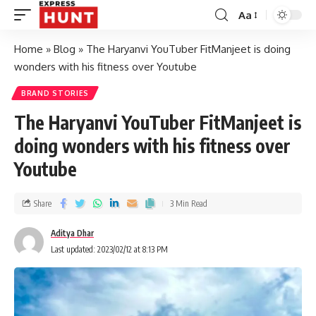
Aa
Home
»
Blog
»
The Haryanvi YouTuber FitManjeet is doing
wonders with his fitness over Youtube
BRAND STORIES
The Haryanvi YouTuber FitManjeet is
doing wonders with his fitness over
Youtube
Share
3 Min Read
Aditya Dhar
Last updated: 2023/02/12 at 8:13 PM