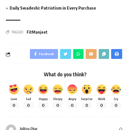
Daily Swadeshi: Patriotism in Every Purchase
FitManjeet
TAGGED:
Facebook
What do you think?
Love
Sad
Happy
Sleepy
Angry
Surprise
Wink
Cry
0
0
0
0
0
0
0
0
Aditya Dhar