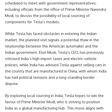
scheduled to meet with government representatives,
including officials from the office of Prime Minister Narendra
Modi, to discuss the possibility of local sourcing of
components for Tesla’s models.
While Tesla has faced obstacles in entering the Indian
market, the planned visit signals a potential thaw in the
relationship between the American automaker and the
Indian government. Elon Musk, Tesla’s CEO, has previously
criticised India’s high import taxes and electric-vehicle
policies, while India has advised Tesla against selling cars in
the country that are manufactured in China, with whom India
has had political tensions and a long-standing border
dispute.
By exploring local sourcing in India, Tesla hopes to win the
favour of Prime Minister Modi, who is striving to position
India as a global manufacturing hub. This move aligns with