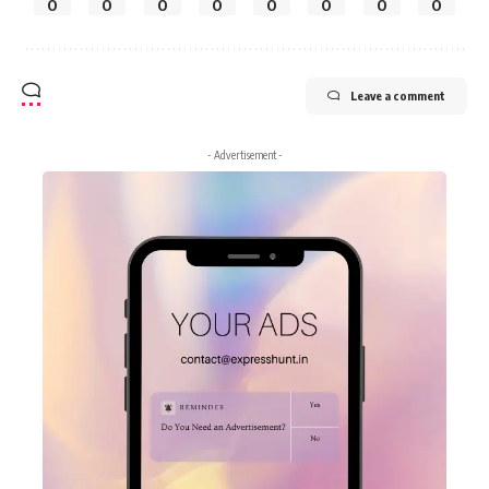
0
0
0
0
0
0
0
0
Leave a comment
- Advertisement -