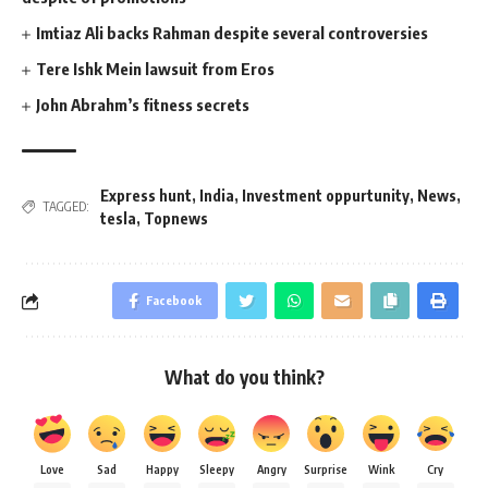
Imtiaz Ali backs Rahman despite several controversies
Tere Ishk Mein lawsuit from Eros
John Abrahm’s fitness secrets
Express hunt
,
India
,
Investment oppurtunity
,
News
,
TAGGED:
tesla
,
Topnews
Facebook
What do you think?
Love
Sad
Happy
Sleepy
Angry
Surprise
Wink
Cry