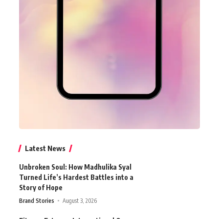
Latest News
Unbroken Soul: How Madhulika Syal
Turned Life’s Hardest Battles into a
Story of Hope
Brand Stories
August 3, 2026