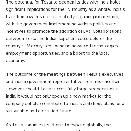
The potential for Tesla to deepen its ties with India holds
significant implications for the EV industry as a whole. India’s
transition towards electric mobility is gaining momentum,
with the government implementing various policies and
incentives to promote the adoption of EVs. Collaborations
between Tesla and Indian suppliers could bolster the
country’s EV ecosystem, bringing advanced technologies,
employment opportunities, and a boost to the local
economy.
The outcome of the meetings between Tesla’s executives
and Indian government representatives remains uncertain.
However, should Tesla successfully forge stronger ties in
India, it would not only open up a new market for the
company but also contribute to India’s ambitious plans for a
sustainable and electrified future.
As Tesla continues its efforts to expand globally, the