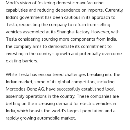
Modi’s vision of fostering domestic manufacturing
capabilities and reducing dependence on imports. Currently,
India’s government has been cautious in its approach to
Tesla, requesting the company to refrain from selling
vehicles assembled at its Shanghai factory. However, with
Tesla considering sourcing more components from India,
the company aims to demonstrate its commitment to
investing in the country’s growth and potentially overcome
existing barriers.
While Tesla has encountered challenges breaking into the
Indian market, some of its global competitors, including
Mercedes-Benz AG, have successfully established local
assembly operations in the country. These companies are
betting on the increasing demand for electric vehicles in
India, which boasts the world’s largest population and a
rapidly growing automobile market.