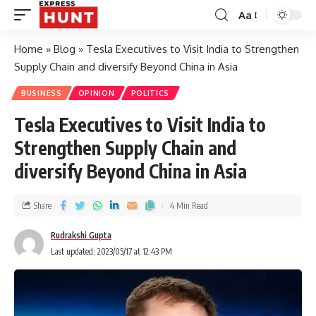
Aa
Home
»
Blog
»
Tesla Executives to Visit India to Strengthen
Supply Chain and diversify Beyond China in Asia
BUSINESS
OPINION
POLITICS
Tesla Executives to Visit India to
Strengthen Supply Chain and
diversify Beyond China in Asia
Share
4 Min Read
Rudrakshi Gupta
Last updated: 2023/05/17 at 12:43 PM