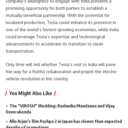
company’s willingness to engage with India presents a
promising opportunity for both parties to establish a
mutually beneficial partnership. With the potential for
localized production, Tesla could enhance its presence in
one of the world’s fastest-growing economies, while India
could leverage Tesla’s expertise and technological
advancements to accelerate its transition to clean
transportation.
Only time will tell whether Tesla’s visit to India will pave
the way for a fruitful collaboration and propel the electric
vehicle revolution in the country.
You Might Also Like
The “VIROSH” Wedding: Rashmika Mandanna and Vijay
Deverakonda
Allu Arjun’s film Pushpa 2 in Japan has slower than expected
despite of promotions