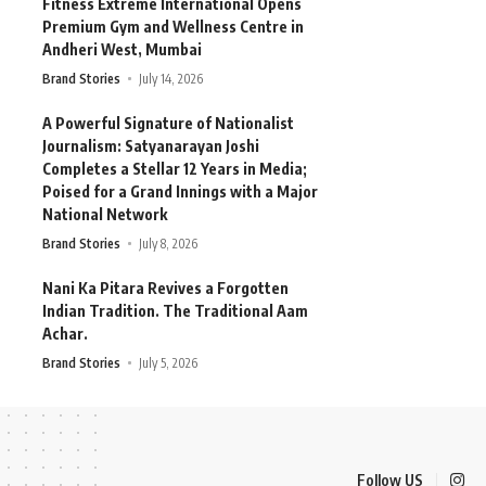
Fitness Extreme International Opens
Premium Gym and Wellness Centre in
Andheri West, Mumbai
Brand Stories
July 14, 2026
A Powerful Signature of Nationalist
Journalism: Satyanarayan Joshi
Completes a Stellar 12 Years in Media;
Poised for a Grand Innings with a Major
National Network
Brand Stories
July 8, 2026
Nani Ka Pitara Revives a Forgotten
Indian Tradition. The Traditional Aam
Achar.
Brand Stories
July 5, 2026
Follow US