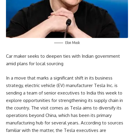
Elon Musk
Car maker seeks to deepen ties with Indian government
amid plans for local sourcing
In a move that marks a significant shift in its business
strategy, electric vehicle (EV) manufacturer Tesla Inc. is
sending a team of senior executives to India this week to
explore opportunities for strengthening its supply chain in
the country. The visit comes as Tesla aims to diversify its
operations beyond China, which has been its primary
manufacturing hub for several years. According to sources
familiar with the matter, the Tesla executives are