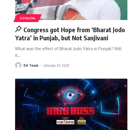
OPINION
Congress got Hope from ‘Bharat Jodo
Yatra’ in Punjab, but Not Sanjivani
What was the effect of Bharat Jodo Yatra in Punjab? Will
it
…
EH Team
January 25, 2023