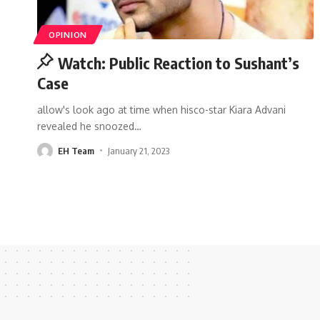
OPINION
Watch: Public Reaction to Sushant’s
Case
allow's look ago at time when hisco-star Kiara Advani
revealed he snoozed
…
EH Team
January 21, 2023