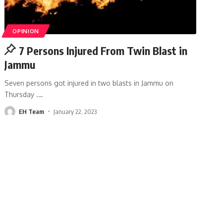
OPINION
7 Persons Injured From Twin Blast in
Jammu
Seven persons got injured in two blasts in Jammu on
Thursday .
…
EH Team
January 22, 2023