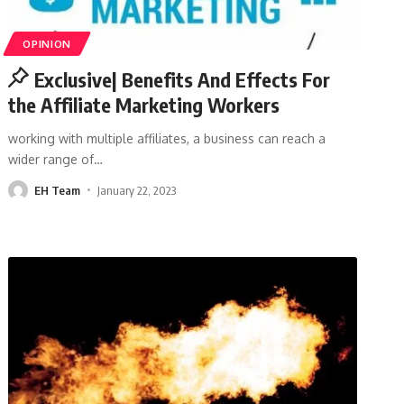
OPINION
Exclusive| Benefits And Effects For
the Affiliate Marketing Workers
working with multiple affiliates, a business can reach a
wider range of
…
EH Team
January 22, 2023