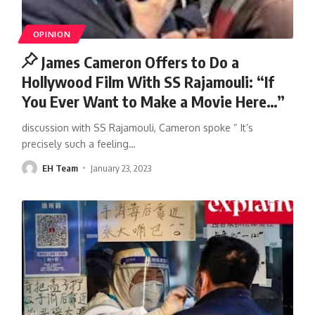
OPINION
James Cameron Offers to Do a
Hollywood Film With SS Rajamouli: “If
You Ever Want to Make a Movie Here…”
discussion with SS Rajamouli, Cameron spoke “ It’s
precisely such a feeling
…
EH Team
January 23, 2023