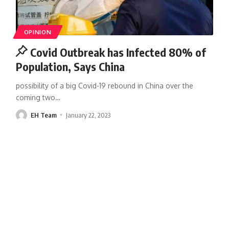
OPINION
Covid Outbreak has Infected 80% of
Population, Says China
possibility of a big Covid-19 rebound in China over the
coming two
…
EH Team
January 22, 2023