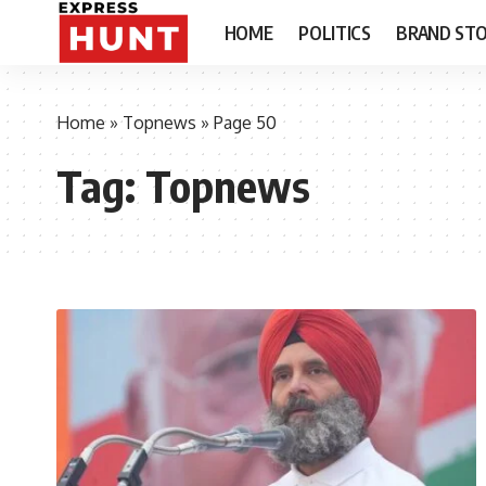
HOME
POLITICS
BRAND STO
Home
»
Topnews
»
Page 50
Tag:
Topnews