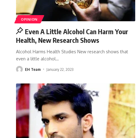
OPINION
Even A Little Alcohol Can Harm Your
Health, New Research Shows
Alcohol Harms Health Studies New research shows that
even a little alcohol
…
EH Team
January 22, 2023