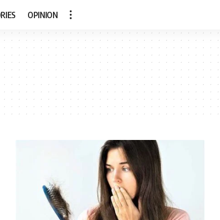
RIES
OPINION