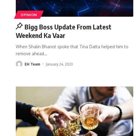
OPINION
Bigg Boss Update From Latest
Weekend Ka Vaar
When Shalin Bhanot spoke that Tina Datta helped him to
remove ahead
…
EH Team
January 24, 2023