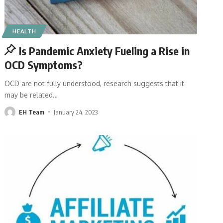
HEALTH
Is Pandemic Anxiety Fueling a Rise in
OCD Symptoms?
OCD are not fully understood, research suggests that it
may be related
…
EH Team
January 24, 2023