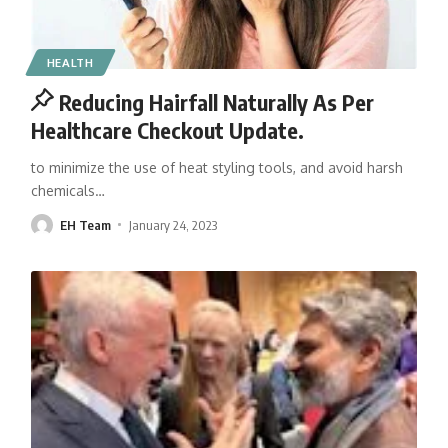
HEALTH
Reducing Hairfall Naturally As Per
Healthcare Checkout Update.
to minimize the use of heat styling tools, and avoid harsh
chemicals
…
EH Team
January 24, 2023