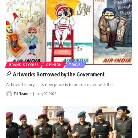
BRAND STORIES
OPINION
TRAVEL
Artworks Borrowed by the Government
Airlines' history at its new place is to be recreated with the
…
EH Team
January 27, 2023