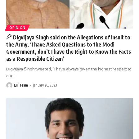
OPINION
Digvijaya Singh said on the Allegations of Insult to
the Army, ‘I have Asked Questions to the Modi
Government, don’t I have the Right to Know the Facts
as a Responsible Citizen’
Digvijaya Singh tweeted, "I have always given the highest respect to
our
…
EH Team
January 26, 2023