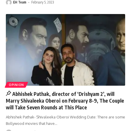
EH Team
February 5, 2023
OPINION
Abhishek Pathak, director of ‘Drishyam 2’, will
Marry Shivaleeka Oberoi on February 8-9, The Couple
will Take Seven Rounds at This Place
Abhishek Pathak- Shivaleeka Oberoi Wedding Date: There are some
Bollywood movies that have
…