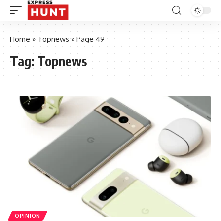
Home
»
Topnews
»
Page 49
Tag:
Topnews
OPINION