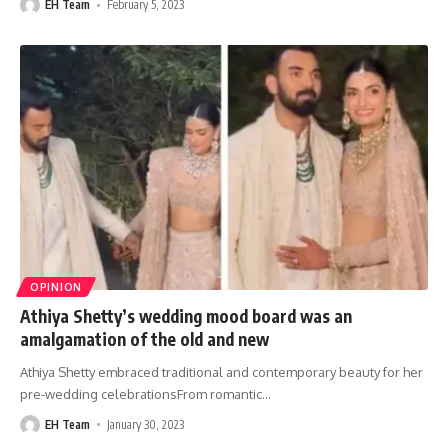
EH Team
February 5, 2023
OPINION
Athiya Shetty’s wedding mood board was an
amalgamation of the old and new
Athiya Shetty embraced traditional and contemporary beauty for her
pre-wedding celebrationsFrom romantic
…
EH Team
January 30, 2023