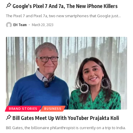
Google’s Pixel 7 And 7a, The New iPhone Killers
The Pixel 7 and Pixel 7a, two new smartphones that Google just
…
EH Team
March 20, 2023
BRAND STORIES
BUSINESS
Bill Gates Meet Up With YouTuber Prajakta Koli
Bill Gates, the billionaire philanthropist is currently on a trip to India.