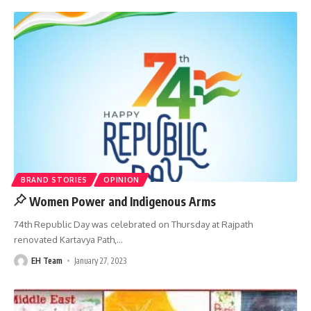
BRAND STORIES
OPINION
Women Power and Indigenous Arms
74th Republic Day was celebrated on Thursday at Rajpath
renovated Kartavya Path,
…
EH Team
January 27, 2023