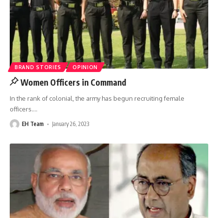
BRAND STORIES
OPINION
Women Officers in Command
In the rank of colonial, the army has begun recruiting female
officers.
…
EH Team
January 26, 2023