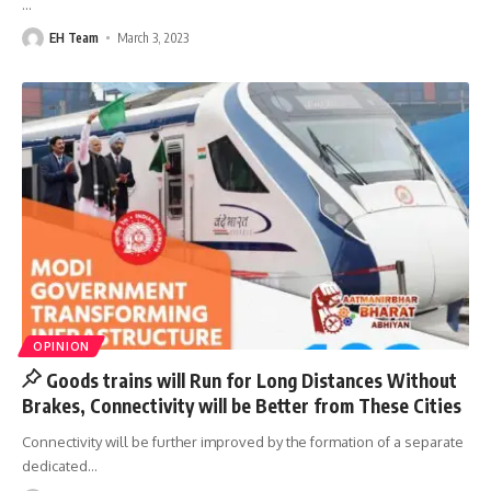
…
EH Team
March 3, 2023
OPINION
Goods trains will Run for Long Distances Without
Brakes, Connectivity will be Better from These Cities
Connectivity will be further improved by the formation of a separate
dedicated
…