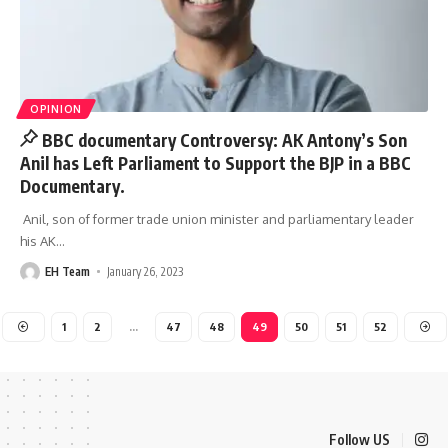
OPINION
BBC documentary Controversy: AK Antony’s Son
Anil has Left Parliament to Support the BJP in a BBC
Documentary.
Anil, son of former trade union minister and parliamentary leader
his AK
…
EH Team
January 26, 2023
1
2
…
47
48
49
50
51
52
Follow US