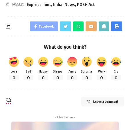
Express hunt
,
India
,
News
,
POSH Act
TAGGED:
Facebook
What do you think?
Love
Sad
Happy
Sleepy
Angry
Surprise
Wink
Cry
0
0
0
0
0
0
0
0
Leave a comment
- Advertisement -