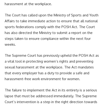
harassment at the workplace.
The Court has called upon the Ministry of Sports and Youth
Affairs to take immediate action to ensure that all national
sports federations comply with the POSH Act. The Court
has also directed the Ministry to submit a report on the
steps taken to ensure compliance within the next four
weeks.
The Supreme Court has previously upheld the POSH Act as
a vital tool in protecting women’s rights and preventing
sexual harassment at the workplace. The Act mandates
that every employer has a duty to provide a safe and
harassment-free work environment for women.
The failure to implement the Act in its entirety is a serious
lapse that must be addressed immediately. The Supreme
Court’s intervention is a step in the right direction towards