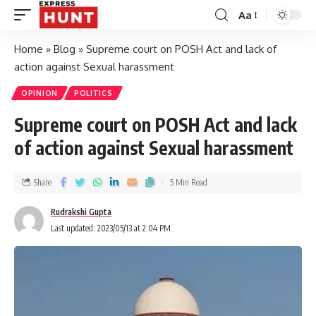
Aa
Home
»
Blog
»
Supreme court on POSH Act and lack of
action against Sexual harassment
OPINION
POLITICS
Supreme court on POSH Act and lack
of action against Sexual harassment
Share
5 Min Read
Rudrakshi Gupta
Last updated: 2023/05/13 at 2:04 PM