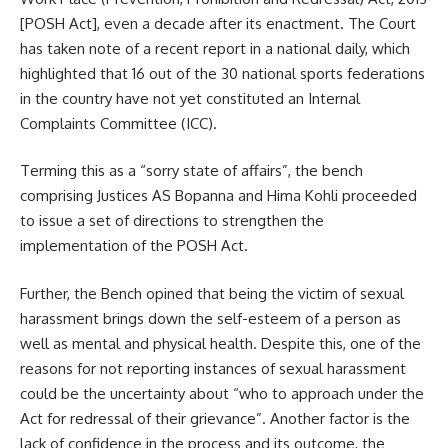
[POSH Act], even a decade after its enactment. The Court
has taken note of a recent report in a national daily, which
highlighted that 16 out of the 30 national sports federations
in the country have not yet constituted an Internal
Complaints Committee (ICC).
Terming this as a “sorry state of affairs”, the bench
comprising Justices AS Bopanna and Hima Kohli proceeded
to issue a set of directions to strengthen the
implementation of the POSH Act.
Further, the Bench opined that being the victim of sexual
harassment brings down the self-esteem of a person as
well as mental and physical health. Despite this, one of the
reasons for not reporting instances of sexual harassment
could be the uncertainty about “who to approach under the
Act for redressal of their grievance”. Another factor is the
lack of confidence in the process and its outcome, the