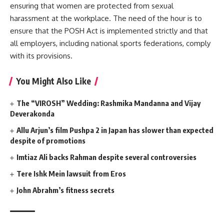
ensuring that women are protected from sexual
harassment at the workplace. The need of the hour is to
ensure that the POSH Act is implemented strictly and that
all employers, including national sports federations, comply
with its provisions.
You Might Also Like
The “VIROSH” Wedding: Rashmika Mandanna and Vijay
Deverakonda
Allu Arjun’s film Pushpa 2 in Japan has slower than expected
despite of promotions
Imtiaz Ali backs Rahman despite several controversies
Tere Ishk Mein lawsuit from Eros
John Abrahm’s fitness secrets