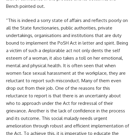
Bench pointed out.
“This is indeed a sorry state of affairs and reflects poorly on
all the State functionaries, public authorities, private
undertakings, organisations and institutions that are duty
bound to implement the PoSH Act in letter and spirit. Being
a victim of such a deplorable act not only dents the self
esteem of a woman, it also takes a toll on her emotional,
mental and physical health. It is often seen that when
women face sexual harassment at the workplace, they are
reluctant to report such misconduct. Many of them even
drop out from their job. One of the reasons for this
reluctance to report is that there is an uncertainty about
who to approach under the Act for redressal of their
grievance. Another is the lack of confidence in the process
and its outcome. This social malady needs urgent
amelioration through robust and efficient implementation of
the Act. To achieve this, it is imperative to educate the