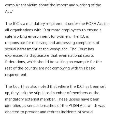
complainant victim about the import and working of the
Act.”
The ICC is a mandatory requirement under the POSH Act for
all organisations with 10 or more employees to ensure a
safe working environment for women. The ICC is
responsible for receiving and addressing complaints of
sexual harassment at the workplace. The Court has
expressed its displeasure that even national sports
federations, which should be setting an example for the
rest of the country, are not complying with this basic
requirement.
The Court has also noted that where the ICC has been set
up, they lack the stipulated number of members or the
mandatory external member. These lapses have been
identified as serious breaches of the POSH Act, which was
enacted to prevent and redress incidents of sexual