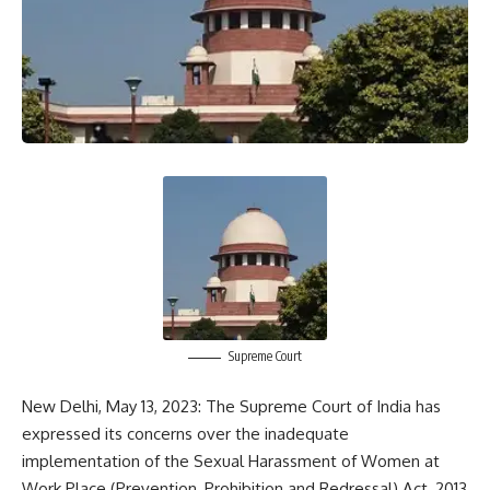
Supreme Court
New Delhi, May 13, 2023: The Supreme Court of India has
expressed its concerns over the inadequate
implementation of the Sexual Harassment of Women at
Work Place (Prevention, Prohibition and Redressal) Act, 2013