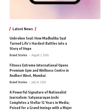
Latest News
Unbroken Soul: How Madhulika Syal
Turned Life’s Hardest Battles into a
Story of Hope
Brand Stories
August 3, 2026
Fitness Extreme International Opens
Premium Gym and Wellness Centre in
Andheri West, Mumbai
Brand Stories
July 14, 2026
A Powerful Signature of Nationalist
Journalism: Satyanarayan Joshi
Completes a Stellar 12 Years in Media;
Poised for a Grand Innings with a Major