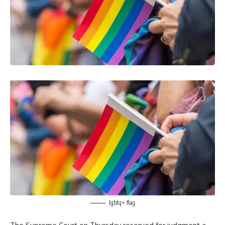
lgbtq+ flag