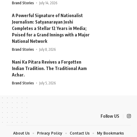
Brand Stories
July 14, 2026
A Powerful Signature of Nationalist
Journalism: Satyanarayan Joshi
Completes a Stellar 12 Years in Media;
Poised for a Grand Innings with a Major
National Network
Brand Stories
July 8, 2026
Nani Ka Pitara Revives a Forgotten
Indian Tradition. The Traditional Aam
Achar.
Brand Stories
July 5, 2026
Follow US
About Us
Privacy Policy
Contact Us
My Bookmarks