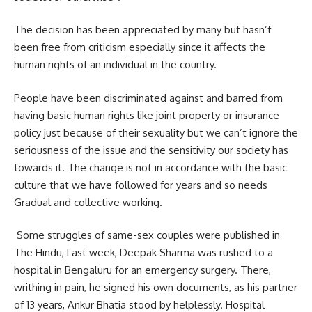
The decision has been appreciated by many but hasn’t
been free from criticism especially since it affects the
human rights of an individual in the country.
People have been discriminated against and barred from
having basic human rights like joint property or insurance
policy just because of their sexuality but we can’t ignore the
seriousness of the issue and the sensitivity our society has
towards it. The change is not in accordance with the basic
culture that we have followed for years and so needs
Gradual and collective working.
Some struggles of same-sex couples were published in
The Hindu, Last week, Deepak Sharma was rushed to a
hospital in Bengaluru for an emergency surgery. There,
writhing in pain, he signed his own documents, as his partner
of 13 years, Ankur Bhatia stood by helplessly. Hospital