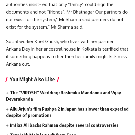
authorities insist- ed that only “family” could sign the
documents and not “friends”, Mr Bhatnagar Our partners do
not exist for the system,” Mr Sharma said partners do not
exist for the system,” Mr Sharma said.
Social worker Koel Ghosh, who lives with her partner
Ankana Dey in her ancestral house in Kolkata is terrified that
if something happens to her then her family might kick miss
Ankana out.
You Might Also Like
The “VIROSH” Wedding: Rashmika Mandanna and Vijay
Deverakonda
Allu Arjun’s film Pushpa 2 in Japan has slower than expected
despite of promotions
Imtiaz Ali backs Rahman despite several controversies
Tere Ishk Mein lawsuit from Eros