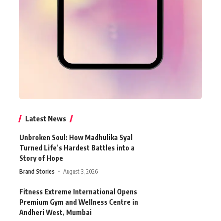
Latest News
Unbroken Soul: How Madhulika Syal
Turned Life’s Hardest Battles into a
Story of Hope
Brand Stories
August 3, 2026
Fitness Extreme International Opens
Premium Gym and Wellness Centre in
Andheri West, Mumbai