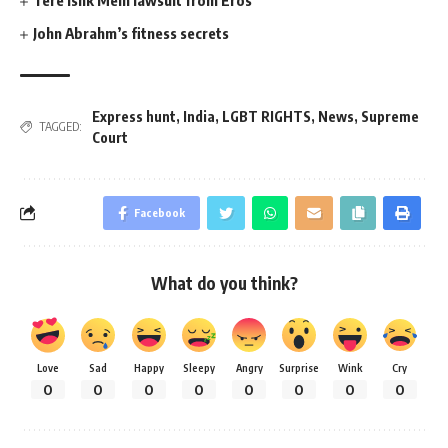
John Abrahm’s fitness secrets
Express hunt
,
India
,
LGBT RIGHTS
,
News
,
Supreme
TAGGED:
Court
Facebook
What do you think?
Love
Sad
Happy
Sleepy
Angry
Surprise
Wink
Cry
0
0
0
0
0
0
0
0