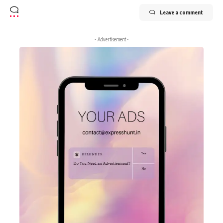
Leave a comment
- Advertisement -