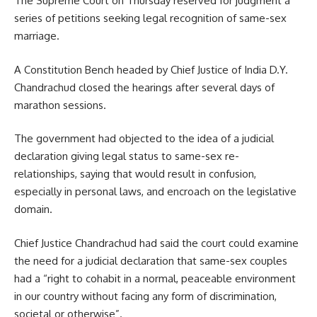
The Supreme Court on Thursday reserved for judgment a
series of petitions seeking legal recognition of same-sex
marriage.
A Constitution Bench headed by Chief Justice of India D.Y.
Chandrachud closed the hearings after several days of
marathon sessions.
The government had objected to the idea of a judicial
declaration giving legal status to same-sex re-
relationships, saying that would result in confusion,
especially in personal laws, and encroach on the legislative
domain.
Chief Justice Chandrachud had said the court could examine
the need for a judicial declaration that same-sex couples
had a “right to cohabit in a normal, peaceable environment
in our country without facing any form of discrimination,
societal or otherwise”.