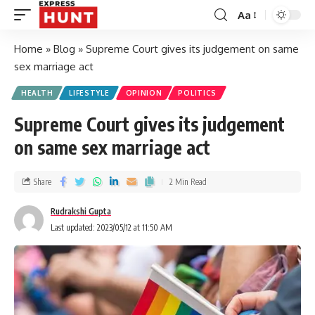
Aa
Home
»
Blog
»
Supreme Court gives its judgement on same
sex marriage act
HEALTH
LIFESTYLE
OPINION
POLITICS
Supreme Court gives its judgement
on same sex marriage act
Share
2 Min Read
Rudrakshi Gupta
Last updated: 2023/05/12 at 11:50 AM