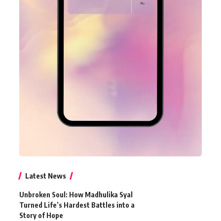
Latest News
Unbroken Soul: How Madhulika Syal
Turned Life’s Hardest Battles into a
Story of Hope