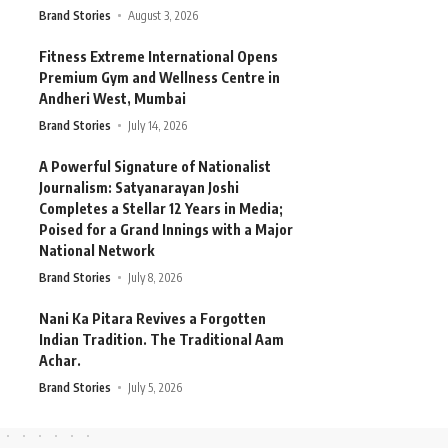
Brand Stories
August 3, 2026
Fitness Extreme International Opens
Premium Gym and Wellness Centre in
Andheri West, Mumbai
Brand Stories
July 14, 2026
A Powerful Signature of Nationalist
Journalism: Satyanarayan Joshi
Completes a Stellar 12 Years in Media;
Poised for a Grand Innings with a Major
National Network
Brand Stories
July 8, 2026
Nani Ka Pitara Revives a Forgotten
Indian Tradition. The Traditional Aam
Achar.
Brand Stories
July 5, 2026