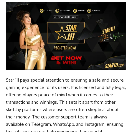
Star 111 pays special attention to ensuring a safe and secure
gaming experience for its users. It is licensed and fully legal,
offering players peace of mind when it comes to their
transactions and winnings. This sets it apart from other
sketchy platforms where users are often skeptical about
their money. The customer support team is always
available on Telegram, WhatsApp, and Instagram, ensuring
that players can get help whenever they need it.