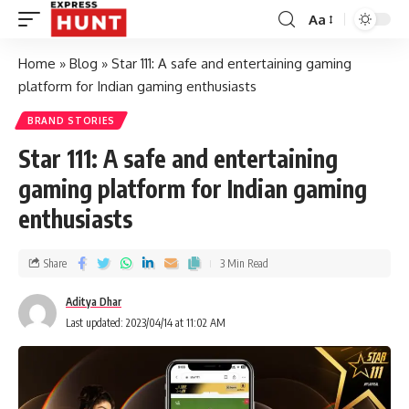
Aa
Home
»
Blog
»
Star 111: A safe and entertaining gaming
platform for Indian gaming enthusiasts
BRAND STORIES
Star 111: A safe and entertaining
gaming platform for Indian gaming
enthusiasts
Share
3 Min Read
Aditya Dhar
Last updated: 2023/04/14 at 11:02 AM