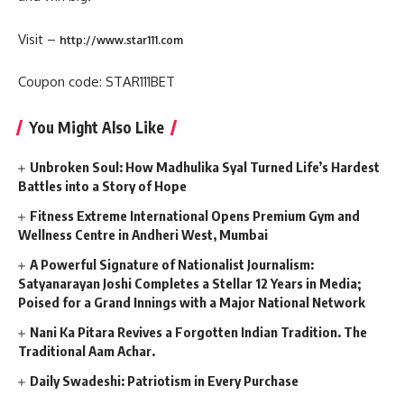
Visit –
http://www.star111.com
Coupon code: STAR111BET
You Might Also Like
Unbroken Soul: How Madhulika Syal Turned Life’s Hardest
Battles into a Story of Hope
Fitness Extreme International Opens Premium Gym and
Wellness Centre in Andheri West, Mumbai
A Powerful Signature of Nationalist Journalism:
Satyanarayan Joshi Completes a Stellar 12 Years in Media;
Poised for a Grand Innings with a Major National Network
Nani Ka Pitara Revives a Forgotten Indian Tradition. The
Traditional Aam Achar.
Daily Swadeshi: Patriotism in Every Purchase