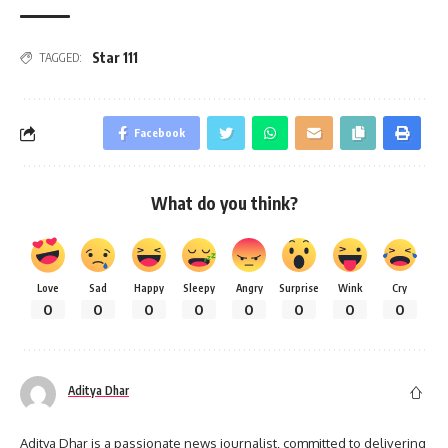
Star 111
TAGGED:
Facebook
What do you think?
Love
Sad
Happy
Sleepy
Angry
Surprise
Wink
Cry
0
0
0
0
0
0
0
0
Aditya Dhar
Aditya Dhar is a passionate news journalist, committed to delivering