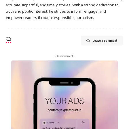
accurate, impactful, and timely stories. With a strong dedication to
truth and public interest, he strives to inform, engage, and
empower readers through responsible journalism.
Leave a comment
- Advertisement -