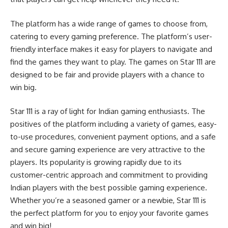
The platform has a wide range of games to choose from,
catering to every gaming preference. The platform’s user-
friendly interface makes it easy for players to navigate and
find the games they want to play. The games on Star 111 are
designed to be fair and provide players with a chance to
win big.
Star 111 is a ray of light for Indian gaming enthusiasts. The
positives of the platform including a variety of games, easy-
to-use procedures, convenient payment options, and a safe
and secure gaming experience are very attractive to the
players. Its popularity is growing rapidly due to its
customer-centric approach and commitment to providing
Indian players with the best possible gaming experience.
Whether you’re a seasoned gamer or a newbie, Star 111 is
the perfect platform for you to enjoy your favorite games
and win big!