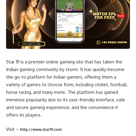
Star 111 is a premier online gaming site that has taken the
Indian gaming community by storm. It has quickly become
the go-to platform for Indian gamers, offering them a
variety of games to choose from, including cricket, football,
horse racing, and many more. The platform has gained
immense popularity due to its user-friendly interface, safe
and secure gaming experience, and the convenience it
offers its players.
Visit –
http://www.star111.com