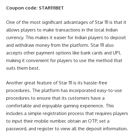
Coupon code: STAR111BET
One of the most significant advantages of Star 111 is that it
allows players to make transactions in the local Indian
currency. This makes it easier for Indian players to deposit
and withdraw money from the platform. Star 111 also
accepts other payment options like bank cards and UPI,
making it convenient for players to use the method that
suits them best.
Another great feature of Star 111 is its hassle-free
procedures. The platform has incorporated easy-to-use
procedures to ensure that its customers have a
comfortable and enjoyable gaming experience. This
includes a simple registration process that requires players
to input their mobile number, obtain an OTP, set a
password, and register to view all the deposit information.