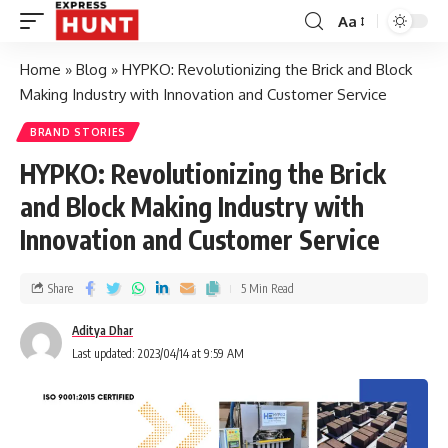
Aa
Home
»
Blog
»
HYPKO: Revolutionizing the Brick and Block
Making Industry with Innovation and Customer Service
BRAND STORIES
HYPKO: Revolutionizing the Brick
and Block Making Industry with
Innovation and Customer Service
Share
5 Min Read
Aditya Dhar
Last updated: 2023/04/14 at 9:59 AM