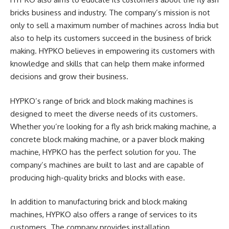
bricks business and industry. The company’s mission is not
only to sell a maximum number of machines across India but
also to help its customers succeed in the business of brick
making. HYPKO believes in empowering its customers with
knowledge and skills that can help them make informed
decisions and grow their business.
HYPKO’s range of brick and block making machines is
designed to meet the diverse needs of its customers.
Whether you’re looking for a fly ash brick making machine, a
concrete block making machine, or a paver block making
machine, HYPKO has the perfect solution for you. The
company’s machines are built to last and are capable of
producing high-quality bricks and blocks with ease.
In addition to manufacturing brick and block making
machines, HYPKO also offers a range of services to its
customers. The company provides installation,