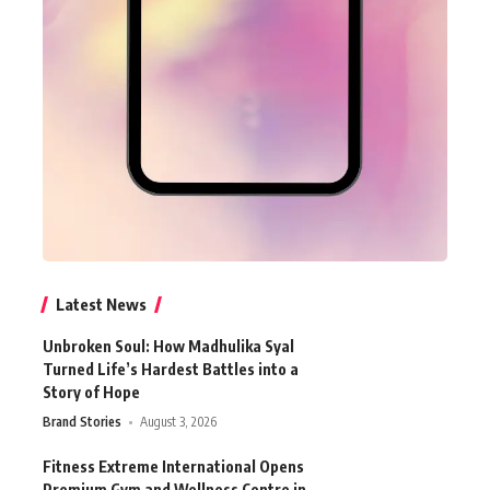
Latest News
Unbroken Soul: How Madhulika Syal
Turned Life’s Hardest Battles into a
Story of Hope
Brand Stories
August 3, 2026
Fitness Extreme International Opens
Premium Gym and Wellness Centre in