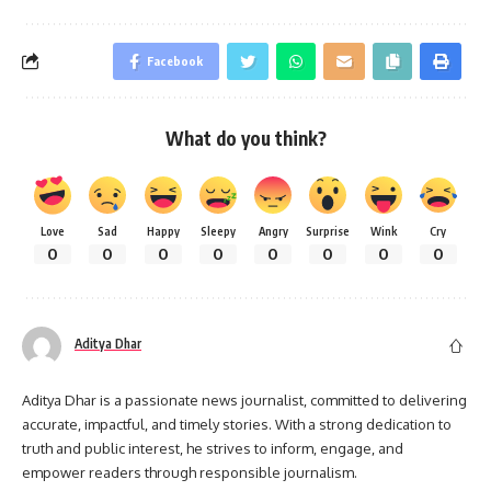
Facebook
What do you think?
Love
Sad
Happy
Sleepy
Angry
Surprise
Wink
Cry
0
0
0
0
0
0
0
0
Aditya Dhar
Aditya Dhar is a passionate news journalist, committed to delivering
accurate, impactful, and timely stories. With a strong dedication to
truth and public interest, he strives to inform, engage, and
empower readers through responsible journalism.