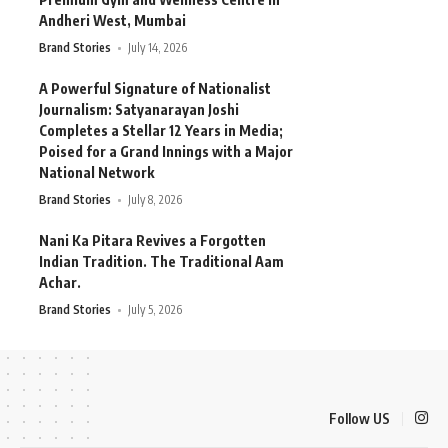
Andheri West, Mumbai
Brand Stories
July 14, 2026
A Powerful Signature of Nationalist
Journalism: Satyanarayan Joshi
Completes a Stellar 12 Years in Media;
Poised for a Grand Innings with a Major
National Network
Brand Stories
July 8, 2026
Nani Ka Pitara Revives a Forgotten
Indian Tradition. The Traditional Aam
Achar.
Brand Stories
July 5, 2026
Follow US