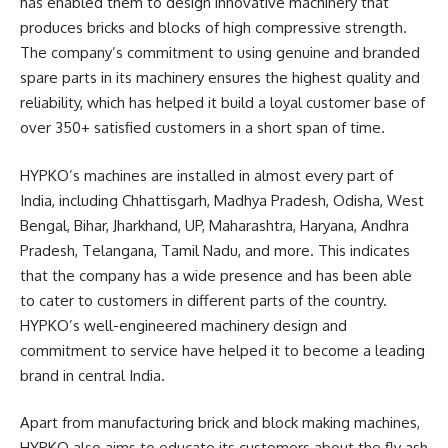
has enabled them to design innovative machinery that
produces bricks and blocks of high compressive strength.
The company’s commitment to using genuine and branded
spare parts in its machinery ensures the highest quality and
reliability, which has helped it build a loyal customer base of
over 350+ satisfied customers in a short span of time.
HYPKO’s machines are installed in almost every part of
India, including Chhattisgarh, Madhya Pradesh, Odisha, West
Bengal, Bihar, Jharkhand, UP, Maharashtra, Haryana, Andhra
Pradesh, Telangana, Tamil Nadu, and more. This indicates
that the company has a wide presence and has been able
to cater to customers in different parts of the country.
HYPKO’s well-engineered machinery design and
commitment to service have helped it to become a leading
brand in central India.
Apart from manufacturing brick and block making machines,
HYPKO also aims to educate its customers about the fly ash