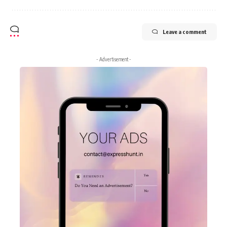
Leave a comment
- Advertisement -