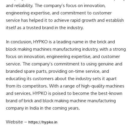
and reliability. The company’s focus on innovation,
engineering expertise, and commitment to customer
service has helped it to achieve rapid growth and establish
itself as a trusted brand in the industry.
In conclusion, HYPKO is a leading name in the brick and
block making machines manufacturing industry, with a strong
focus on innovation, engineering expertise, and customer
service. The company’s commitment to using genuine and
branded spare parts, providing on-time service, and
educating its customers about the industry sets it apart
from its competitors. With a range of high-quality machines
and services, HYPKO is poised to become the best-known
brand of brick and block making machine manufacturing
company in India in the coming years.
Website –
https://hypko.in