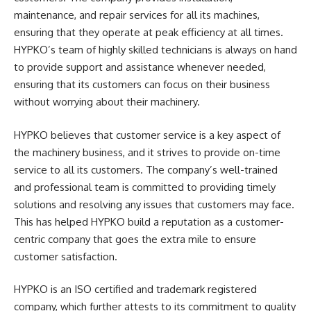
maintenance, and repair services for all its machines,
ensuring that they operate at peak efficiency at all times.
HYPKO’s team of highly skilled technicians is always on hand
to provide support and assistance whenever needed,
ensuring that its customers can focus on their business
without worrying about their machinery.
HYPKO believes that customer service is a key aspect of
the machinery business, and it strives to provide on-time
service to all its customers. The company’s well-trained
and professional team is committed to providing timely
solutions and resolving any issues that customers may face.
This has helped HYPKO build a reputation as a customer-
centric company that goes the extra mile to ensure
customer satisfaction.
HYPKO is an ISO certified and trademark registered
company, which further attests to its commitment to quality