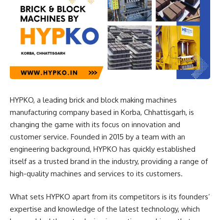
HYPKO, a leading brick and block making machines
manufacturing company based in Korba, Chhattisgarh, is
changing the game with its focus on innovation and
customer service. Founded in 2015 by a team with an
engineering background, HYPKO has quickly established
itself as a trusted brand in the industry, providing a range of
high-quality machines and services to its customers.
What sets HYPKO apart from its competitors is its founders’
expertise and knowledge of the latest technology, which