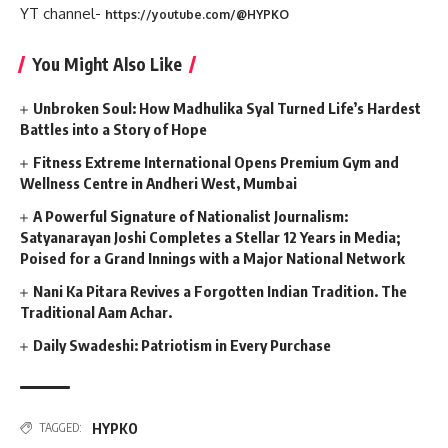
YT channel-
https://youtube.com/@HYPKO
You Might Also Like
Unbroken Soul: How Madhulika Syal Turned Life’s Hardest
Battles into a Story of Hope
Fitness Extreme International Opens Premium Gym and
Wellness Centre in Andheri West, Mumbai
A Powerful Signature of Nationalist Journalism:
Satyanarayan Joshi Completes a Stellar 12 Years in Media;
Poised for a Grand Innings with a Major National Network
Nani Ka Pitara Revives a Forgotten Indian Tradition. The
Traditional Aam Achar.
Daily Swadeshi: Patriotism in Every Purchase
HYPKO
TAGGED: