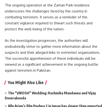
The ongoing operation at the Zaman Park residence
underscores the challenges faced by the country in
combating terrorism. It serves as a reminder of the
constant vigilance required to thwart such threats and
protect the well-being of the nation.
As the investigation progresses, the authorities will
undoubtedly strive to gather more information about the
suspects and their alleged links to extremist organizations.
The successful apprehension of these individuals will be
viewed as a significant achievement in the ongoing battle
against terrorism in Pakistan.
You Might Also Like
The “VIROSH” Wedding: Rashmika Mandanna and Vijay
Deverakonda
Allu Arjun’s film Pushpa 2 in Japan has slower than expected