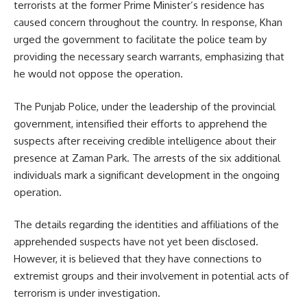
terrorists at the former Prime Minister’s residence has
caused concern throughout the country. In response, Khan
urged the government to facilitate the police team by
providing the necessary search warrants, emphasizing that
he would not oppose the operation.
The Punjab Police, under the leadership of the provincial
government, intensified their efforts to apprehend the
suspects after receiving credible intelligence about their
presence at Zaman Park. The arrests of the six additional
individuals mark a significant development in the ongoing
operation.
The details regarding the identities and affiliations of the
apprehended suspects have not yet been disclosed.
However, it is believed that they have connections to
extremist groups and their involvement in potential acts of
terrorism is under investigation.