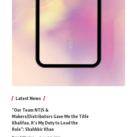
Latest News
“Our Team NTJS &
Makers/Distributors Gave Me the Title
Khalifaa, It’s My Duty to Lead the
Role”: Shahhbir Khan