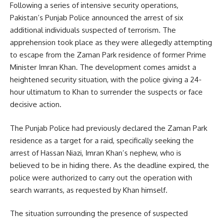
Following a series of intensive security operations,
Pakistan’s Punjab Police announced the arrest of six
additional individuals suspected of terrorism. The
apprehension took place as they were allegedly attempting
to escape from the Zaman Park residence of former Prime
Minister Imran Khan. The development comes amidst a
heightened security situation, with the police giving a 24-
hour ultimatum to Khan to surrender the suspects or face
decisive action.
The Punjab Police had previously declared the Zaman Park
residence as a target for a raid, specifically seeking the
arrest of Hassan Niazi, Imran Khan’s nephew, who is
believed to be in hiding there. As the deadline expired, the
police were authorized to carry out the operation with
search warrants, as requested by Khan himself.
The situation surrounding the presence of suspected