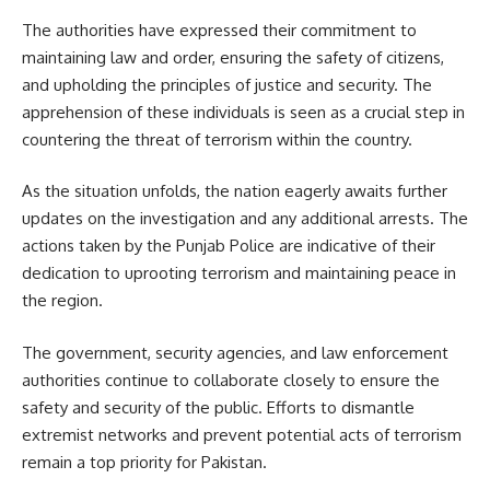
The authorities have expressed their commitment to
maintaining law and order, ensuring the safety of citizens,
and upholding the principles of justice and security. The
apprehension of these individuals is seen as a crucial step in
countering the threat of terrorism within the country.
As the situation unfolds, the nation eagerly awaits further
updates on the investigation and any additional arrests. The
actions taken by the Punjab Police are indicative of their
dedication to uprooting terrorism and maintaining peace in
the region.
The government, security agencies, and law enforcement
authorities continue to collaborate closely to ensure the
safety and security of the public. Efforts to dismantle
extremist networks and prevent potential acts of terrorism
remain a top priority for Pakistan.