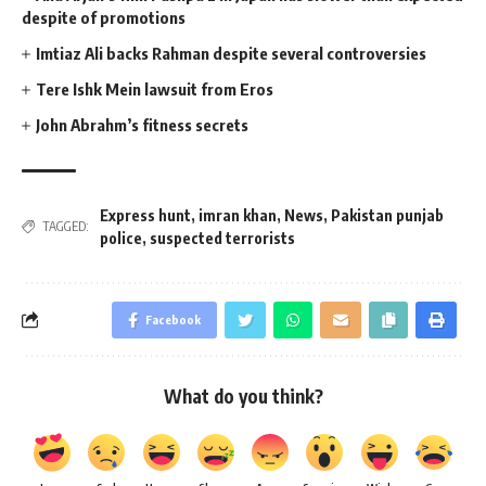
despite of promotions
Imtiaz Ali backs Rahman despite several controversies
Tere Ishk Mein lawsuit from Eros
John Abrahm’s fitness secrets
Express hunt
,
imran khan
,
News
,
Pakistan punjab
TAGGED:
police
,
suspected terrorists
Facebook
What do you think?