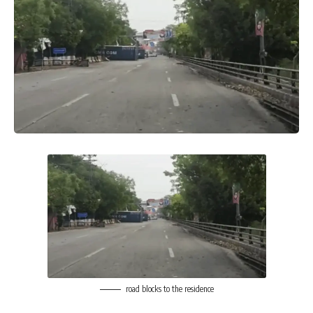
road blocks to the residence