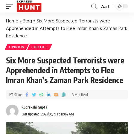
Aa
Home
»
Blog
»
Six More Suspected Terrorists were
Apprehended in Attempts to Flee Imran Khan’s Zaman Park
Residence
OPINION
POLITICS
Six More Suspected Terrorists were
Apprehended in Attempts to Flee
Imran Khan’s Zaman Park Residence
Share
3 Min Read
Rudrakshi Gupta
Last updated: 2023/05/19 at 11:04 AM