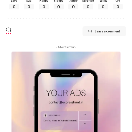
Love
Sad
Happy
Sleepy
Angry
Surprise
Wink
Cry
0
0
0
0
0
0
0
0
Leave a comment
- Advertisement -