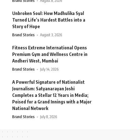
Brand Stories
August 8, 2026
Unbroken Soul: How Madhulika Syal
Turned Life’s Hardest Battles into a
Story of Hope
Brand Stories
August 3, 2026
Fitness Extreme International Opens
Premium Gym and Wellness Centre in
Andheri West, Mumbai
Brand Stories
July 14, 2026
A Powerful Signature of Nationalist
Journalism: Satyanarayan Joshi
Completes a Stellar 12 Years in Media;
Poised for a Grand Innings with a Major
National Network
Brand Stories
July 8, 2026