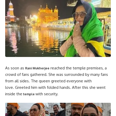
As soon as
reached the temple premises, a
Rani Mukherjee
crowd of fans gathered. She was surrounded by many fans
from all sides. The queen greeted everyone with
love. Greeted him with folded hands. After this she went
inside the
with security.
temple