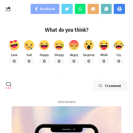
Facebook
What do you think?
Love
Sad
Happy
Sleepy
Angry
Surprise
Wink
Cry
0
0
0
0
0
0
0
0
1 Comment
- Advertisement -