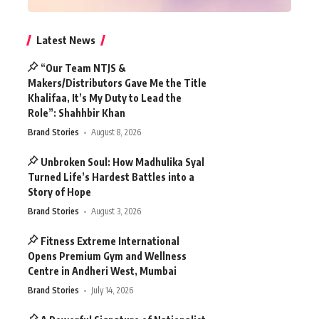
Latest News
“Our Team NTJS &
Makers/Distributors Gave Me the Title
Khalifaa, It’s My Duty to Lead the
Role”: Shahhbir Khan
Brand Stories
August 8, 2026
Unbroken Soul: How Madhulika Syal
Turned Life’s Hardest Battles into a
Story of Hope
Brand Stories
August 3, 2026
Fitness Extreme International
Opens Premium Gym and Wellness
Centre in Andheri West, Mumbai
Brand Stories
July 14, 2026