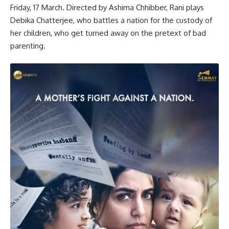
Friday, 17 March. Directed by Ashima Chhibber, Rani plays
Debika Chatterjee, who battles a nation for the custody of
her children, who get turned away on the pretext of bad
parenting.