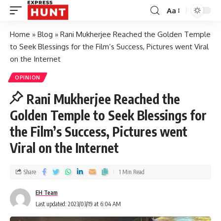
Aa
Home
»
Blog
»
Rani Mukherjee Reached the Golden Temple
to Seek Blessings for the Film’s Success, Pictures went Viral
on the Internet
OPINION
Rani Mukherjee Reached the
Golden Temple to Seek Blessings for
the Film’s Success, Pictures went
Viral on the Internet
Share
1 Min Read
EH Team
Last updated: 2023/03/19 at 6:04 AM