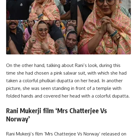
On the other hand, talking about Rani’s look, during this
time she had chosen a pink salwar suit, with which she had
taken a colorful phulkari dupatta on her head. In another
picture, she was seen standing in front of a temple with
folded hands and covered her head with a colorful dupatta.
Rani Mukerji film ‘Mrs Chatterjee Vs
Norway’
Rani Mukerji’s film ‘Mrs Chatterjee Vs Norway’ released on