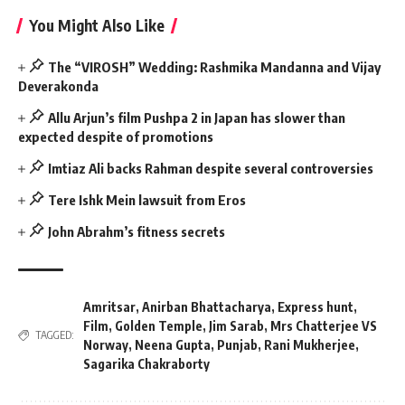
You Might Also Like
The “VIROSH” Wedding: Rashmika Mandanna and Vijay
Deverakonda
Allu Arjun’s film Pushpa 2 in Japan has slower than
expected despite of promotions
Imtiaz Ali backs Rahman despite several controversies
Tere Ishk Mein lawsuit from Eros
John Abrahm’s fitness secrets
Amritsar
,
Anirban Bhattacharya
,
Express hunt
,
Film
,
Golden Temple
,
Jim Sarab
,
Mrs Chatterjee VS
TAGGED:
Norway
,
Neena Gupta
,
Punjab
,
Rani Mukherjee
,
Sagarika Chakraborty