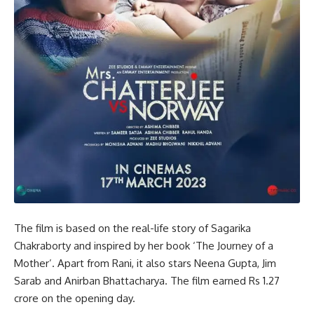
The film is based on the real-life story of Sagarika
Chakraborty and inspired by her book ‘The Journey of a
Mother’. Apart from Rani, it also stars Neena Gupta, Jim
Sarab and Anirban Bhattacharya. The film earned Rs 1.27
crore on the opening day.