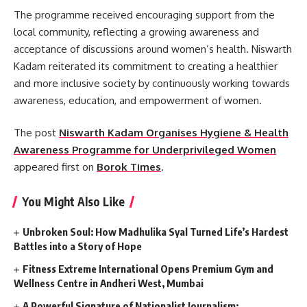
The programme received encouraging support from the
local community, reflecting a growing awareness and
acceptance of discussions around women’s health. Niswarth
Kadam reiterated its commitment to creating a healthier
and more inclusive society by continuously working towards
awareness, education, and empowerment of women.
The post
Niswarth Kadam Organises Hygiene & Health
Awareness Programme for Underprivileged Women
appeared first on
Borok Times
.
You Might Also Like
Unbroken Soul: How Madhulika Syal Turned Life’s Hardest
Battles into a Story of Hope
Fitness Extreme International Opens Premium Gym and
Wellness Centre in Andheri West, Mumbai
A Powerful Signature of Nationalist Journalism: