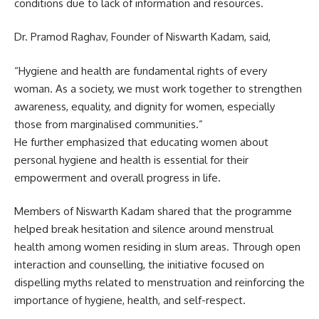
conditions due to lack of information and resources.
Dr. Pramod Raghav, Founder of Niswarth Kadam, said,
“Hygiene and health are fundamental rights of every
woman. As a society, we must work together to strengthen
awareness, equality, and dignity for women, especially
those from marginalised communities.”
He further emphasized that educating women about
personal hygiene and health is essential for their
empowerment and overall progress in life.
Members of Niswarth Kadam shared that the programme
helped break hesitation and silence around menstrual
health among women residing in slum areas. Through open
interaction and counselling, the initiative focused on
dispelling myths related to menstruation and reinforcing the
importance of hygiene, health, and self-respect.