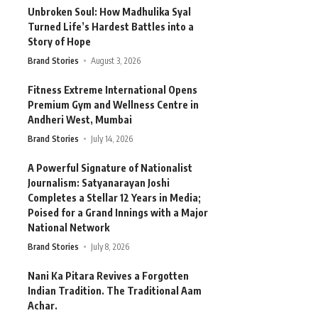
Unbroken Soul: How Madhulika Syal
Turned Life’s Hardest Battles into a
Story of Hope
Brand Stories
August 3, 2026
Fitness Extreme International Opens
Premium Gym and Wellness Centre in
Andheri West, Mumbai
Brand Stories
July 14, 2026
A Powerful Signature of Nationalist
Journalism: Satyanarayan Joshi
Completes a Stellar 12 Years in Media;
Poised for a Grand Innings with a Major
National Network
Brand Stories
July 8, 2026
Nani Ka Pitara Revives a Forgotten
Indian Tradition. The Traditional Aam
Achar.