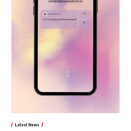
Latest News