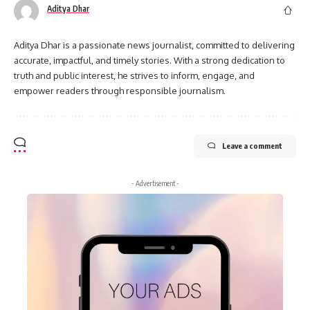
Aditya Dhar
Aditya Dhar is a passionate news journalist, committed to delivering
accurate, impactful, and timely stories. With a strong dedication to
truth and public interest, he strives to inform, engage, and
empower readers through responsible journalism.
Leave a comment
- Advertisement -