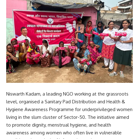
Niswarth Kadam, a leading NGO working at the grassroots
level, organised a Sanitary Pad Distribution and Health &
Hygiene Awareness Programme for underprivileged women
living in the slum cluster of Sector-50. The initiative aimed
to promote dignity, menstrual hygiene, and health
awareness among women who often live in vulnerable