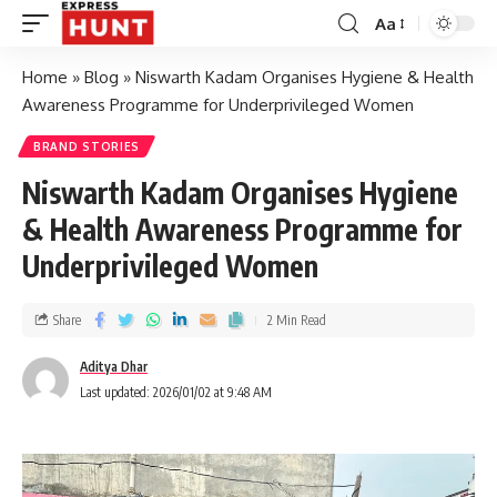
Aa
Home
»
Blog
»
Niswarth Kadam Organises Hygiene & Health
Awareness Programme for Underprivileged Women
BRAND STORIES
Niswarth Kadam Organises Hygiene
& Health Awareness Programme for
Underprivileged Women
Share
2 Min Read
Aditya Dhar
Last updated: 2026/01/02 at 9:48 AM