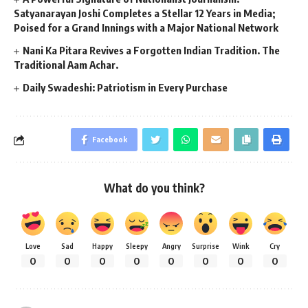
Satyanarayan Joshi Completes a Stellar 12 Years in Media;
Poised for a Grand Innings with a Major National Network
Nani Ka Pitara Revives a Forgotten Indian Tradition. The
Traditional Aam Achar.
Daily Swadeshi: Patriotism in Every Purchase
Facebook
What do you think?
Love
Sad
Happy
Sleepy
Angry
Surprise
Wink
Cry
0
0
0
0
0
0
0
0