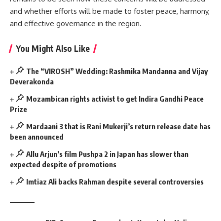
and whether efforts will be made to foster peace, harmony,
and effective governance in the region.
You Might Also Like
The “VIROSH” Wedding: Rashmika Mandanna and Vijay
Deverakonda
Mozambican rights activist to get Indira Gandhi Peace
Prize
Mardaani 3 that is Rani Mukerji’s return release date has
been announced
Allu Arjun’s film Pushpa 2 in Japan has slower than
expected despite of promotions
Imtiaz Ali backs Rahman despite several controversies