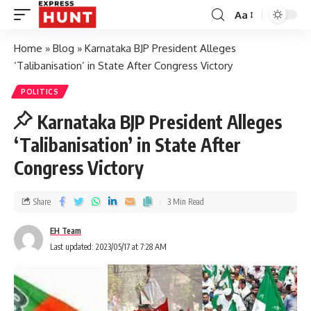
Aa
Home
»
Blog
»
Karnataka BJP President Alleges
‘Talibanisation’ in State After Congress Victory
POLITICS
Karnataka BJP President Alleges
‘Talibanisation’ in State After
Congress Victory
Share
3 Min Read
EH Team
Last updated: 2023/05/17 at 7:28 AM