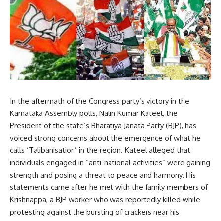
In the aftermath of the Congress party’s victory in the
Karnataka Assembly polls, Nalin Kumar Kateel, the
President of the state’s Bharatiya Janata Party (BJP), has
voiced strong concerns about the emergence of what he
calls ‘Talibanisation’ in the region. Kateel alleged that
individuals engaged in “anti-national activities” were gaining
strength and posing a threat to peace and harmony. His
statements came after he met with the family members of
Krishnappa, a BJP worker who was reportedly killed while
protesting against the bursting of crackers near his