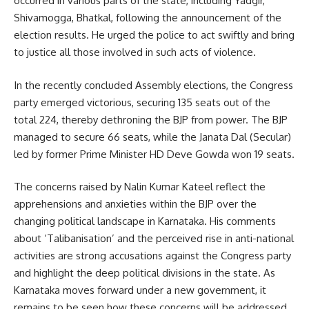
occurred in various parts of the state, including Yadgir,
Shivamogga, Bhatkal, following the announcement of the
election results. He urged the police to act swiftly and bring
to justice all those involved in such acts of violence.
In the recently concluded Assembly elections, the Congress
party emerged victorious, securing 135 seats out of the
total 224, thereby dethroning the BJP from power. The BJP
managed to secure 66 seats, while the Janata Dal (Secular)
led by former Prime Minister HD Deve Gowda won 19 seats.
The concerns raised by Nalin Kumar Kateel reflect the
apprehensions and anxieties within the BJP over the
changing political landscape in Karnataka. His comments
about ‘Talibanisation’ and the perceived rise in anti-national
activities are strong accusations against the Congress party
and highlight the deep political divisions in the state. As
Karnataka moves forward under a new government, it
remains to be seen how these concerns will be addressed