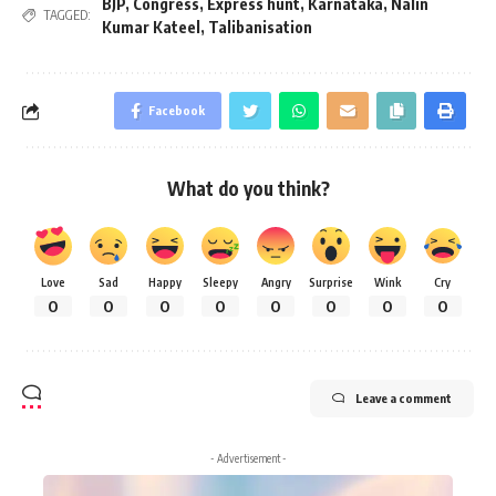
BJP
,
Congress
,
Express hunt
,
Karnataka
,
Nalin
TAGGED:
Kumar Kateel
,
Talibanisation
Facebook
What do you think?
Love
Sad
Happy
Sleepy
Angry
Surprise
Wink
Cry
0
0
0
0
0
0
0
0
Leave a comment
- Advertisement -