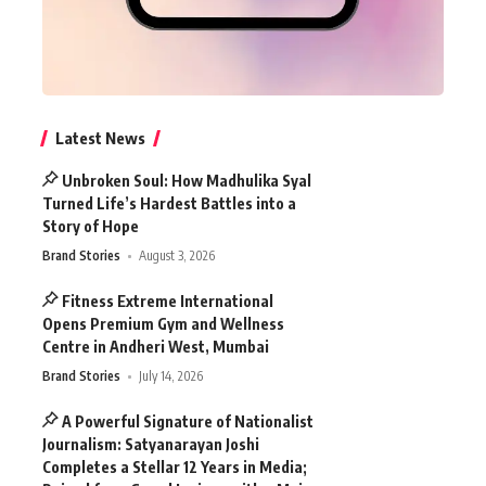
Latest News
Unbroken Soul: How Madhulika Syal
Turned Life’s Hardest Battles into a
Story of Hope
Brand Stories
August 3, 2026
Fitness Extreme International
Opens Premium Gym and Wellness
Centre in Andheri West, Mumbai
Brand Stories
July 14, 2026
A Powerful Signature of Nationalist
Journalism: Satyanarayan Joshi
Completes a Stellar 12 Years in Media;