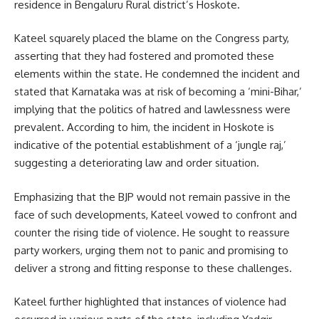
residence in Bengaluru Rural district’s Hoskote.
Kateel squarely placed the blame on the Congress party,
asserting that they had fostered and promoted these
elements within the state. He condemned the incident and
stated that Karnataka was at risk of becoming a ‘mini-Bihar,’
implying that the politics of hatred and lawlessness were
prevalent. According to him, the incident in Hoskote is
indicative of the potential establishment of a ‘jungle raj,’
suggesting a deteriorating law and order situation.
Emphasizing that the BJP would not remain passive in the
face of such developments, Kateel vowed to confront and
counter the rising tide of violence. He sought to reassure
party workers, urging them not to panic and promising to
deliver a strong and fitting response to these challenges.
Kateel further highlighted that instances of violence had