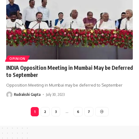
OPINION
INDIA Opposition Meeting in Mumbai May be Deferred
to September
Opposition Meeting in Mumbai may be deferred to September
Rudrakshi Gupta
July 30, 2023
1
2
3
…
6
7