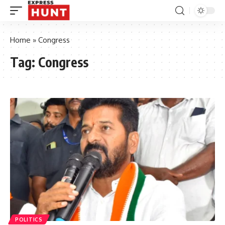
Home
»
Congress
Tag:
Congress
POLITICS