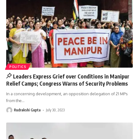
POLITICS
Leaders Express Grief over Conditions in Manipur
Relief Camps; Congress Warns of Security Problems
In a concerning development, an opposition delegation of 21 MPs
from the
…
Rudrakshi Gupta
July 30, 2023