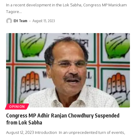
In a recent development in the Lok Sabha, Congress MP Manickam
Tagore
…
EH Team
August 15, 2023
OPINION
Congress MP Adhir Ranjan Chowdhury Suspended
from Lok Sabha
August 12, 2023 Introduction In an unprecedented turn of events,