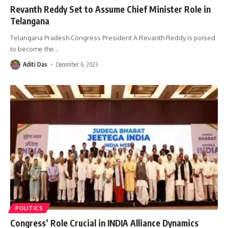
Revanth Reddy Set to Assume Chief Minister Role in
Telangana
Telangana Pradesh Congress President A Revanth Reddy is poised
to become the
…
Aditi Das
December 6, 2023
POLITICS
Congress’ Role Crucial in INDIA Alliance Dynamics