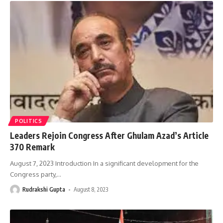
POLITICS
Leaders Rejoin Congress After Ghulam Azad’s Article
370 Remark
August 7, 2023 Introduction In a significant development for the
Congress party,
…
Rudrakshi Gupta
August 8, 2023