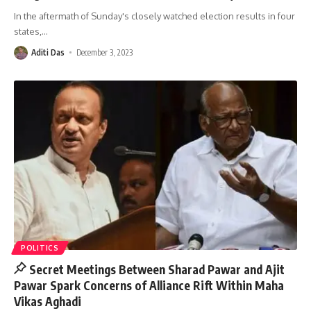
In the aftermath of Sunday's closely watched election results in four
states,
…
Aditi Das
December 3, 2023
POLITICS
Secret Meetings Between Sharad Pawar and Ajit
Pawar Spark Concerns of Alliance Rift Within Maha
Vikas Aghadi