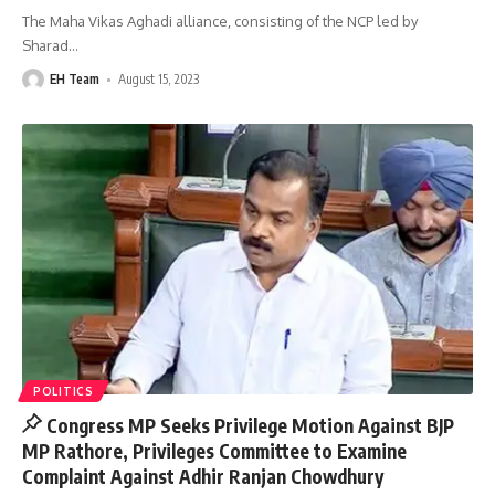
The Maha Vikas Aghadi alliance, consisting of the NCP led by
Sharad
…
EH Team
August 15, 2023
POLITICS
Congress MP Seeks Privilege Motion Against BJP
MP Rathore, Privileges Committee to Examine
Complaint Against Adhir Ranjan Chowdhury