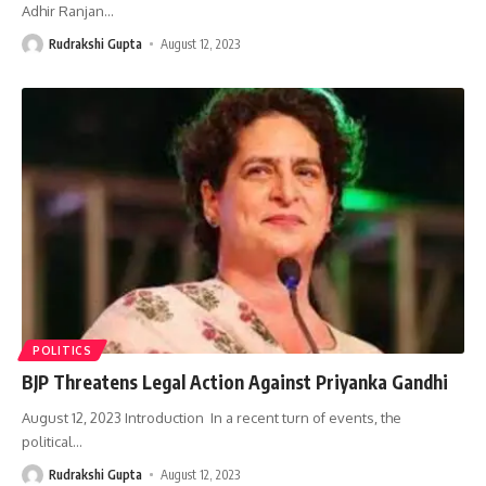
Adhir Ranjan
…
Rudrakshi Gupta
August 12, 2023
POLITICS
BJP Threatens Legal Action Against Priyanka Gandhi
August 12, 2023 Introduction In a recent turn of events, the
political
…
Rudrakshi Gupta
August 12, 2023