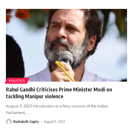
POLITICS
Rahul Gandhi Criticises Prime Minister Modi on
tackling Manipur violence
August 9, 2023 Introduction In a fiery session of the Indian
Parliament,
…
Rudrakshi Gupta
August 9, 2023