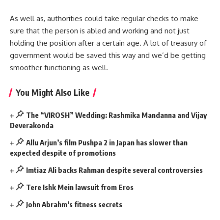
As well as, authorities could take regular checks to make
sure that the person is abled and working and not just
holding the position after a certain age. A lot of treasury of
government would be saved this way and we’d be getting
smoother functioning as well.
You Might Also Like
The “VIROSH” Wedding: Rashmika Mandanna and Vijay
Deverakonda
Allu Arjun’s film Pushpa 2 in Japan has slower than
expected despite of promotions
Imtiaz Ali backs Rahman despite several controversies
Tere Ishk Mein lawsuit from Eros
John Abrahm’s fitness secrets