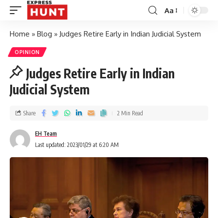
Aa
Home
»
Blog
»
Judges Retire Early in Indian Judicial System
OPINION
Judges Retire Early in Indian
Judicial System
Share
2 Min Read
EH Team
Last updated: 2023/01/29 at 6:20 AM