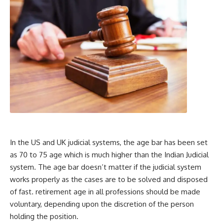
In the US and UK judicial systems, the age bar has been set
as 70 to 75 age which is much higher than the Indian Judicial
system. The age bar doesn’t matter if the judicial system
works properly as the cases are to be solved and disposed
of fast. retirement age in all professions should be made
voluntary, depending upon the discretion of the person
holding the position.