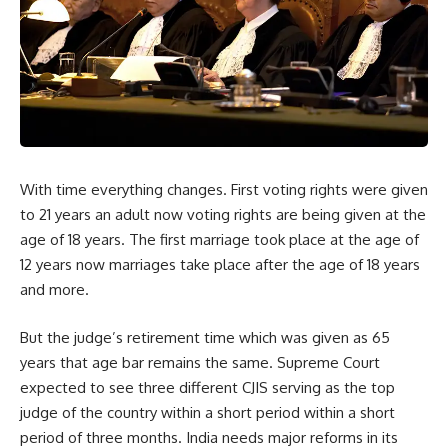
With time everything changes. First voting rights were given
to 21 years an adult now voting rights are being given at the
age of 18 years. The first marriage took place at the age of
12 years now marriages take place after the age of 18 years
and more.
But the judge’s retirement time which was given as 65
years that age bar remains the same. Supreme Court
expected to see three different CJIS serving as the top
judge of the country within a short period within a short
period of three months. India needs major reforms in its