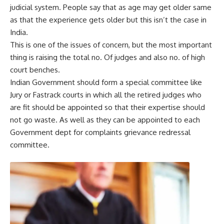
judicial system. People say that as age may get older same
as that the experience gets older but this isn’t the case in
India.
This is one of the issues of concern, but the most important
thing is raising the total no. Of judges and also no. of high
court benches.
Indian Government should form a special committee like
Jury or Fastrack courts in which all the retired judges who
are fit should be appointed so that their expertise should
not go waste. As well as they can be appointed to each
Government dept for complaints grievance redressal
committee.