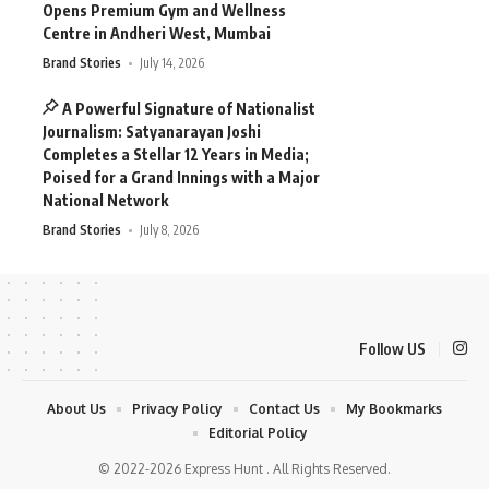
Opens Premium Gym and Wellness
Centre in Andheri West, Mumbai
Brand Stories
July 14, 2026
A Powerful Signature of Nationalist
Journalism: Satyanarayan Joshi
Completes a Stellar 12 Years in Media;
Poised for a Grand Innings with a Major
National Network
Brand Stories
July 8, 2026
Follow US
About Us
Privacy Policy
Contact Us
My Bookmarks
Editorial Policy
© 2022-2026 Express Hunt . All Rights Reserved.