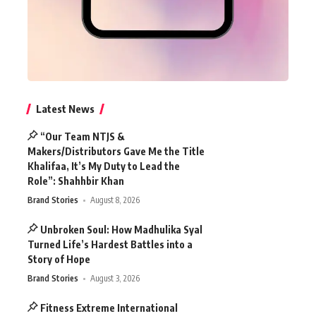
Latest News
“Our Team NTJS &
Makers/Distributors Gave Me the Title
Khalifaa, It’s My Duty to Lead the
Role”: Shahhbir Khan
Brand Stories
August 8, 2026
Unbroken Soul: How Madhulika Syal
Turned Life’s Hardest Battles into a
Story of Hope
Brand Stories
August 3, 2026
Fitness Extreme International