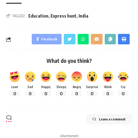
Education
,
Express hunt
,
India
TAGGED:
Facebook
What do you think?
Love
Sad
Happy
Sleepy
Angry
Surprise
Wink
Cry
0
0
0
0
0
0
0
0
Leave a comment
- Advertisement -