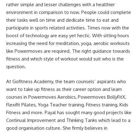
rather simple and lesser challenges with a healthier
environment in comparison to now. People could complete
their tasks well on time and dedicate time to eat and
participate in sports related activities. Times now with the
boost of technology are easy yet hectic. With sitting hours
increasing the need for meditation, yoga, aerobic workouts
like Powermoves are required. The right guidance towards
fitness and which style of workout would suit who is the
question.
At Gofitness Academy, the team counsels’ aspirants who
want to take up fitness as their career option and learn
courses in Powermoves Aerobics, Powermoves BollyFitX,
Flexifit Pilates, Yoga Teacher training, Fitness training, Kids
Fitness and more. Payal has sought many good projects like
Continual Improvement and Thinking Tanks which lead to a
good organisation culture. She firmly believes in