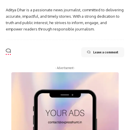
Aditya Dhar is a passionate news journalist, committed to delivering
accurate, impactful, and timely stories. With a strong dedication to
truth and public interest, he strives to inform, engage, and
empower readers through responsible journalism.
Leave a comment
- Advertisement -