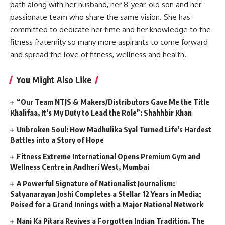
path along with her husband, her 8-year-old son and her
passionate team who share the same vision. She has
committed to dedicate her time and her knowledge to the
fitness fraternity so many more aspirants to come forward
and spread the love of fitness, wellness and health.
You Might Also Like
“Our Team NTJS & Makers/Distributors Gave Me the Title
Khalifaa, It’s My Duty to Lead the Role”: Shahhbir Khan
Unbroken Soul: How Madhulika Syal Turned Life’s Hardest
Battles into a Story of Hope
Fitness Extreme International Opens Premium Gym and
Wellness Centre in Andheri West, Mumbai
A Powerful Signature of Nationalist Journalism:
Satyanarayan Joshi Completes a Stellar 12 Years in Media;
Poised for a Grand Innings with a Major National Network
Nani Ka Pitara Revives a Forgotten Indian Tradition. The