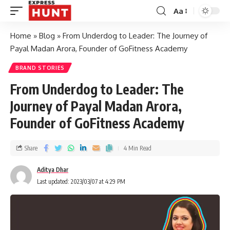
Aa
Home
»
Blog
»
From Underdog to Leader: The Journey of
Payal Madan Arora, Founder of GoFitness Academy
BRAND STORIES
From Underdog to Leader: The
Journey of Payal Madan Arora,
Founder of GoFitness Academy
Share
4 Min Read
Aditya Dhar
Last updated: 2023/03/07 at 4:29 PM