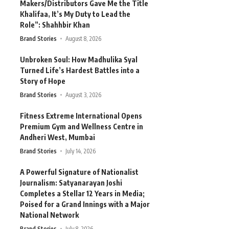
Makers/Distributors Gave Me the Title
Khalifaa, It’s My Duty to Lead the
Role”: Shahhbir Khan
Brand Stories
August 8, 2026
Unbroken Soul: How Madhulika Syal
Turned Life’s Hardest Battles into a
Story of Hope
Brand Stories
August 3, 2026
Fitness Extreme International Opens
Premium Gym and Wellness Centre in
Andheri West, Mumbai
Brand Stories
July 14, 2026
A Powerful Signature of Nationalist
Journalism: Satyanarayan Joshi
Completes a Stellar 12 Years in Media;
Poised for a Grand Innings with a Major
National Network
Brand Stories
July 8, 2026