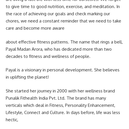
to give time to good nutrition, exercise, and meditation. In
the race of achieving our goals and check marking our
chores, we need a constant reminder that we need to take
care and become more aware
about effective fitness patterns. The name that rings a bell,
Payal Madan Arora, who has dedicated more than two
decades to fitness and wellness of people.
Payal is a visionary in personal development. She believes
in uplifting the planet!
She started her journey in 2000 with her wellness brand
Punalik Fithealth India Pvt. Ltd. The brand has many
verticals which deal in Fitness, Personality Enhancement,
Lifestyle, Connect and Culture. In days before, life was less
hectic,