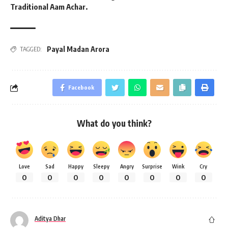
Traditional Aam Achar.
Payal Madan Arora
TAGGED:
Facebook
What do you think?
Love
Sad
Happy
Sleepy
Angry
Surprise
Wink
Cry
0
0
0
0
0
0
0
0
Aditya Dhar