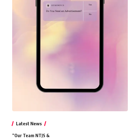
Latest News
“Our Team NTJS &