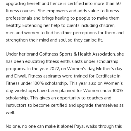
upgrading herself and hence is certified into more than 50
fitness courses. She empowers and adds value to fitness
professionals and brings healing to people to make them
healthy. Extending her help to clients including children,
men and women to find healthier perceptions for them and
strengthen their mind and soul so they can be fit.
Under her brand Gofitness Sports & Health Association, she
has been educating fitness enthusiasts under scholarship
programs. In the year 2022, on Women’s day, Mother’s day
and Diwali, Fitness aspirants were trained for Certificate in
Fitness under 100% scholarship. This year also on Women’s
day, workshops have been planned for Women under 100%
scholarship. This gives an opportunity to coaches and
instructors to become certified and upgrade themselves as
well.
No one, no one can make it alone! Payal walks through this