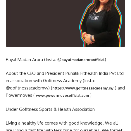
Payal Madan Arora (Insta: @
)
payalmadanaroraofficial
About the CEO and President Punalik Fithealth India Pvt Ltd
in association with Gofitness Academy (Insta:
@gofitnessacademyy) (
) and
https://www.gofitnessacademy.in/
Powermoves (
)
www.powermovesofficial.com
Under Gofitness Sports & Health Association
Living a healthy life comes with good knowledge. We all
are living a fast life with less time for ourselves. We forget