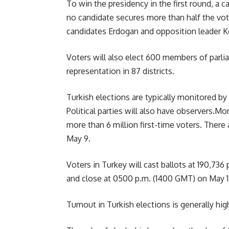
To win the presidency in the first round, a 
no candidate secures more than half the vot
candidates Erdogan and opposition leader Ke
Voters will also elect 600 members of parlia
representation in 87 districts.
Turkish elections are typically monitored b
Political parties will also have observers.Mor
more than 6 million first-time voters. There
May 9.
Voters in Turkey will cast ballots at 190,736
and close at 0500 p.m. (1400 GMT) on May 1
Turnout in Turkish elections is generally high