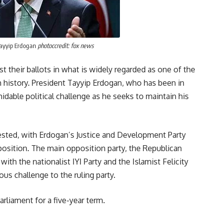
Tayyip Erdogan
photoccredit: fox news
st their ballots in what is widely regarded as one of the
h history. President Tayyip Erdogan, who has been in
idable political challenge as he seeks to maintain his
ested, with Erdogan’s Justice and Development Party
position. The main opposition party, the Republican
ith the nationalist IYI Party and the Islamist Felicity
us challenge to the ruling party.
arliament for a five-year term.