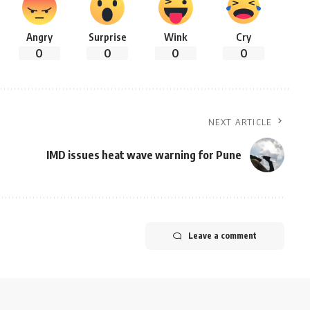
Angry
Surprise
Wink
Cry
0
0
0
0
NEXT ARTICLE
IMD issues heat wave warning for Pune
Leave a comment