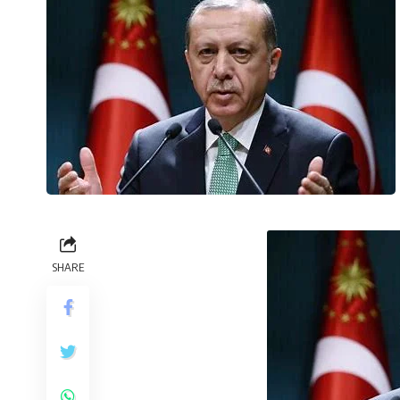
SHARE