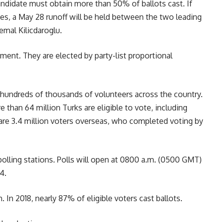
candidate must obtain more than 50% of ballots cast. If
es, a May 28 runoff will be held between the two leading
mal Kilicdaroglu.
ment. They are elected by party-list proportional
y hundreds of thousands of volunteers across the country.
e than 64 million Turks are eligible to vote, including
 are 3.4 million voters overseas, who completed voting by
 polling stations. Polls will open at 0800 a.m. (0500 GMT)
4.
. In 2018, nearly 87% of eligible voters cast ballots.