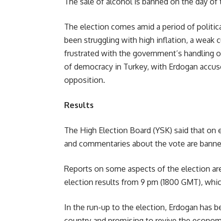
The sale of alcohol is banned on the day of 
The election comes amid a period of politic
been struggling with high inflation, a weak
frustrated with the government’s handling 
of democracy in Turkey, with Erdogan accus
opposition.
Results
The High Election Board (YSK) said that on e
and commentaries about the vote are banne
Reports on some aspects of the election are
election results from 9 pm (1800 GMT), which
In the run-up to the election, Erdogan has b
country and promising to revive the econom