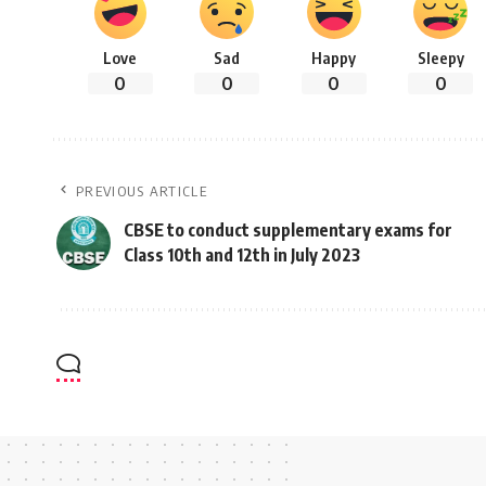
Love
Sad
Happy
Sleepy
0
0
0
0
PREVIOUS ARTICLE
CBSE to conduct supplementary exams for
Class 10th and 12th in July 2023