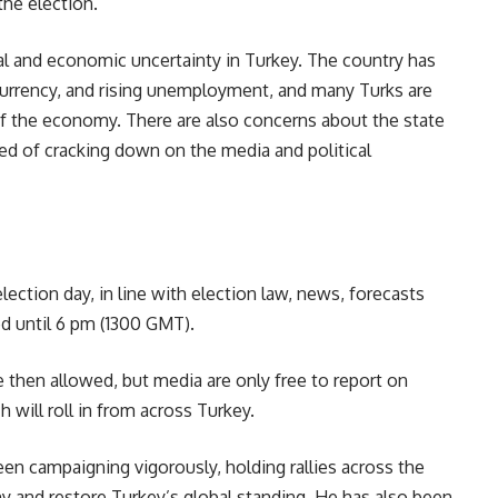
the election.
al and economic uncertainty in Turkey. The country has
 currency, and rising unemployment, and many Turks are
of the economy. There are also concerns about the state
ed of cracking down on the media and political
lection day, in line with election law, news, forecasts
d until 6 pm (1300 GMT).
 then allowed, but media are only free to report on
 will roll in from across Turkey.
een campaigning vigorously, holding rallies across the
y and restore Turkey’s global standing. He has also been