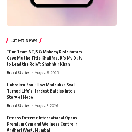
Latest News
“Our Team NTJS & Makers/Distributors
Gave Me the Title Khalifaa, It’s My Duty
to Lead the Role”: Shahhbir Khan
Brand Stories
August 8, 2026
Unbroken Soul: How Madhulika Syal
Turned Life’s Hardest Battles into a
Story of Hope
Brand Stories
August 3, 2026
Fitness Extreme International Opens
Premium Gym and Wellness Centre in
Andheri West, Mumbai