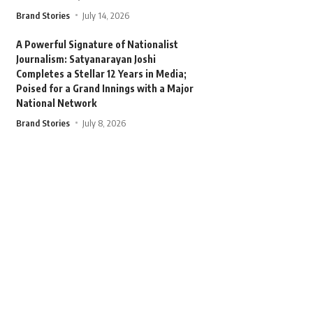
Brand Stories
July 14, 2026
A Powerful Signature of Nationalist
Journalism: Satyanarayan Joshi
Completes a Stellar 12 Years in Media;
Poised for a Grand Innings with a Major
National Network
Brand Stories
July 8, 2026