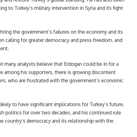
ing to Turkey’s military intervention in Syria and its fight
ighting the government’s failures on the economy and its
en calling for greater democracy and press freedom, and
sent.
t many analysts believe that Erdogan could be in for a
ure among his supporters, there is growing discontent
ers, who are frustrated with the government’s economic
ikely to have significant implications for Turkey’s future.
h politics for over two decades, and his continued rule
e country’s democracy and its relationship with the