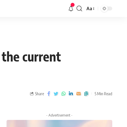
Aa
 the current
Share
5 Min Read
- Advertisement -