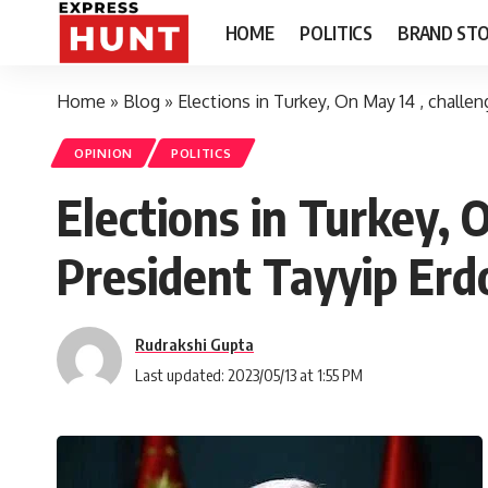
HOME
POLITICS
BRAND STO
Home
»
Blog
»
Elections in Turkey, On May 14 , challe
OPINION
POLITICS
Elections in Turkey, 
President Tayyip Er
Rudrakshi Gupta
Last updated: 2023/05/13 at 1:55 PM