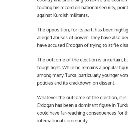
touting his record on national security, point
against Kurdish militants.
The opposition, for its part, has been highl
alleged abuses of power. They have also be
have accused Erdogan of trying to stifle dis
The outcome of the election is uncertain, bu
tough fight. While he remains a popular fig
among many Turks, particularly younger vot
policies and its crackdown on dissent.
Whatever the outcome of the election, it is l
Erdogan has been a dominant figure in Turkis
could have far-reaching consequences for th
international community.