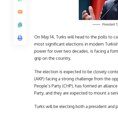
President 
On May 14, Turks will head to the polls to ca
most significant elections in modern Turkis
power for over two decades, is facing a form
grip on the country.
The election is expected to be closely cont
(AKP) facing a strong challenge from the op
People’s Party (CHP), has formed an alliance w
Party, and they are expected to mount a serio
Turks will be electing both a president and p