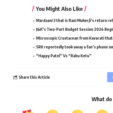
You Might Also Like
Mardaani 3 that is Rani Mukerji’s return r
J&K’s Two-Part Budget Session 2026 Begin
Microscopic Crustacean from Kavarati that
SRK reportedly took away a fan’s phone o
“Happy Patel” Vs “Rahu Ketu”
Share this Article
What do 