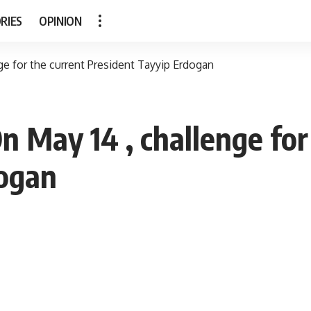
RIES
OPINION
nge for the current President Tayyip Erdogan
On May 14 , challenge for
dogan