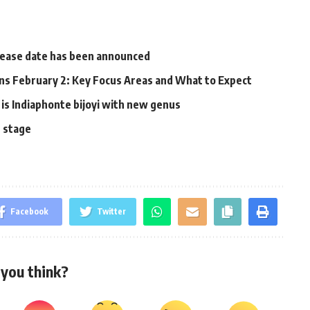
elease date has been announced
s February 2: Key Focus Areas and What to Expect
 is Indiaphonte bijoyi with new genus
n stage
Facebook
Twitter
you think?