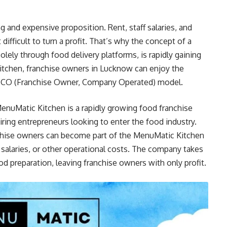
ng and expensive proposition. Rent, staff salaries, and
difficult to turn a profit. That’s why the concept of a
olely through food delivery platforms, is rapidly gaining
itchen, franchise owners in Lucknow can enjoy the
 FOCO (Franchise Owner, Company Operated) model.
enuMatic Kitchen is a rapidly growing food franchise
iring entrepreneurs looking to enter the food industry.
nchise owners can become part of the MenuMatic Kitchen
, salaries, or other operational costs. The company takes
od preparation, leaving franchise owners with only profit.