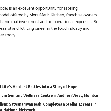
odel is an excellent opportunity for aspiring
odel offered by MenuMatic Kitchen, franchise owners
ith minimal investment and no operational expenses. So
ssful and fulfilling career in the food industry and
er today!
Life’s Hardest Battles into a Story of Hope
mium Gym and Wellness Centre in Andheri West, Mumbai
lism: Satyanarayan Joshi Completes a Stellar 12 Years in
jor National Network