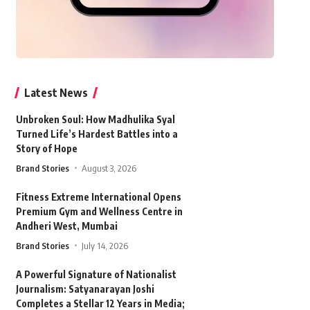
Latest News
Unbroken Soul: How Madhulika Syal
Turned Life’s Hardest Battles into a
Story of Hope
Brand Stories
August 3, 2026
Fitness Extreme International Opens
Premium Gym and Wellness Centre in
Andheri West, Mumbai
Brand Stories
July 14, 2026
A Powerful Signature of Nationalist
Journalism: Satyanarayan Joshi
Completes a Stellar 12 Years in Media;