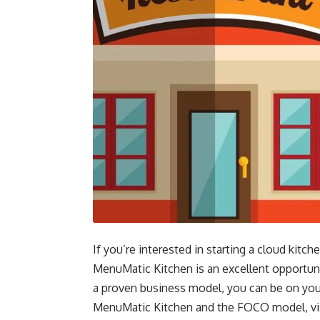
If you’re interested in starting a cloud ki
MenuMatic Kitchen is an excellent opportun
a proven business model, you can be on you
MenuMatic Kitchen and the FOCO model, vis