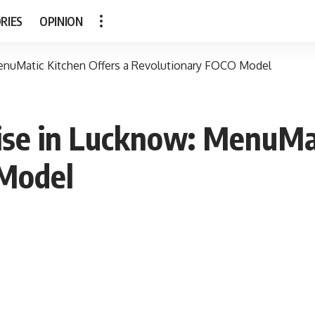
RIES
OPINION
MenuMatic Kitchen Offers a Revolutionary FOCO Model
ise in Lucknow: MenuMat
 Model