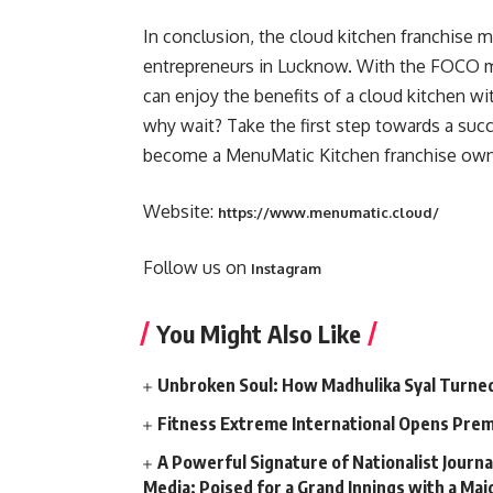
In conclusion, the cloud kitchen franchise m
entrepreneurs in Lucknow. With the FOCO m
can enjoy the benefits of a cloud kitchen w
why wait? Take the first step towards a succe
become a MenuMatic Kitchen franchise own
Website:
https://www.menumatic.cloud/
Follow us on
Instagram
You Might Also Like
Unbroken Soul: How Madhulika Syal Turned 
Fitness Extreme International Opens Pre
A Powerful Signature of Nationalist Journa
Media; Poised for a Grand Innings with a Ma