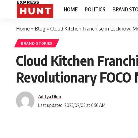
HOME
POLITICS
BRAND STO
Home
»
Blog
»
Cloud Kitchen Franchise in Lucknow: 
BRAND STORIES
Cloud Kitchen Franch
Revolutionary FOCO
Aditya Dhar
Last updated: 2023/02/05 at 6:56 AM