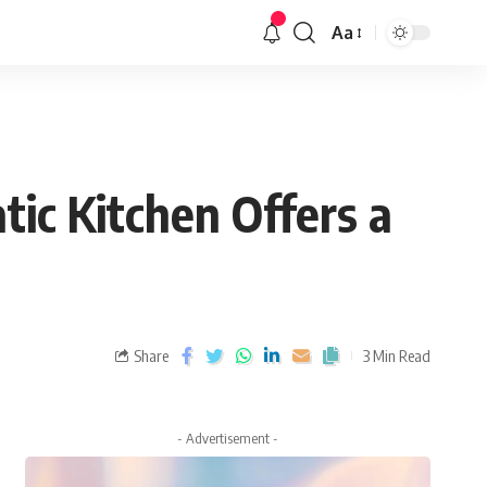
Aa
ic Kitchen Offers a
Share
3 Min Read
- Advertisement -