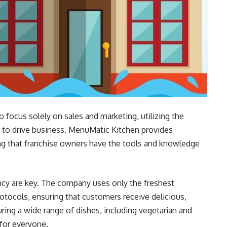
focus solely on sales and marketing, utilizing the
 to drive business. MenuMatic Kitchen provides
ng that franchise owners have the tools and knowledge
ncy are key. The company uses only the freshest
rotocols, ensuring that customers receive delicious,
ring a wide range of dishes, including vegetarian and
for everyone.