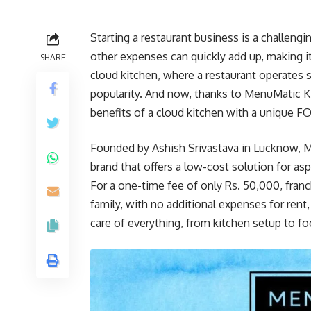
Starting a restaurant business is a challengi
other expenses can quickly add up, making it 
SHARE
cloud kitchen, where a restaurant operates s
popularity. And now, thanks to MenuMatic K
benefits of a cloud kitchen with a unique
Founded by Ashish Srivastava in Lucknow, M
brand that offers a low-cost solution for asp
For a one-time fee of only Rs. 50,000, fra
family, with no additional expenses for rent
care of everything, from kitchen setup to fo