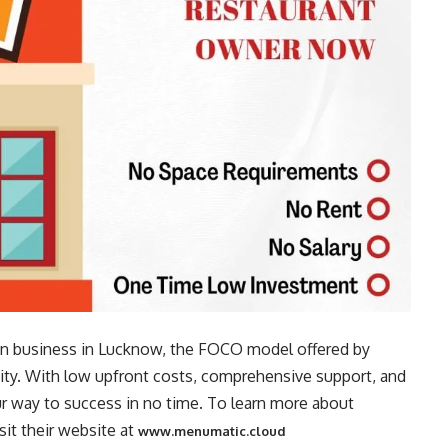
tchen business in Lucknow, the FOCO model offered by
ity. With low upfront costs, comprehensive support, and
r way to success in no time. To learn more about
it their website at
www.menumatic.cloud