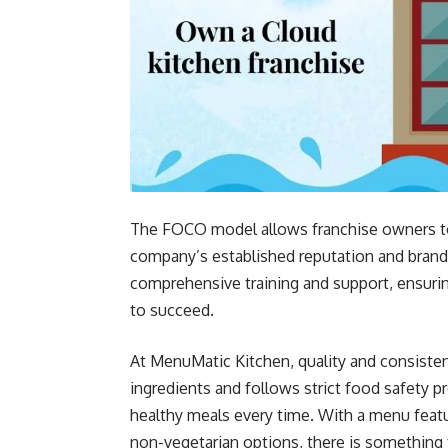
The FOCO model allows franchise owners to 
company’s established reputation and brand
comprehensive training and support, ensuri
to succeed.
At MenuMatic Kitchen, quality and consiste
ingredients and follows strict food safety p
healthy meals every time. With a menu featu
non-vegetarian options, there is something 