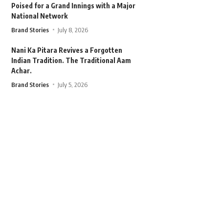
Poised for a Grand Innings with a Major
National Network
Brand Stories
July 8, 2026
Nani Ka Pitara Revives a Forgotten
Indian Tradition. The Traditional Aam
Achar.
Brand Stories
July 5, 2026