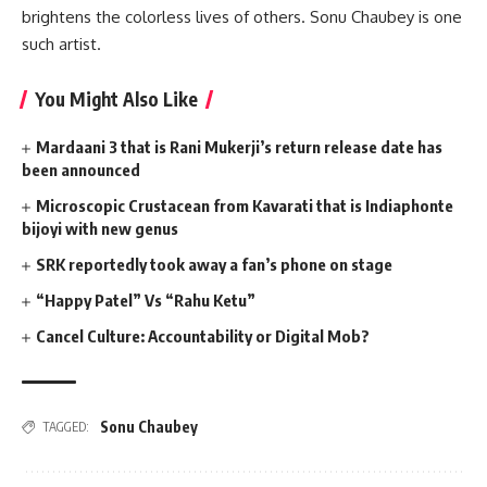
brightens the colorless lives of others. Sonu Chaubey is one
such artist.
You Might Also Like
Mardaani 3 that is Rani Mukerji’s return release date has
been announced
Microscopic Crustacean from Kavarati that is Indiaphonte
bijoyi with new genus
SRK reportedly took away a fan’s phone on stage
“Happy Patel” Vs “Rahu Ketu”
Cancel Culture: Accountability or Digital Mob?
Sonu Chaubey
TAGGED: