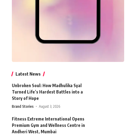
Latest News
Unbroken Soul: How Madhulika Syal
Turned Life’s Hardest Battles into a
Story of Hope
Brand Stories
August 3, 2026
Fitness Extreme International Opens
Premium Gym and Wellness Centre in
Andheri West, Mumbai