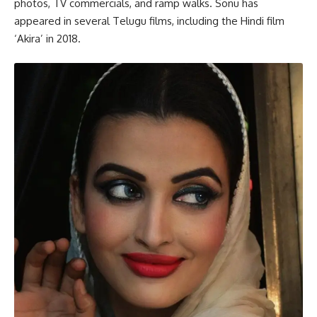
photos, TV commercials, and ramp walks. Sonu has
appeared in several Telugu films, including the Hindi film
‘Akira’ in 2018.