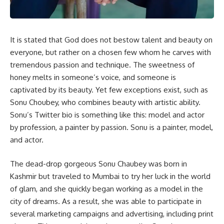
It is stated that God does not bestow talent and beauty on
everyone, but rather on a chosen few whom he carves with
tremendous passion and technique. The sweetness of
honey melts in someone’s voice, and someone is
captivated by its beauty. Yet few exceptions exist, such as
Sonu Choubey, who combines beauty with artistic ability.
Sonu’s Twitter bio is something like this: model and actor
by profession, a painter by passion. Sonu is a painter, model,
and actor.
The dead-drop gorgeous Sonu Chaubey was born in
Kashmir but traveled to Mumbai to try her luck in the world
of glam, and she quickly began working as a model in the
city of dreams. As a result, she was able to participate in
several marketing campaigns and advertising, including print