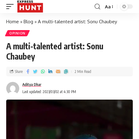
Aa
Home
»
Blog
»
A multi-talented artist: Sonu Chaubey
OPINION
A multi-talented artist: Sonu
Chaubey
Share
2 Min Read
Aditya Dhar
Last updated: 2023/03/02 at 4:30 PM