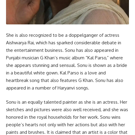
She is also recognized to be a doppelganger of actress
Aishwarya Rai, which has sparked considerable debate in
the entertainment business. Sonu has also appeared in
Punjabi musician G Khan’s music album “Kal Parso,” where
she appears stunning and sensual. Sonu is shown as a bride
in a beautiful white gown. Kal Parso is a love and
heartbreak song that also features G Khan. Sonu has also
appeared in a number of Haryanvi songs.
Sonu is an equally talented painter as she is an actress. Her
sketches and pictures were also well received, and she was
honored in the royal households for her work. Sonu wins
people’s hearts not only with her actions but also with her
paints and brushes. It is claimed that an artist is a color that