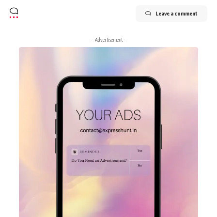
Leave a comment
- Advertisement -