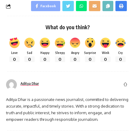
Facebook
What do you think?
Love
Sad
Happy
Sleepy
Angry
Surprise
Wink
Cry
0
0
0
0
0
0
0
0
Aditya Dhar
Aditya Dhar is a passionate news journalist, committed to delivering
accurate, impactful, and timely stories. With a strong dedication to
truth and public interest, he strives to inform, engage, and
empower readers through responsible journalism.