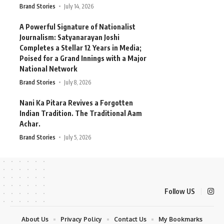
Brand Stories
July 14, 2026
A Powerful Signature of Nationalist
Journalism: Satyanarayan Joshi
Completes a Stellar 12 Years in Media;
Poised for a Grand Innings with a Major
National Network
Brand Stories
July 8, 2026
Nani Ka Pitara Revives a Forgotten
Indian Tradition. The Traditional Aam
Achar.
Brand Stories
July 5, 2026
Follow US
About Us
Privacy Policy
Contact Us
My Bookmarks