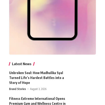
Latest News
Unbroken Soul: How Madhulika Syal
Turned Life’s Hardest Battles into a
Story of Hope
Brand Stories
August 3, 2026
Fitness Extreme International Opens
Premium Gym and Wellness Centre in