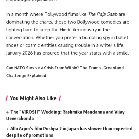
In a month where Tollywood films like
The Raja Saab
are
dominating the charts, these two Bollywood comedies are
fighting hard to keep the Hindi film industry in the
conversation. Whether you prefer a bumbling spy in ballet
shoes or cosmic entities causing trouble in a writer’s life,
January 2026 has ensured that the year starts with a smile.
Can NATO Survive a Crisis From Within? The Trump–Greenland
Challenge Explained
You Might Also Like
The “VIROSH” Wedding: Rashmika Mandanna and Vijay
Deverakonda
Allu Arjun’s film Pushpa 2 in Japan has slower than expected
despite of promotions