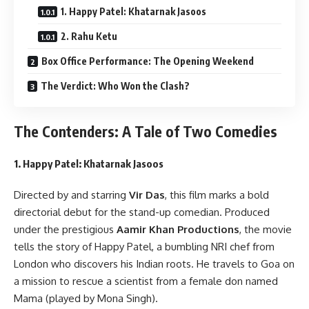
1. Happy Patel: Khatarnak Jasoos
2. Rahu Ketu
Box Office Performance: The Opening Weekend
The Verdict: Who Won the Clash?
The Contenders: A Tale of Two Comedies
1. Happy Patel: Khatarnak Jasoos
Directed by and starring
Vir Das
, this film marks a bold
directorial debut for the stand-up comedian. Produced
under the prestigious
Aamir Khan Productions
, the movie
tells the story of Happy Patel, a bumbling NRI chef from
London who discovers his Indian roots. He travels to Goa on
a mission to rescue a scientist from a female don named
Mama (played by Mona Singh).