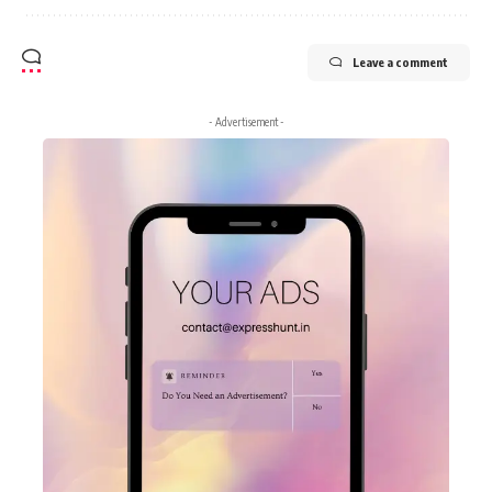
Leave a comment
- Advertisement -