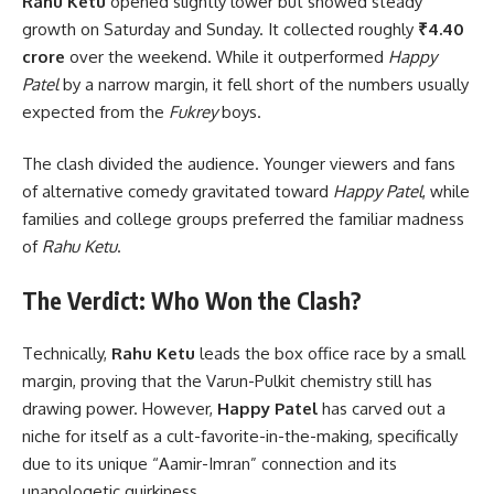
Rahu Ketu
opened slightly lower but showed steady
growth on Saturday and Sunday. It collected roughly
₹4.40
crore
over the weekend. While it outperformed
Happy
Patel
by a narrow margin, it fell short of the numbers usually
expected from the
Fukrey
boys.
The clash divided the audience. Younger viewers and fans
of alternative comedy gravitated toward
Happy Patel
, while
families and college groups preferred the familiar madness
of
Rahu Ketu
.
The Verdict: Who Won the Clash?
Technically,
Rahu Ketu
leads the box office race by a small
margin, proving that the Varun-Pulkit chemistry still has
drawing power.
However,
Happy Patel
has carved out a
niche for itself as a cult-favorite-in-the-making, specifically
due to its unique “Aamir-Imran” connection and its
unapologetic quirkiness.