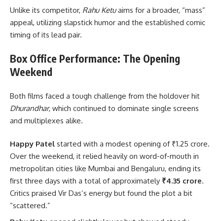
Unlike its competitor,
Rahu Ketu
aims for a broader, “mass”
appeal, utilizing slapstick humor and the established comic
timing of its lead pair.
Box Office Performance: The Opening
Weekend
Both films faced a tough challenge from the holdover hit
Dhurandhar
, which continued to dominate single screens
and multiplexes alike.
Happy Patel
started with a modest opening of ₹1.25 crore.
Over the weekend, it relied heavily on word-of-mouth in
metropolitan cities like Mumbai and Bengaluru, ending its
first three days with a total of approximately
₹4.35 crore
.
Critics praised Vir Das’s energy but found the plot a bit
“scattered.”