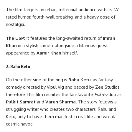
The film targets an urban, millennial audience with its “A”
rated humor, fourth-wall breaking, and a heavy dose of
nostalgia.
The USP:
It features the long-awaited return of
Imran
Khan
in a stylish cameo, alongside a hilarious guest
appearance by
Aamir Khan
himself.
2. Rahu Ketu
On the other side of the ring is
Rahu Ketu
, as fantasy-
comedy directed by Vipul Vig and backed by Zee Studios
therefore This film reunites the fan-favorite
Fukrey
duo as
Pulkit Samrat
and
Varun Sharma
. The story follows a
struggling writer who creates two characters, Rahu and
Ketu, only to have them manifest in real life and wreak
cosmic havoc.