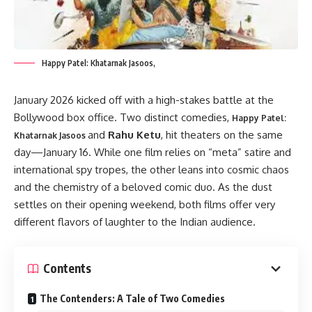
Happy Patel: Khatarnak Jasoos,
January 2026 kicked off with a high-stakes battle at the
Bollywood box office. Two distinct comedies,
Happy Patel:
and
Rahu Ketu
, hit theaters on the same
Khatarnak Jasoos
day—January 16. While one film relies on “meta” satire and
international spy tropes, the other leans into cosmic chaos
and the chemistry of a beloved comic duo. As the dust
settles on their opening weekend, both films offer very
different flavors of laughter to the Indian audience.
Contents
The Contenders: A Tale of Two Comedies