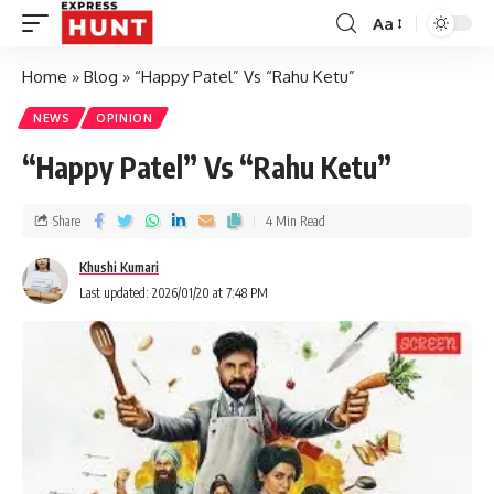
Aa
Home
»
Blog
»
“Happy Patel” Vs “Rahu Ketu”
NEWS
OPINION
“Happy Patel” Vs “Rahu Ketu”
Share
4 Min Read
Khushi Kumari
Last updated: 2026/01/20 at 7:48 PM