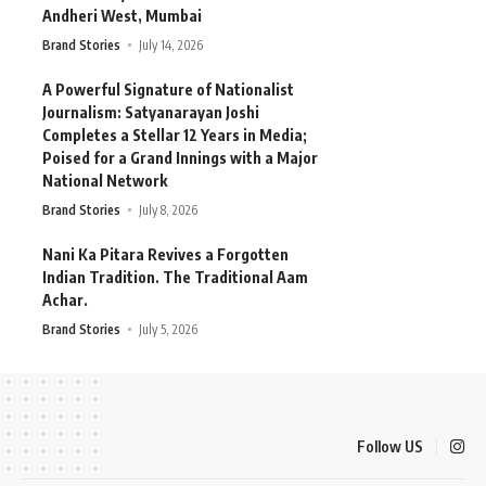
Andheri West, Mumbai
Brand Stories
July 14, 2026
A Powerful Signature of Nationalist
Journalism: Satyanarayan Joshi
Completes a Stellar 12 Years in Media;
Poised for a Grand Innings with a Major
National Network
Brand Stories
July 8, 2026
Nani Ka Pitara Revives a Forgotten
Indian Tradition. The Traditional Aam
Achar.
Brand Stories
July 5, 2026
Follow US