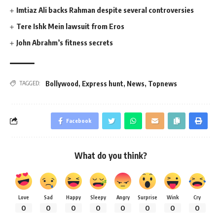
Imtiaz Ali backs Rahman despite several controversies
Tere Ishk Mein lawsuit from Eros
John Abrahm’s fitness secrets
Bollywood
,
Express hunt
,
News
,
Topnews
TAGGED:
Facebook
What do you think?
Love
Sad
Happy
Sleepy
Angry
Surprise
Wink
Cry
0
0
0
0
0
0
0
0