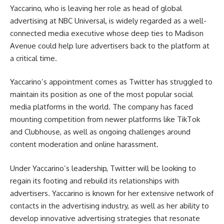
Yaccarino, who is leaving her role as head of global
advertising at NBC Universal, is widely regarded as a well-
connected media executive whose deep ties to Madison
Avenue could help lure advertisers back to the platform at
a critical time.
Yaccarino’s appointment comes as Twitter has struggled to
maintain its position as one of the most popular social
media platforms in the world. The company has faced
mounting competition from newer platforms like TikTok
and Clubhouse, as well as ongoing challenges around
content moderation and online harassment.
Under Yaccarino’s leadership, Twitter will be looking to
regain its footing and rebuild its relationships with
advertisers. Yaccarino is known for her extensive network of
contacts in the advertising industry, as well as her ability to
develop innovative advertising strategies that resonate