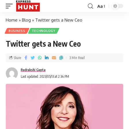
Aa
Home
»
Blog
»
Twitter gets a New Ceo
BUSINESS
TECHNOLOGY
Twitter gets a New Ceo
Share
3 Min Read
Rudrakshi Gupta
Last updated: 2023/05/13 at 2:34 PM