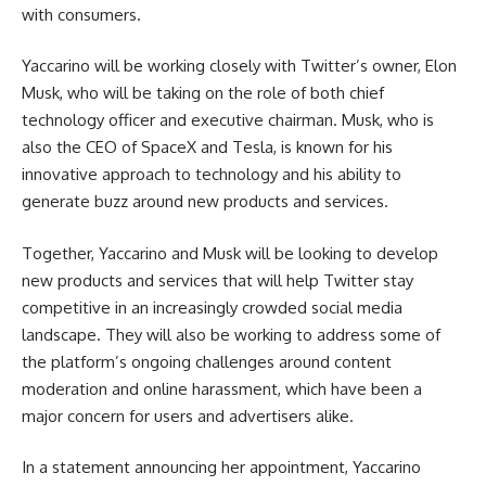
with consumers.
Yaccarino will be working closely with Twitter’s owner, Elon
Musk, who will be taking on the role of both chief
technology officer and executive chairman. Musk, who is
also the CEO of SpaceX and Tesla, is known for his
innovative approach to technology and his ability to
generate buzz around new products and services.
Together, Yaccarino and Musk will be looking to develop
new products and services that will help Twitter stay
competitive in an increasingly crowded social media
landscape. They will also be working to address some of
the platform’s ongoing challenges around content
moderation and online harassment, which have been a
major concern for users and advertisers alike.
In a statement announcing her appointment, Yaccarino