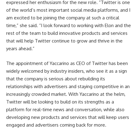
expressed her enthusiasm for the new role. “Twitter is one
of the world’s most important social media platforms, and I
am excited to be joining the company at such a critical
time,” she said. “I look forward to working with Elon and the
rest of the team to build innovative products and services
that will help Twitter continue to grow and thrive in the
years ahead.”
The appointment of Yaccarino as CEO of Twitter has been
widely welcomed by industry insiders, who see it as a sign
that the company is serious about rebuilding its
relationships with advertisers and staying competitive in an
increasingly crowded market. With Yaccarino at the helm,
Twitter will be looking to build on its strengths as a
platform for real-time news and conversation, while also
developing new products and services that will keep users
engaged and advertisers coming back for more.