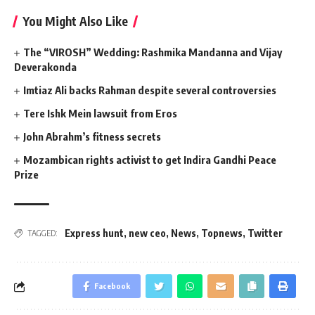
You Might Also Like
The “VIROSH” Wedding: Rashmika Mandanna and Vijay
Deverakonda
Imtiaz Ali backs Rahman despite several controversies
Tere Ishk Mein lawsuit from Eros
John Abrahm’s fitness secrets
Mozambican rights activist to get Indira Gandhi Peace
Prize
Express hunt
,
new ceo
,
News
,
Topnews
,
Twitter
TAGGED:
Facebook