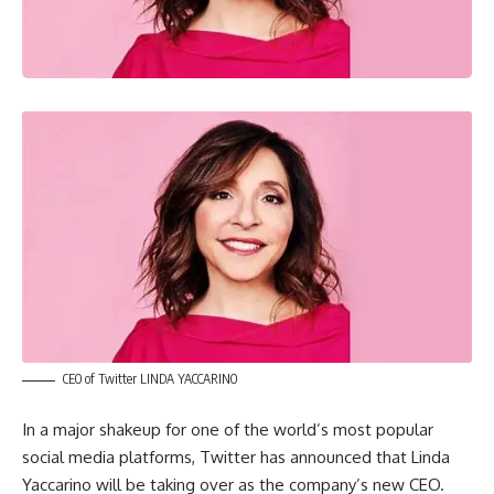
CEO of Twitter LINDA YACCARINO
In a major shakeup for one of the world’s most popular
social media platforms, Twitter has announced that Linda
Yaccarino will be taking over as the company’s new CEO.