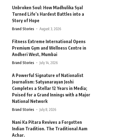
Unbroken Soul: How Madhulika Syal
Turned Life’s Hardest Battles into a
Story of Hope
Brand Stories
August 3, 2026
Fitness Extreme International Opens
Premium Gym and Wellness Centre in
Andheri West, Mumbai
Brand Stories
July 14, 2026
A Powerful Signature of Nationalist
Journalism: Satyanarayan Joshi
Completes a Stellar 12 Years in Media;
Poised for a Grand Innings with a Major
National Network
Brand Stories
July 8, 2026
Nani Ka Pitara Revives a Forgotten
Indian Tradition. The Traditional Aam
Achar.