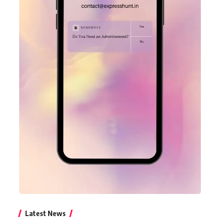
Latest News