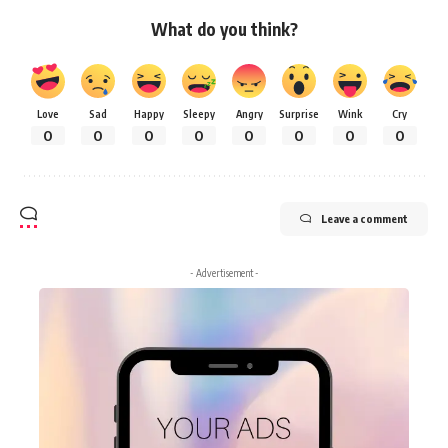
What do you think?
Love
Sad
Happy
Sleepy
Angry
Surprise
Wink
Cry
0
0
0
0
0
0
0
0
Leave a comment
- Advertisement -