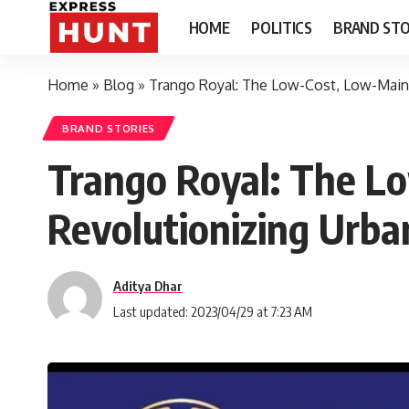
HOME
POLITICS
BRAND STO
Home
»
Blog
»
Trango Royal: The Low-Cost, Low-Main
BRAND STORIES
Trango Royal: The L
Revolutionizing Urb
Aditya Dhar
Last updated: 2023/04/29 at 7:23 AM