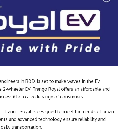
 engineers in R&D, is set to make waves in the EV
 2-wheeler EV, Trango Royal offers an affordable and
 accessible to a wide range of consumers.
e, Trango Royal is designed to meet the needs of urban
nts and advanced technology ensure reliability and
daily transportation.