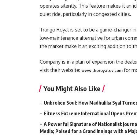
operates silently. This feature makes it an 
quiet ride, particularly in congested cities.
Trango Royal is set to be a game-changer in 
low-maintenance alternative for urban commu
the market make it an exciting addition to th
Company is in a plan of expansion the deale
visit their website:
for mo
www.theroyalev.com
You Might Also Like
Unbroken Soul: How Madhulika Syal Turned 
Fitness Extreme International Opens Pre
A Powerful Signature of Nationalist Journa
Media; Poised for a Grand Innings with a Ma