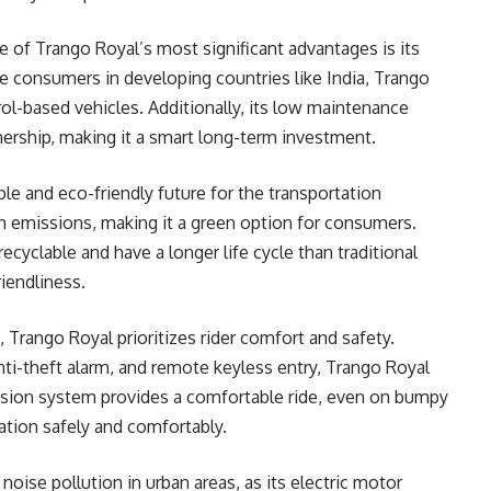
of Trango Royal’s most significant advantages is its
tive consumers in developing countries like India, Trango
rol-based vehicles. Additionally, its low maintenance
ership, making it a smart long-term investment.
ble and eco-friendly future for the transportation
on emissions, making it a green option for consumers.
recyclable and have a longer life cycle than traditional
riendliness.
, Trango Royal prioritizes rider comfort and safety.
anti-theft alarm, and remote keyless entry, Trango Royal
ension system provides a comfortable ride, even on bumpy
nation safely and comfortably.
noise pollution in urban areas, as its electric motor