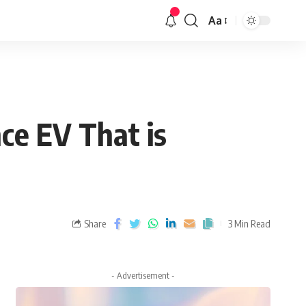
Aa
ce EV That is
Share
3 Min Read
- Advertisement -