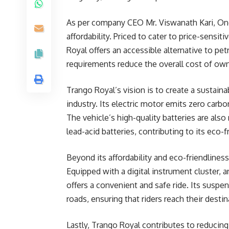
As per company CEO Mr. Viswanath Kari, One 
affordability. Priced to cater to price-sensi
Royal offers an accessible alternative to pet
requirements reduce the overall cost of own
Trango Royal’s vision is to create a sustaina
industry. Its electric motor emits zero carb
The vehicle’s high-quality batteries are also 
lead-acid batteries, contributing to its eco-f
Beyond its affordability and eco-friendliness
Equipped with a digital instrument cluster, 
offers a convenient and safe ride. Its susp
roads, ensuring that riders reach their desti
Lastly, Trango Royal contributes to reducing 