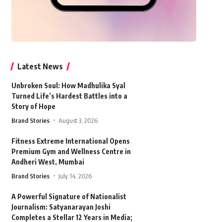
Latest News
Unbroken Soul: How Madhulika Syal
Turned Life’s Hardest Battles into a
Story of Hope
Brand Stories
August 3, 2026
Fitness Extreme International Opens
Premium Gym and Wellness Centre in
Andheri West, Mumbai
Brand Stories
July 14, 2026
A Powerful Signature of Nationalist
Journalism: Satyanarayan Joshi
Completes a Stellar 12 Years in Media;