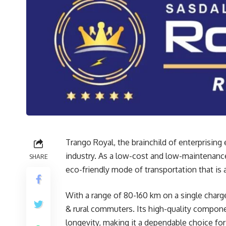
Trango Royal, the brainchild of enterprising
industry. As a low-cost and low-maintenance
SHARE
eco-friendly mode of transportation that is
With a range of 80-160 km on a single charg
& rural commuters. Its high-quality compone
longevity, making it a dependable choice for 