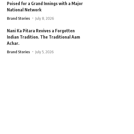
Poised for a Grand Innings with a Major
National Network
Brand Stories
July 8, 2026
Nani Ka Pitara Revives a Forgotten
Indian Tradition. The Traditional Aam
Achar.
Brand Stories
July 5, 2026