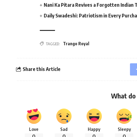
Nani Ka Pitara Revives a Forgotten Indian 
Daily Swadeshi: Patriotism in Every Purch
Trango Royal
TAGGED:
Share this Article
What do 
Love
Sad
Happy
Sleepy
0
0
0
0