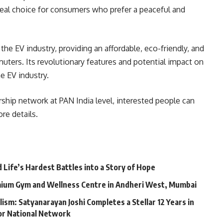
ideal choice for consumers who prefer a peaceful and
the EV industry, providing an affordable, eco-friendly, and
ters. Its revolutionary features and potential impact on
e EV industry.
rship network at PAN India level, interested people can
re details.
Life’s Hardest Battles into a Story of Hope
mium Gym and Wellness Centre in Andheri West, Mumbai
lism: Satyanarayan Joshi Completes a Stellar 12 Years in
jor National Network