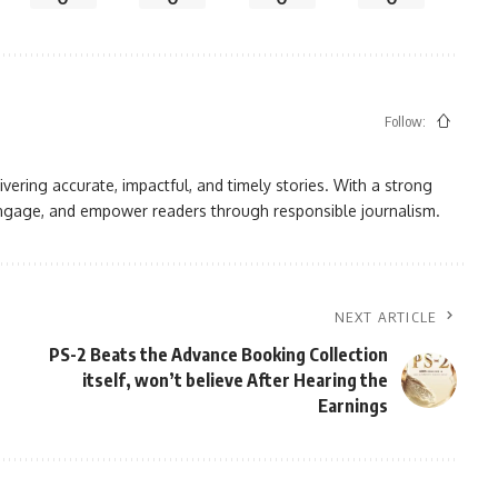
Follow:
vering accurate, impactful, and timely stories. With a strong
, engage, and empower readers through responsible journalism.
NEXT ARTICLE
PS-2 Beats the Advance Booking Collection
itself, won’t believe After Hearing the
Earnings