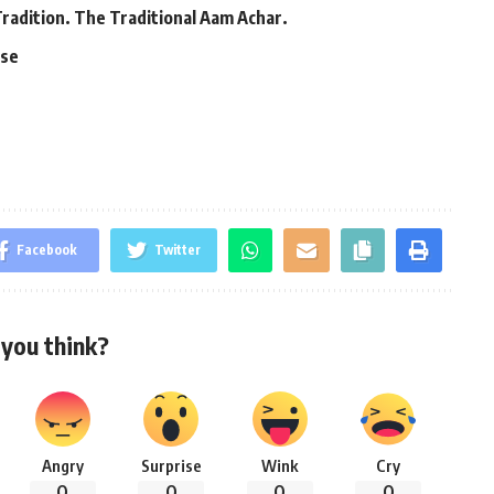
Tradition. The Traditional Aam Achar.
ase
Facebook
Twitter
you think?
Angry
Surprise
Wink
Cry
0
0
0
0