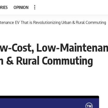
RIES
OPINION
tenance EV That is Revolutionizing Urban & Rural Commuting
ow-Cost, Low-Maintenan
an & Rural Commuting