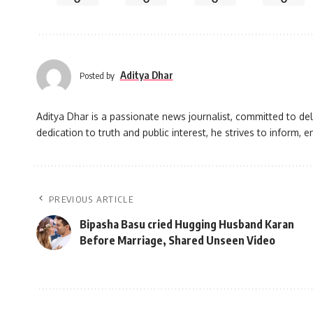
Aditya Dhar
Posted by
Aditya Dhar is a passionate news journalist, committed to deli
dedication to truth and public interest, he strives to inform
PREVIOUS ARTICLE
Bipasha Basu cried Hugging Husband Karan
Before Marriage, Shared Unseen Video