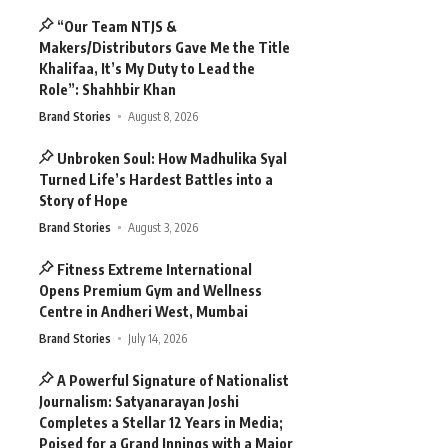
“Our Team NTJS &
Makers/Distributors Gave Me the Title
Khalifaa, It’s My Duty to Lead the
Role”: Shahhbir Khan
Brand Stories
August 8, 2026
Unbroken Soul: How Madhulika Syal
Turned Life’s Hardest Battles into a
Story of Hope
Brand Stories
August 3, 2026
Fitness Extreme International
Opens Premium Gym and Wellness
Centre in Andheri West, Mumbai
Brand Stories
July 14, 2026
A Powerful Signature of Nationalist
Journalism: Satyanarayan Joshi
Completes a Stellar 12 Years in Media;
Poised for a Grand Innings with a Major