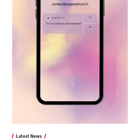
Latest News