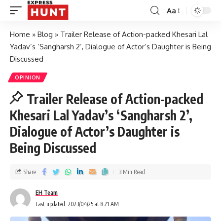
Aa
Home
»
Blog
»
Trailer Release of Action-packed Khesari Lal
Yadav’s ‘Sangharsh 2’, Dialogue of Actor’s Daughter is Being
Discussed
OPINION
Trailer Release of Action-packed
Khesari Lal Yadav’s ‘Sangharsh 2’,
Dialogue of Actor’s Daughter is
Being Discussed
Share
3 Min Read
EH Team
Last updated: 2023/04/25 at 8:21 AM