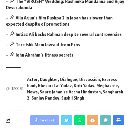
The “VIROSH” Wedding: Rashmika Mandanna and Vijay
Deverakonda
Allu Arjun’s film Pushpa 2 in Japan has slower than
expected despite of promotions
Imtiaz Ali backs Rahman despite several controversies
Tere Ishk Mein lawsuit from Eros
John Abrahm’s fitness secrets
Actor
,
Daughter
,
Dialogue
,
Discussion
,
Express
hunt
,
Khesari Lal Yadav
,
Kriti Yadav
,
Meghasree
,
TAGGED:
News
,
Saare Jahan se Accha Hindustan
,
Sangharsh
2
,
Sanjay Pandey
,
Sushil Singh
Facebook