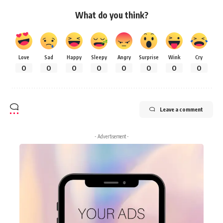
What do you think?
Love
Sad
Happy
Sleepy
Angry
Surprise
Wink
Cry
0
0
0
0
0
0
0
0
Leave a comment
- Advertisement -