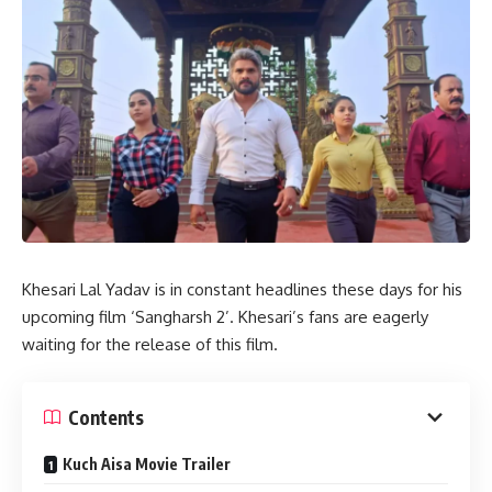
Khesari Lal Yadav is in constant headlines these days for his
upcoming film ‘Sangharsh 2’. Khesari’s fans are eagerly
waiting for the release of this film.
Contents
Kuch Aisa Movie Trailer