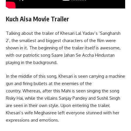
Kuch Aisa Movie Trailer
Talking about the trailer of Khesari Lal Yadav’s ‘Sangharsh
2’, the smallest and biggest characters of the film were
shown in it. The beginning of the trailer itself is awesome,
with our patriotic song Saare Jahan Se Accha Hindustan
playing in the background.
In the middle of this song, Khesari is seen carrying a machine
gun and firing bullets at the enemies of the
country. Whereas, after this Mahi is seen singing the song
Risky Hai, while the villains Sanjay Pandey and Sushil Singh
are seen in their own style. Upon entering the trailer,
Khesari’s wife Meghasree left everyone stunned with her
expressions and emotions.