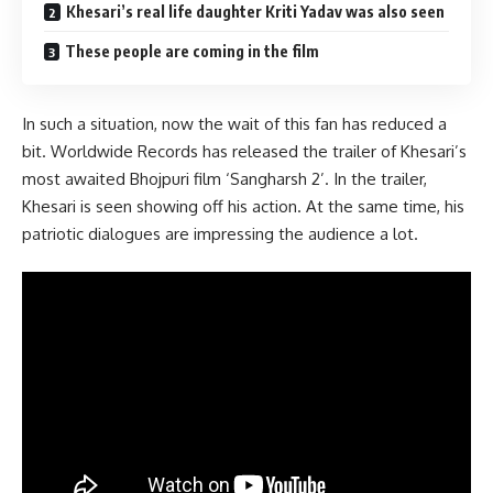
Khesari’s real life daughter Kriti Yadav was also seen
These people are coming in the film
In such a situation, now the wait of this fan has reduced a
bit. Worldwide Records has released the trailer of Khesari’s
most awaited Bhojpuri film ‘Sangharsh 2’. In the trailer,
Khesari is seen showing off his action. At the same time, his
patriotic dialogues are impressing the audience a lot.