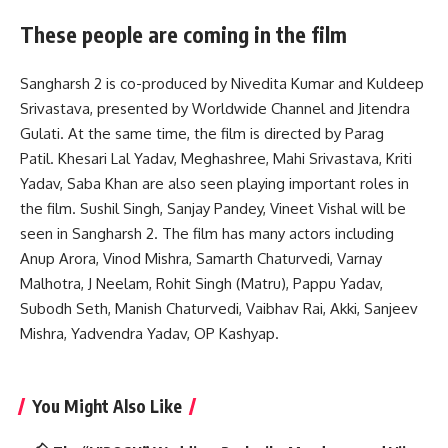
These people are coming in the film
Sangharsh 2 is co-produced by Nivedita Kumar and Kuldeep
Srivastava, presented by Worldwide Channel and Jitendra
Gulati. At the same time, the film is directed by Parag
Patil. Khesari Lal Yadav, Meghashree, Mahi Srivastava, Kriti
Yadav, Saba Khan are also seen playing important roles in
the film. Sushil Singh, Sanjay Pandey, Vineet Vishal will be
seen in Sangharsh 2. The film has many actors including
Anup Arora, Vinod Mishra, Samarth Chaturvedi, Varnay
Malhotra, J Neelam, Rohit Singh (Matru), Pappu Yadav,
Subodh Seth, Manish Chaturvedi, Vaibhav Rai, Akki, Sanjeev
Mishra, Yadvendra Yadav, OP Kashyap.
You Might Also Like