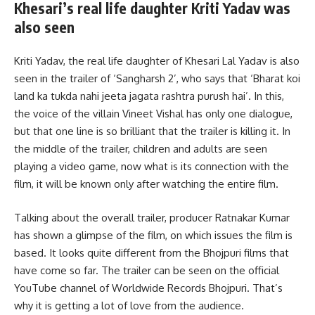
Khesari’s real life daughter Kriti Yadav was
also seen
Kriti Yadav, the real life daughter of Khesari Lal Yadav is also
seen in the trailer of ‘Sangharsh 2’, who says that ‘Bharat koi
land ka tukda nahi jeeta jagata rashtra purush hai’. In this,
the voice of the villain Vineet Vishal has only one dialogue,
but that one line is so brilliant that the trailer is killing it. In
the middle of the trailer, children and adults are seen
playing a video game, now what is its connection with the
film, it will be known only after watching the entire film.
Talking about the overall trailer, producer Ratnakar Kumar
has shown a glimpse of the film, on which issues the film is
based. It looks quite different from the Bhojpuri films that
have come so far. The trailer can be seen on the official
YouTube channel of Worldwide Records Bhojpuri. That’s
why it is getting a lot of love from the audience.