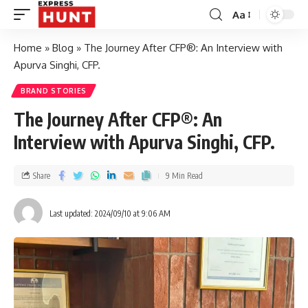
Aa
Home
»
Blog
»
The Journey After CFP®: An Interview with
Apurva Singhi, CFP.
BRAND STORIES
The Journey After CFP®: An
Interview with Apurva Singhi, CFP.
Share
9 Min Read
Last updated: 2024/09/10 at 9:06 AM