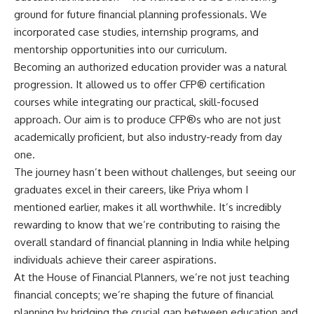
ground for future financial planning professionals. We
incorporated case studies, internship programs, and
mentorship opportunities into our curriculum.
Becoming an authorized education provider was a natural
progression. It allowed us to offer CFP® certification
courses while integrating our practical, skill-focused
approach. Our aim is to produce CFP®s who are not just
academically proficient, but also industry-ready from day
one.
The journey hasn’t been without challenges, but seeing our
graduates excel in their careers, like Priya whom I
mentioned earlier, makes it all worthwhile. It’s incredibly
rewarding to know that we’re contributing to raising the
overall standard of financial planning in India while helping
individuals achieve their career aspirations.
At the House of Financial Planners, we’re not just teaching
financial concepts; we’re shaping the future of financial
planning by bridging the crucial gap between education and