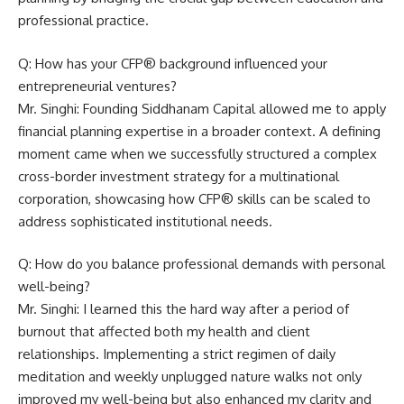
professional practice.
Q: How has your CFP® background influenced your
entrepreneurial ventures?
Mr. Singhi: Founding Siddhanam Capital allowed me to apply
financial planning expertise in a broader context. A defining
moment came when we successfully structured a complex
cross-border investment strategy for a multinational
corporation, showcasing how CFP® skills can be scaled to
address sophisticated institutional needs.
Q: How do you balance professional demands with personal
well-being?
Mr. Singhi: I learned this the hard way after a period of
burnout that affected both my health and client
relationships. Implementing a strict regimen of daily
meditation and weekly unplugged nature walks not only
improved my well-being but also enhanced my clarity and