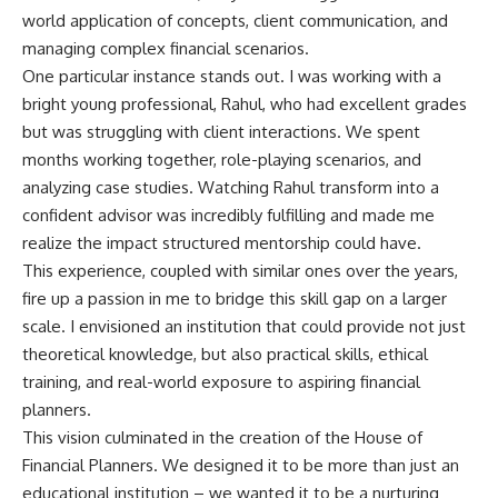
world application of concepts, client communication, and
managing complex financial scenarios.
One particular instance stands out. I was working with a
bright young professional, Rahul, who had excellent grades
but was struggling with client interactions. We spent
months working together, role-playing scenarios, and
analyzing case studies. Watching Rahul transform into a
confident advisor was incredibly fulfilling and made me
realize the impact structured mentorship could have.
This experience, coupled with similar ones over the years,
fire up a passion in me to bridge this skill gap on a larger
scale. I envisioned an institution that could provide not just
theoretical knowledge, but also practical skills, ethical
training, and real-world exposure to aspiring financial
planners.
This vision culminated in the creation of the House of
Financial Planners. We designed it to be more than just an
educational institution – we wanted it to be a nurturing