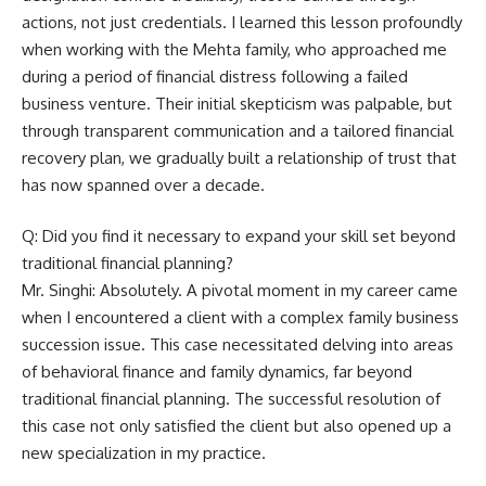
actions, not just credentials. I learned this lesson profoundly
when working with the Mehta family, who approached me
during a period of financial distress following a failed
business venture. Their initial skepticism was palpable, but
through transparent communication and a tailored financial
recovery plan, we gradually built a relationship of trust that
has now spanned over a decade.
Q: Did you find it necessary to expand your skill set beyond
traditional financial planning?
Mr. Singhi: Absolutely. A pivotal moment in my career came
when I encountered a client with a complex family business
succession issue. This case necessitated delving into areas
of behavioral finance and family dynamics, far beyond
traditional financial planning. The successful resolution of
this case not only satisfied the client but also opened up a
new specialization in my practice.