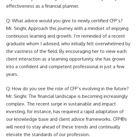
effectiveness as a financial planner.
Q: What advice would you give to newly certified CFP’s?
Mr. Singhi: Approach this journey with a mindset of enjoying
continuous learning and growth. I’m reminded of a recent
graduate whom I advised, who initially felt overwhelmed by
the vastness of the field. By encouraging her to view each
client interaction as a learning opportunity, she has grown
into a confident and competent professional in just a few
years.
Q: How do you see the role of CFP’s evolving in the future?
Mr. Singhi: The financial landscape is becoming increasingly
complex. The recent surge in sustainable and impact
investing, for instance, has required a rapid adaptation of
our knowledge base and client advice frameworks. CFP®s
will need to stay ahead of these trends and continually
elevate the standards of our profession.