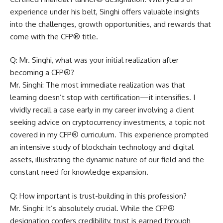
experience under his belt, Singhi offers valuable insights
into the challenges, growth opportunities, and rewards that
come with the CFP® title.
Q: Mr. Singhi, what was your initial realization after
becoming a CFP®?
Mr. Singhi: The most immediate realization was that
learning doesn’t stop with certification—it intensifies. I
vividly recall a case early in my career involving a client
seeking advice on cryptocurrency investments, a topic not
covered in my CFP® curriculum. This experience prompted
an intensive study of blockchain technology and digital
assets, illustrating the dynamic nature of our field and the
constant need for knowledge expansion.
Q: How important is trust-building in this profession?
Mr. Singhi: It’s absolutely crucial. While the CFP®
designation confers credibility, trust is earned through