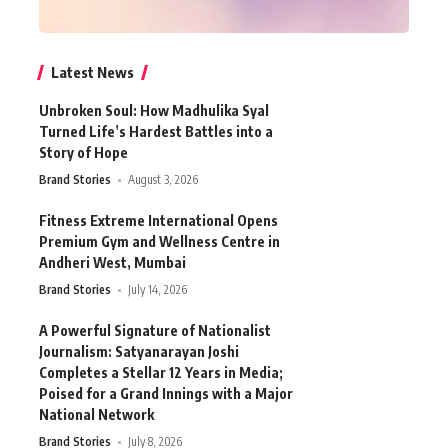
Latest News
Unbroken Soul: How Madhulika Syal
Turned Life’s Hardest Battles into a
Story of Hope
Brand Stories
August 3, 2026
Fitness Extreme International Opens
Premium Gym and Wellness Centre in
Andheri West, Mumbai
Brand Stories
July 14, 2026
A Powerful Signature of Nationalist
Journalism: Satyanarayan Joshi
Completes a Stellar 12 Years in Media;
Poised for a Grand Innings with a Major
National Network
Brand Stories
July 8, 2026