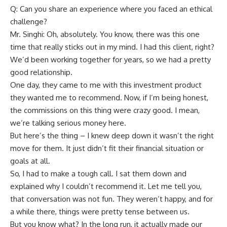
Q: Can you share an experience where you faced an ethical
challenge?
Mr. Singhi: Oh, absolutely. You know, there was this one
time that really sticks out in my mind. I had this client, right?
We’d been working together for years, so we had a pretty
good relationship.
One day, they came to me with this investment product
they wanted me to recommend. Now, if I’m being honest,
the commissions on this thing were crazy good. I mean,
we’re talking serious money here.
But here’s the thing – I knew deep down it wasn’t the right
move for them. It just didn’t fit their financial situation or
goals at all.
So, I had to make a tough call. I sat them down and
explained why I couldn’t recommend it. Let me tell you,
that conversation was not fun. They weren’t happy, and for
a while there, things were pretty tense between us.
But you know what? In the long run, it actually made our