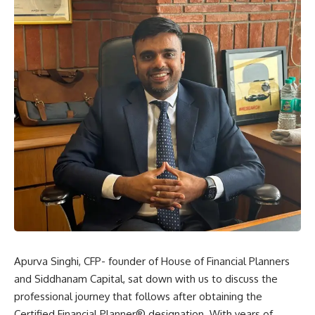
Apurva Singhi, CFP- founder of House of Financial Planners
and Siddhanam Capital, sat down with us to discuss the
professional journey that follows after obtaining the
Certified Financial Planner® designation. With years of