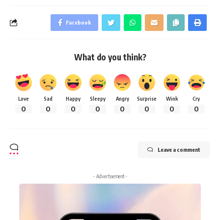
Facebook
What do you think?
Love
Sad
Happy
Sleepy
Angry
Surprise
Wink
Cry
0
0
0
0
0
0
0
0
Leave a comment
- Advertisement -