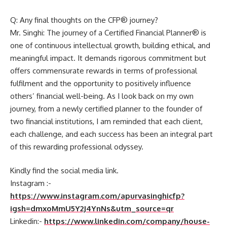
Q: Any final thoughts on the CFP® journey?
Mr. Singhi: The journey of a Certified Financial Planner® is
one of continuous intellectual growth, building ethical, and
meaningful impact. It demands rigorous commitment but
offers commensurate rewards in terms of professional
fulfilment and the opportunity to positively influence
others’ financial well-being. As I look back on my own
journey, from a newly certified planner to the founder of
two financial institutions, I am reminded that each client,
each challenge, and each success has been an integral part
of this rewarding professional odyssey.
Kindly find the social media link.
Instagram :-
https://www.instagram.com/apurvasinghicfp?
igsh=dmxoMmU5Y2J4YnNs&utm_source=qr
Linkedin:-
https://www.linkedin.com/company/house-