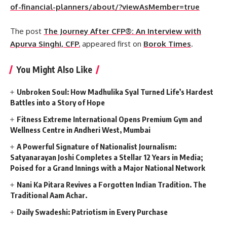
of-financial-planners/about/?viewAsMember=true
The post
The Journey After CFP®: An Interview with
Apurva Singhi, CFP.
appeared first on
Borok Times
.
You Might Also Like
Unbroken Soul: How Madhulika Syal Turned Life’s Hardest
Battles into a Story of Hope
Fitness Extreme International Opens Premium Gym and
Wellness Centre in Andheri West, Mumbai
A Powerful Signature of Nationalist Journalism:
Satyanarayan Joshi Completes a Stellar 12 Years in Media;
Poised for a Grand Innings with a Major National Network
Nani Ka Pitara Revives a Forgotten Indian Tradition. The
Traditional Aam Achar.
Daily Swadeshi: Patriotism in Every Purchase