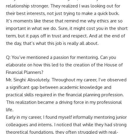
relationship stronger. They realized I was looking out for
their best interests, not just trying to make a quick buck.
It’s moments like these that remind me why ethics are so
important in what we do. Sure, it might cost you in the short
term, but it pays off in trust and respect. And at the end of
the day, that’s what this job is really all about.
Q: You’ve mentioned a passion for mentoring. Can you
elaborate on how this led to the creation of the House of
Financial Planners?
Mr. Singhi: Absolutely. Throughout my career, I’ve observed
a significant gap between academic knowledge and
practical skills required in the financial planning profession.
This realization became a driving force in my professional
life.
Early in my career, I found myself informally mentoring junior
colleagues and interns. I noticed that while they had strong
theoretical foundations, they often struggled with real-