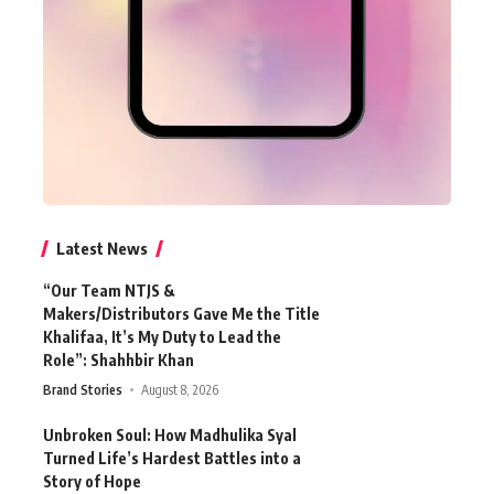
Latest News
“Our Team NTJS &
Makers/Distributors Gave Me the Title
Khalifaa, It’s My Duty to Lead the
Role”: Shahhbir Khan
Brand Stories
August 8, 2026
Unbroken Soul: How Madhulika Syal
Turned Life’s Hardest Battles into a
Story of Hope