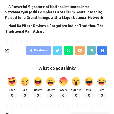
A Powerful Signature of Nationalist Journalism:
Satyanarayan Joshi Completes a Stellar 12 Years in Media;
Poised for a Grand Innings with a Major National Network
Nani Ka Pitara Revives a Forgotten Indian Tradition. The
Traditional Aam Achar.
Facebook
What do you think?
Love
Sad
Happy
Sleepy
Angry
Surprise
Wink
Cry
0
0
0
0
0
0
0
0