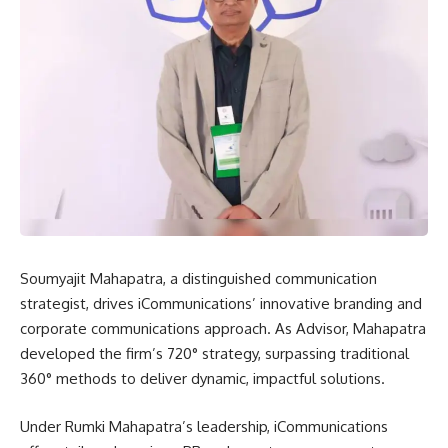
Soumyajit Mahapatra, a distinguished communication
strategist, drives iCommunications’ innovative branding and
corporate communications approach. As Advisor, Mahapatra
developed the firm’s 720° strategy, surpassing traditional
360° methods to deliver dynamic, impactful solutions.
Under Rumki Mahapatra’s leadership, iCommunications