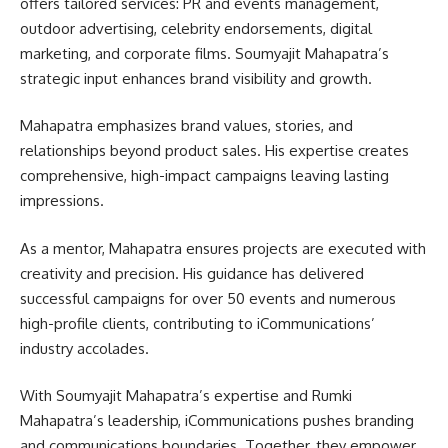
offers tailored services: PR and events management,
outdoor advertising, celebrity endorsements, digital
marketing, and corporate films. Soumyajit Mahapatra’s
strategic input enhances brand visibility and growth.
Mahapatra emphasizes brand values, stories, and
relationships beyond product sales. His expertise creates
comprehensive, high-impact campaigns leaving lasting
impressions.
As a mentor, Mahapatra ensures projects are executed with
creativity and precision. His guidance has delivered
successful campaigns for over 50 events and numerous
high-profile clients, contributing to iCommunications’
industry accolades.
With Soumyajit Mahapatra’s expertise and Rumki
Mahapatra’s leadership, iCommunications pushes branding
and communications boundaries. Together, they empower