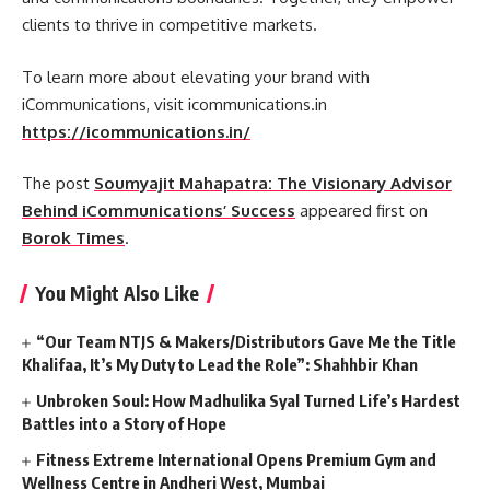
clients to thrive in competitive markets.
To learn more about elevating your brand with
iCommunications, visit icommunications.in
https://icommunications.in/
The post
Soumyajit Mahapatra: The Visionary Advisor
Behind iCommunications’ Success
appeared first on
Borok Times
.
You Might Also Like
“Our Team NTJS & Makers/Distributors Gave Me the Title
Khalifaa, It’s My Duty to Lead the Role”: Shahhbir Khan
Unbroken Soul: How Madhulika Syal Turned Life’s Hardest
Battles into a Story of Hope
Fitness Extreme International Opens Premium Gym and
Wellness Centre in Andheri West, Mumbai