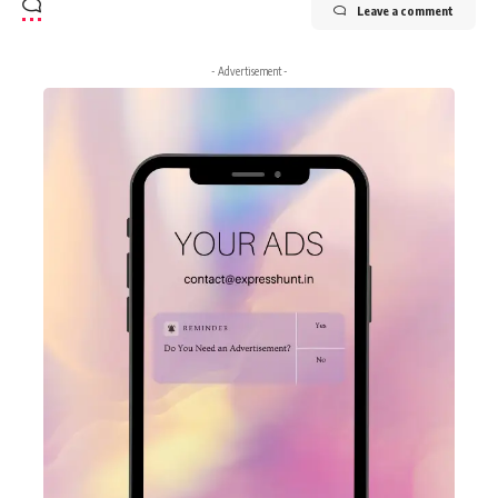
Leave a comment
- Advertisement -