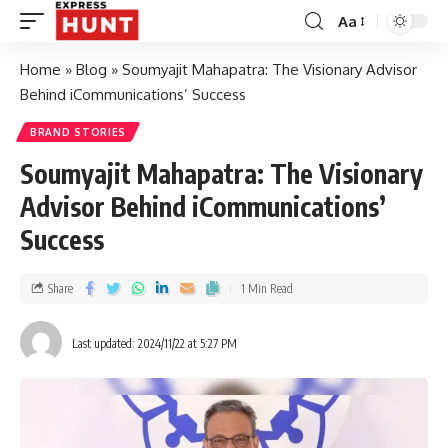
Aa
Home
»
Blog
»
Soumyajit Mahapatra: The Visionary Advisor
Behind iCommunications’ Success
BRAND STORIES
Soumyajit Mahapatra: The Visionary
Advisor Behind iCommunications’
Success
Share
1 Min Read
Last updated: 2024/11/22 at 5:27 PM