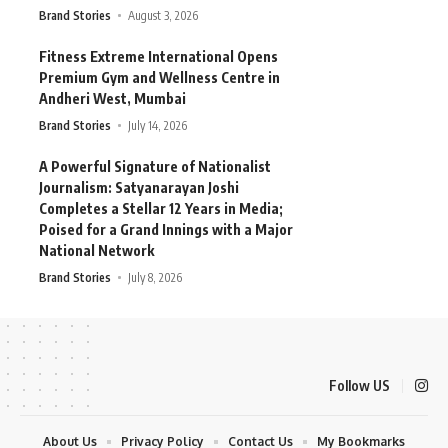
Brand Stories
August 3, 2026
Fitness Extreme International Opens
Premium Gym and Wellness Centre in
Andheri West, Mumbai
Brand Stories
July 14, 2026
A Powerful Signature of Nationalist
Journalism: Satyanarayan Joshi
Completes a Stellar 12 Years in Media;
Poised for a Grand Innings with a Major
National Network
Brand Stories
July 8, 2026
Follow US
About Us
Privacy Policy
Contact Us
My Bookmarks