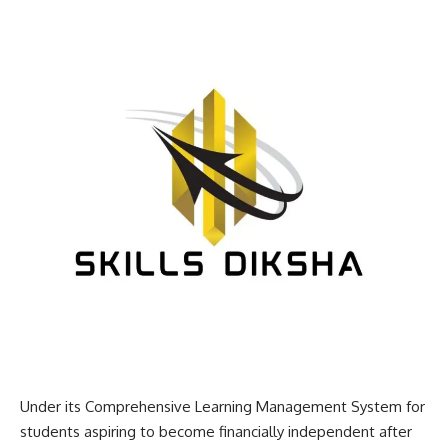
Under its Comprehensive Learning Management System for
students aspiring to become financially independent after