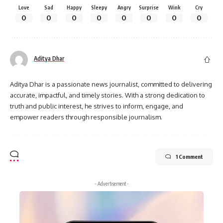
Love
Sad
Happy
Sleepy
Angry
Surprise
Wink
Cry
0
0
0
0
0
0
0
0
Aditya Dhar
Aditya Dhar is a passionate news journalist, committed to delivering
accurate, impactful, and timely stories. With a strong dedication to
truth and public interest, he strives to inform, engage, and
empower readers through responsible journalism.
1 Comment
- Advertisement -