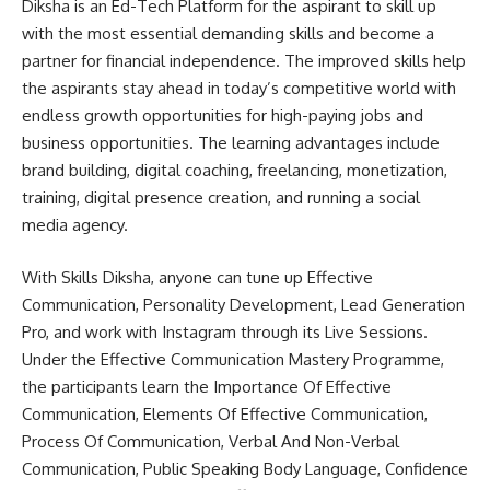
Diksha is an Ed-Tech Platform for the aspirant to skill up
with the most essential demanding skills and become a
partner for financial independence. The improved skills help
the aspirants stay ahead in today’s competitive world with
endless growth opportunities for high-paying jobs and
business opportunities. The learning advantages include
brand building, digital coaching, freelancing, monetization,
training, digital presence creation, and running a social
media agency.
With Skills Diksha, anyone can tune up Effective
Communication, Personality Development, Lead Generation
Pro, and work with Instagram through its Live Sessions.
Under the Effective Communication Mastery Programme,
the participants learn the Importance Of Effective
Communication, Elements Of Effective Communication,
Process Of Communication, Verbal And Non-Verbal
Communication, Public Speaking Body Language, Confidence