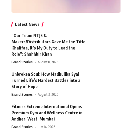
Latest News
“Our Team NTJS &
Makers/Distributors Gave Me the Title
Khalifaa, It’s My Duty to Lead the
Role”: Shahhbir Khan
Brand Stories
August 8, 2026
Unbroken Soul: How Madhulika Syal
Turned Life’s Hardest Battles into a
Story of Hope
Brand Stories
August 3, 2026
Fitness Extreme International Opens
Premium Gym and Wellness Centre in
Andheri West, Mumbai
Brand Stories
July 14, 2026