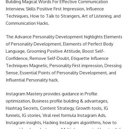
Building Magical Words For Effective Communication
Interview, Skills Positive First Impression, Influence
Techniques, How to Talk to Strangers, Art of Listening, and
Communication Hacks.
The Advance Personality Development highlights Elements
of Personality Development, Elements of Perfect Body
Language, Grooming Positive Attitude, Boost Self-
Confidence, Remove Self-Doubt, Etiquette Influence
Techniques Magnetic, Personality First impression, Dressing
Sense, Essential Points of Personality Development, and
Influential Personality hack.
Instagram Mastery provides guidance in Profile
optimization, Business profile building & advantages,
Hashtag Secrets, Content Strategy, Growth tools, IG
funnels, IG stories, Viral reel formula Instagram Ads,
Instagram insights, Hacking Instagram algorithms, how to