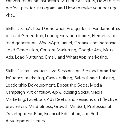
convert leads on Instagram, Multiple accounts, How to click
perfect pics for Instagram, and How to make your post go
viral.
Skills Diksha’s Lead Generation Pro guides in Fundamentals
of Lead Generation, Lead generation funnel, Elements of
lead generation, WhatsApp funnel, Organic and Inorganic
Lead Generation, Content Marketing, Google Ads, Meta
Ads, Lead Nurturing, Email, and WhatsApp marketing.
Skills Diksha conducts Live Sessions on Personal branding,
Influence marketing, Canva editing, Sales funnel building,
Leadership Development, Boost the Social Media
Campaign, Art of follow-up & closing Social Media
Marketing, Facebook Ads Reels, and sessions on Effective
presenters, Mindfulness, Growth Mindset, Professional
Development Plan, Financial Education, and Self-
development series.