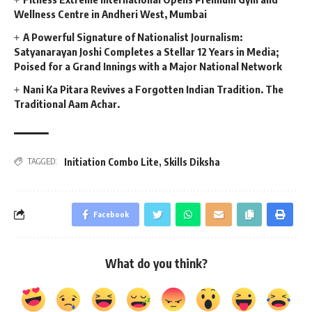
Wellness Centre in Andheri West, Mumbai
A Powerful Signature of Nationalist Journalism:
Satyanarayan Joshi Completes a Stellar 12 Years in Media;
Poised for a Grand Innings with a Major National Network
Nani Ka Pitara Revives a Forgotten Indian Tradition. The
Traditional Aam Achar.
Initiation Combo Lite
,
Skills Diksha
TAGGED:
Facebook
What do you think?