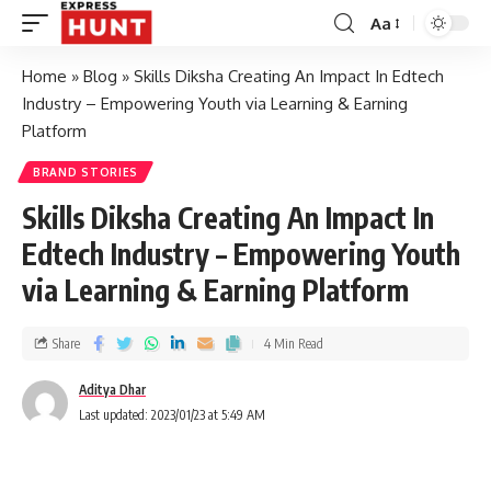
Aa
Home
»
Blog
»
Skills Diksha Creating An Impact In Edtech
Industry – Empowering Youth via Learning & Earning
Platform
BRAND STORIES
Skills Diksha Creating An Impact In
Edtech Industry – Empowering Youth
via Learning & Earning Platform
Share
4 Min Read
Aditya Dhar
Last updated: 2023/01/23 at 5:49 AM