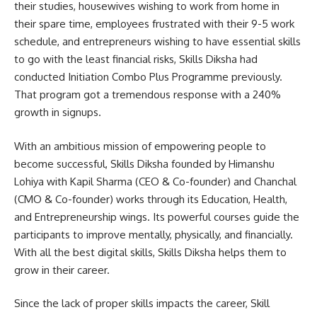
their studies, housewives wishing to work from home in
their spare time, employees frustrated with their 9-5 work
schedule, and entrepreneurs wishing to have essential skills
to go with the least financial risks, Skills Diksha had
conducted Initiation Combo Plus Programme previously.
That program got a tremendous response with a 240%
growth in signups.
With an ambitious mission of empowering people to
become successful, Skills Diksha founded by Himanshu
Lohiya with Kapil Sharma (CEO & Co-founder) and Chanchal
(CMO & Co-founder) works through its Education, Health,
and Entrepreneurship wings. Its powerful courses guide the
participants to improve mentally, physically, and financially.
With all the best digital skills, Skills Diksha helps them to
grow in their career.
Since the lack of proper skills impacts the career, Skill