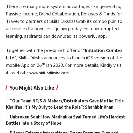
There are many more system advantages like generating
Passive Income, Brand Collaboration, Bonuses & Funds for
Travel to partners of Skills Diksha! Grab its combo plan to
achieve extra bonuses if joining today. For uninterrupted
learning, aspirants can download its powerful app.
Together with the pre-launch offer of “
Initiation Combo
Lite”
, Skills Diksha announces to launch iOS version of the
th
mobile App on 26
Jan 2023. For more details, Kindly visit
its website
www.skillsdiksha.com
You Might Also Like
“Our Team NTJS & Makers/Distributors Gave Me the Title
Khalifaa, It’s My Duty to Lead the Role”: Shahhbir Khan
Unbroken Soul: How Madhulika Syal Turned Life’s Hardest
Battles into a Story of Hope
Fitness Extreme International Opens Premium Gym and