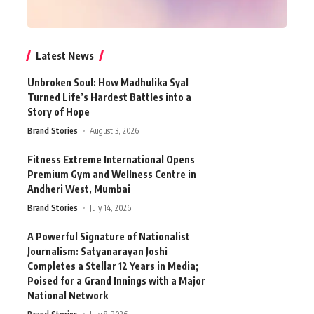
Latest News
Unbroken Soul: How Madhulika Syal
Turned Life’s Hardest Battles into a
Story of Hope
Brand Stories
August 3, 2026
Fitness Extreme International Opens
Premium Gym and Wellness Centre in
Andheri West, Mumbai
Brand Stories
July 14, 2026
A Powerful Signature of Nationalist
Journalism: Satyanarayan Joshi
Completes a Stellar 12 Years in Media;
Poised for a Grand Innings with a Major
National Network