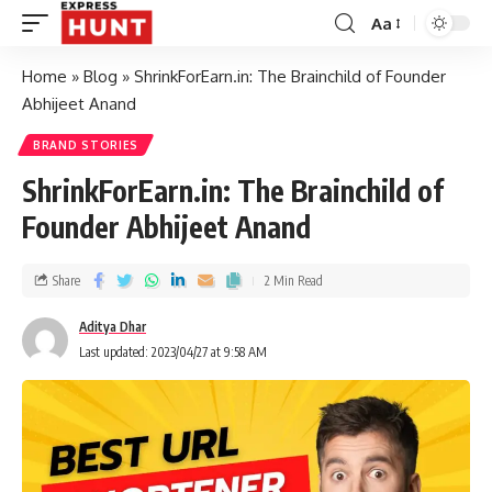
Aa
Home
»
Blog
»
ShrinkForEarn.in: The Brainchild of Founder
Abhijeet Anand
BRAND STORIES
ShrinkForEarn.in: The Brainchild of
Founder Abhijeet Anand
Share
2 Min Read
Aditya Dhar
Last updated: 2023/04/27 at 9:58 AM