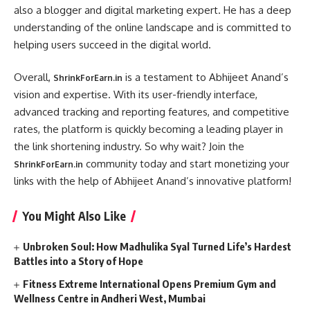
also a blogger and digital marketing expert. He has a deep
understanding of the online landscape and is committed to
helping users succeed in the digital world.
Overall,
is a testament to Abhijeet Anand’s
ShrinkForEarn.in
vision and expertise. With its user-friendly interface,
advanced tracking and reporting features, and competitive
rates, the platform is quickly becoming a leading player in
the link shortening industry. So why wait? Join the
community today and start monetizing your
ShrinkForEarn.in
links with the help of Abhijeet Anand’s innovative platform!
You Might Also Like
Unbroken Soul: How Madhulika Syal Turned Life’s Hardest
Battles into a Story of Hope
Fitness Extreme International Opens Premium Gym and
Wellness Centre in Andheri West, Mumbai