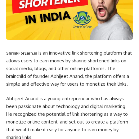
is an innovative link shortening platform that
ShrinkForEarn.in
allows users to earn money by sharing shortened links on
social media, blogs, and other online platforms. The
brainchild of founder Abhijeet Anand, the platform offers a
simple and effective way for users to monetize their links.
Abhijeet Anand is a young entrepreneur who has always
been passionate about technology and digital marketing.
He recognized the potential of link shortening as a way to
monetize online content, and set out to create a platform
that would make it easy for anyone to earn money by
sharing links.