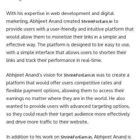
With his expertise in web development and digital
marketing, Abhijeet Anand created
to
ShrinkForEarn.in
provide users with a user-friendly and intuitive platform that
would allow them to monetize their links in a simple and
effective way. The platform is designed to be easy to use,
with a simple interface that allows users to shorten their
links and track their performance in real-time.
Abhijeet Anand’s vision for
was to create a
ShrinkForEarn.in
platform that would offer users competitive rates and
flexible payment options, allowing them to access their
earnings no matter where they are in the world. He also
wanted to provide users with advanced targeting options,
so they could reach their target audience more effectively
and drive more traffic to their website.
In addition to his work on
, Abhijeet Anand is
ShrinkForEarn.in