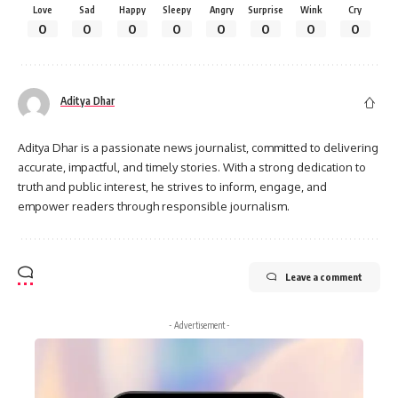
Love
Sad
Happy
Sleepy
Angry
Surprise
Wink
Cry
0
0
0
0
0
0
0
0
Aditya Dhar
Aditya Dhar is a passionate news journalist, committed to delivering
accurate, impactful, and timely stories. With a strong dedication to
truth and public interest, he strives to inform, engage, and
empower readers through responsible journalism.
Leave a comment
- Advertisement -