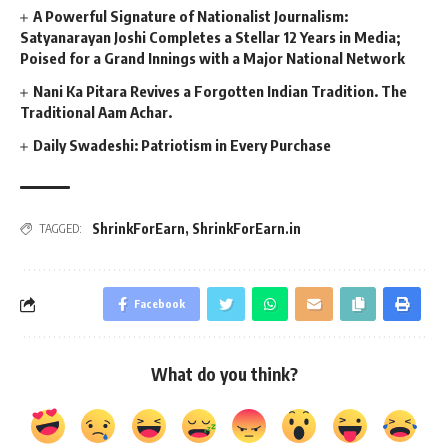
A Powerful Signature of Nationalist Journalism:
Satyanarayan Joshi Completes a Stellar 12 Years in Media;
Poised for a Grand Innings with a Major National Network
Nani Ka Pitara Revives a Forgotten Indian Tradition. The
Traditional Aam Achar.
Daily Swadeshi: Patriotism in Every Purchase
ShrinkForEarn
,
ShrinkForEarn.in
TAGGED:
Facebook
What do you think?