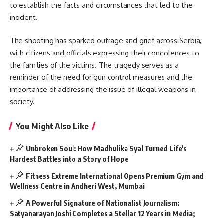
to establish the facts and circumstances that led to the
incident.
The shooting has sparked outrage and grief across Serbia,
with citizens and officials expressing their condolences to
the families of the victims. The tragedy serves as a
reminder of the need for gun control measures and the
importance of addressing the issue of illegal weapons in
society.
You Might Also Like
Unbroken Soul: How Madhulika Syal Turned Life’s
Hardest Battles into a Story of Hope
Fitness Extreme International Opens Premium Gym and
Wellness Centre in Andheri West, Mumbai
A Powerful Signature of Nationalist Journalism:
Satyanarayan Joshi Completes a Stellar 12 Years in Media;