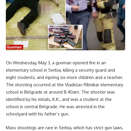
On Wednesday, May 3, a gunman opened fire in an
elementary school in Serbia, killing a security guard and
eight students, and injuring six more children and a teacher.
The shooting occurred at the Vladislav RIbnikar elementary
school in Belgrade at around 8.40am. The shooter was
identified by his initials, K.K., and was a student at the
school in central Belgrade. He was arrested in the
schoolyard with his father’s gun.
Mass shootings are rare in Serbia, which has strict gun laws,