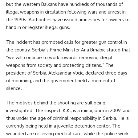
but the western Balkans have hundreds of thousands of
illegal weapons in circulation following wars and unrest in
the 1990s. Authorities have issued amnesties for owners to
hand in or register illegal guns.
The incident has prompted calls for greater gun control in
the country. Serbia’s Prime Minister Ana Brnabic stated that
“we will continue to work towards removing illegal
weapons from society and protecting citizens.” The
president of Serbia, Aleksandar Vucic, declared three days
of mourning, and the government held a moment of
silence.
The motives behind the shooting are still being
investigated. The suspect, K.K., is a minor, born in 2009, and
thus under the age of criminal responsibility in Serbia. He is
currently being held in a juvenile detention center. The
wounded are receiving medical care, while the police work