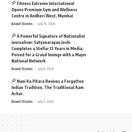
Fitness Extreme International
Opens Premium Gym and Wellness
Centre in Andheri West, Mumbai
Brand Stories
July 14, 2026
A Powerful Signature of Nationalist
Journalism: Satyanarayan Joshi
Completes a Stellar 12 Years in Media;
Poised for a Grand Innings with a Major
National Network
Brand Stories
July 8, 2026
Nani Ka Pitara Revives a Forgotten
Indian Tradition. The Traditional Aam
Achar.
Brand Stories
July 5, 2026