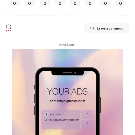
0
0
0
0
0
0
0
0
Leave a comment
- Advertisement -