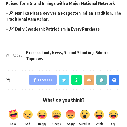
Poised for a Grand Innings with a Major National Network
Nani Ka Pitara Revives a Forgotten Indian Tradition. The
Traditional Aam Achar.
Daily Swadeshi: Patriotism in Every Purchase
Express hunt
,
News
,
School Shooting
,
Siberia
,
TAGGED:
Topnews
Facebook
What do you think?
Love
Sad
Happy
Sleepy
Angry
Surprise
Wink
Cry