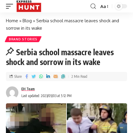
Aa
Home
»
Blog
»
Serbia school massacre leaves shock and
sorrow in its wake
BRAND STORIES
Serbia school massacre leaves
shock and sorrow in its wake
Share
2 Min Read
EH Team
Last updated: 2023/05/03 at 5:12 PM