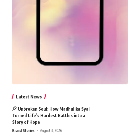
Latest News
Unbroken Soul: How Madhulika Syal
Turned Life’s Hardest Battles into a
Story of Hope
Brand Stories
August 3, 2026