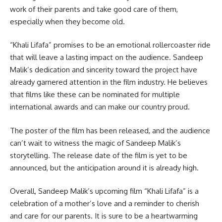
work of their parents and take good care of them,
especially when they become old.
“Khali Lifafa” promises to be an emotional rollercoaster ride
that will leave a lasting impact on the audience. Sandeep
Malik’s dedication and sincerity toward the project have
already garnered attention in the film industry. He believes
that films like these can be nominated for multiple
international awards and can make our country proud.
The poster of the film has been released, and the audience
can’t wait to witness the magic of Sandeep Malik’s
storytelling. The release date of the film is yet to be
announced, but the anticipation around it is already high.
Overall, Sandeep Malik’s upcoming film “Khali Lifafa” is a
celebration of a mother’s love and a reminder to cherish
and care for our parents. It is sure to be a heartwarming