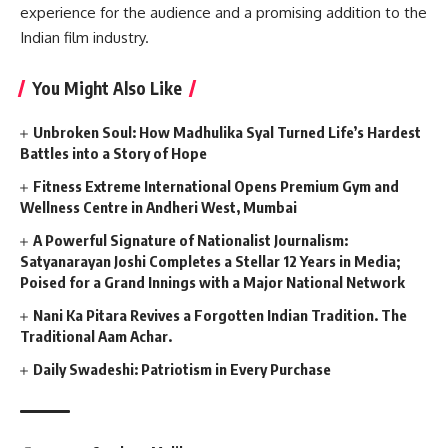
experience for the audience and a promising addition to the
Indian film industry.
You Might Also Like
Unbroken Soul: How Madhulika Syal Turned Life’s Hardest
Battles into a Story of Hope
Fitness Extreme International Opens Premium Gym and
Wellness Centre in Andheri West, Mumbai
A Powerful Signature of Nationalist Journalism:
Satyanarayan Joshi Completes a Stellar 12 Years in Media;
Poised for a Grand Innings with a Major National Network
Nani Ka Pitara Revives a Forgotten Indian Tradition. The
Traditional Aam Achar.
Daily Swadeshi: Patriotism in Every Purchase