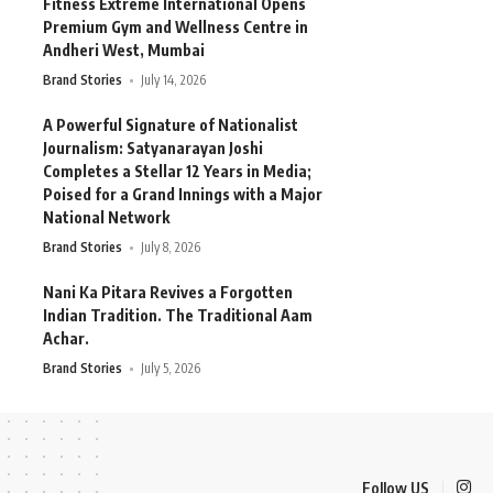
Fitness Extreme International Opens
Premium Gym and Wellness Centre in
Andheri West, Mumbai
Brand Stories
July 14, 2026
A Powerful Signature of Nationalist
Journalism: Satyanarayan Joshi
Completes a Stellar 12 Years in Media;
Poised for a Grand Innings with a Major
National Network
Brand Stories
July 8, 2026
Nani Ka Pitara Revives a Forgotten
Indian Tradition. The Traditional Aam
Achar.
Brand Stories
July 5, 2026
Follow US