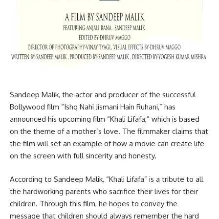
Sandeep Malik, the actor and producer of the successful
Bollywood film “Ishq Nahi Jismani Hain Ruhani,” has
announced his upcoming film “Khali Lifafa,” which is based
on the theme of a mother’s love. The filmmaker claims that
the film will set an example of how a movie can create life
on the screen with full sincerity and honesty.
According to Sandeep Malik, “Khali Lifafa” is a tribute to all
the hardworking parents who sacrifice their lives for their
children. Through this film, he hopes to convey the
message that children should always remember the hard