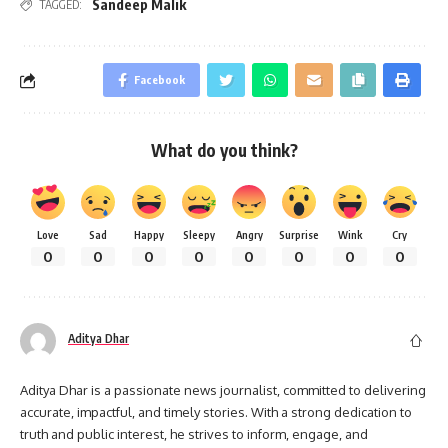
Sandeep Malik
TAGGED:
Facebook
What do you think?
Love
Sad
Happy
Sleepy
Angry
Surprise
Wink
Cry
0
0
0
0
0
0
0
0
Aditya Dhar
Aditya Dhar is a passionate news journalist, committed to delivering
accurate, impactful, and timely stories. With a strong dedication to
truth and public interest, he strives to inform, engage, and