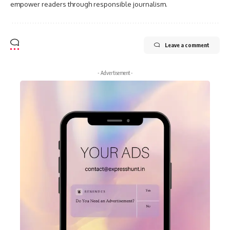
empower readers through responsible journalism.
Leave a comment
- Advertisement -