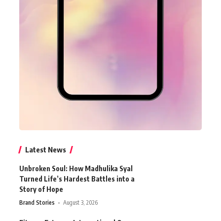
Latest News
Unbroken Soul: How Madhulika Syal
Turned Life’s Hardest Battles into a
Story of Hope
Brand Stories
August 3, 2026