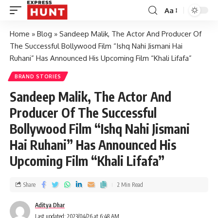
Aa
Home
»
Blog
»
Sandeep Malik, The Actor And Producer Of
The Successful Bollywood Film “Ishq Nahi Jismani Hai
Ruhani” Has Announced His Upcoming Film “Khali Lifafa”
BRAND STORIES
Sandeep Malik, The Actor And
Producer Of The Successful
Bollywood Film “Ishq Nahi Jismani
Hai Ruhani” Has Announced His
Upcoming Film “Khali Lifafa”
Share
2 Min Read
Aditya Dhar
Last updated: 2023/04/26 at 6:48 AM