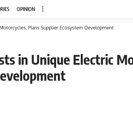
RIES
OPINION
ic Motorcycles, Plans Supplier Ecosystem Development
sts in Unique Electric M
Development