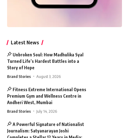
Latest News
Unbroken Soul: How Madhulika Syal
Turned Life’s Hardest Battles into a
Story of Hope
Brand Stories
August 3, 2026
Fitness Extreme International Opens
Premium Gym and Wellness Centre in
Andheri West, Mumbai
Brand Stories
July 14, 2026
A Powerful Signature of Nationalist
Journalism: Satyanarayan Joshi
Completes a Stellar 12 Years in Media;