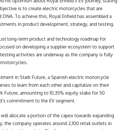
ed his optimism about Royal Enfield’s EV journey, stating
bjective is to create electric motorcycles that are
d DNA. To achieve this, Royal Enfield has assembled a
stments in product development, strategy, and testing.
bust long-term product and technology roadmap for
is focused on developing a supplier ecosystem to support
testing activities are underway as the company is fully
c motorcycles.
stment in Stark Future, a Spanish electric motorcycle
nies to learn from each other and capitalize on their
rk Future, amounting to 10.35% equity stake for 50
ield’s commitment to the EV segment.
ld will allocate a portion of the capex towards expanding
y, the company operates around 2,100 retail outlets in