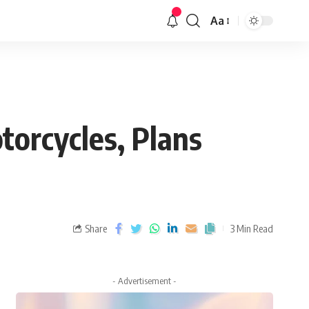
Aa
otorcycles, Plans
Share
3 Min Read
- Advertisement -