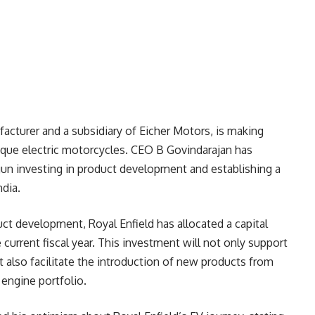
acturer and a subsidiary of Eicher Motors, is making
nique electric motorcycles. CEO B Govindarajan has
un investing in product development and establishing a
ndia.
t development, Royal Enfield has allocated a capital
 current fiscal year. This investment will not only support
 also facilitate the introduction of new products from
engine portfolio.