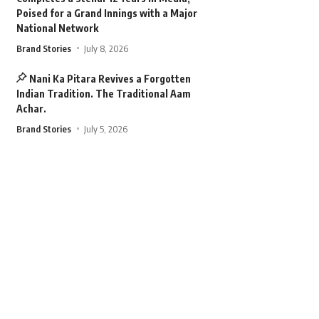
Poised for a Grand Innings with a Major
National Network
Brand Stories
July 8, 2026
Nani Ka Pitara Revives a Forgotten
Indian Tradition. The Traditional Aam
Achar.
Brand Stories
July 5, 2026