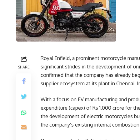
Royal Enfield, a prominent motorcycle manuf
significant strides in the development of u
SHARE
confirmed that the company has already beg
supplier ecosystem at its plant in Chennai, I
With a focus on EV manufacturing and produc
expenditure (capex) of Rs 1,000 crore for the
the development of electric motorcycles but
the company’s existing internal combustion 