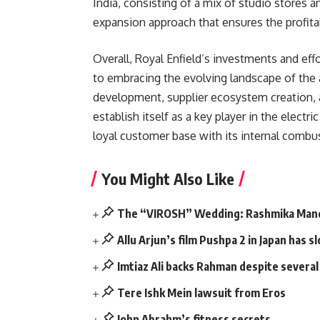
India, consisting of a mix of studio stores 
expansion approach that ensures the profitab
Overall, Royal Enfield’s investments and ef
to embracing the evolving landscape of the
development, supplier ecosystem creation, a
establish itself as a key player in the elect
loyal customer base with its internal combus
You Might Also Like
The “VIROSH” Wedding: Rashmika Mand
Allu Arjun’s film Pushpa 2 in Japan has
Imtiaz Ali backs Rahman despite severa
Tere Ishk Mein lawsuit from Eros
John Abrahm’s fitness secrets