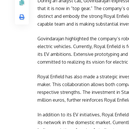
During an analyst call, Govindarajan express
that it is now in “top gear.” The company’s o
distinct and embody the strong Royal Enfiel
capable team and is making substantial inve
Govindarajan highlighted the company’s ro
electric vehicles. Currently, Royal Enfield 
its EV ambitions. Extensive prototyping and 
committed to realizing its vision for electri
Royal Enfield has also made a strategic inve
maker. This collaboration allows both compa
respective strengths. The investment in Sta
million euros, further reinforces Royal Enf
In addition to its EV initiatives, Royal Enfie
its network in the domestic market. Currentl