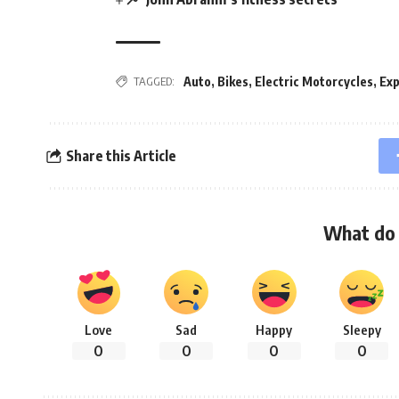
Auto
,
Bikes
,
Electric Motorcycles
,
Exp
TAGGED:
Share this Article
What do 
Love
Sad
Happy
Sleepy
0
0
0
0