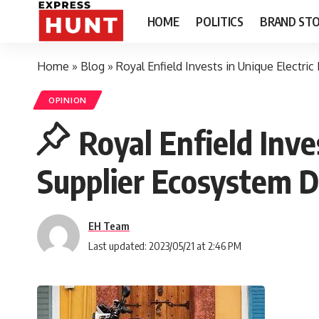
HOME
POLITICS
BRAND STO
Home
»
Blog
»
Royal Enfield Invests in Unique Electr
OPINION
Royal Enfield Inve
Supplier Ecosystem 
EH Team
Last updated: 2023/05/21 at 2:46 PM