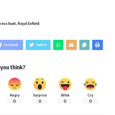
ress hunt
,
Royal Enfield
Facebook
Twitter
you think?
Angry
Surprise
Wink
Cry
0
0
0
0