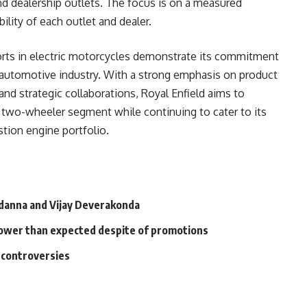
and dealership outlets. The focus is on a measured
ility of each outlet and dealer.
forts in electric motorcycles demonstrate its commitment
 automotive industry. With a strong emphasis on product
nd strategic collaborations, Royal Enfield aims to
ric two-wheeler segment while continuing to cater to its
tion engine portfolio.
anna and Vijay Deverakonda
 slower than expected despite of promotions
l controversies