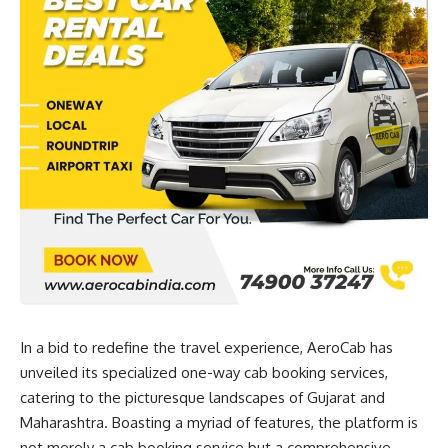
In a bid to redefine the travel experience, AeroCab has
unveiled its specialized one-way cab booking services,
catering to the picturesque landscapes of Gujarat and
Maharashtra. Boasting a myriad of features, the platform is
not merely a cab booking service but a comprehensive