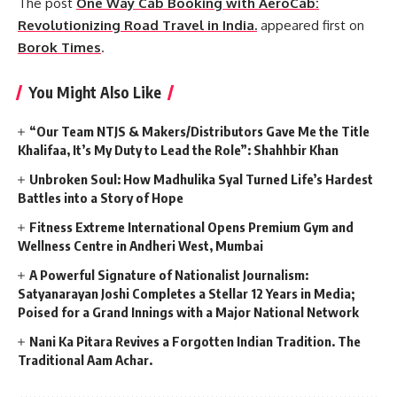
The post
One Way Cab Booking with AeroCab:
Revolutionizing Road Travel in India.
appeared first on
Borok Times
.
You Might Also Like
“Our Team NTJS & Makers/Distributors Gave Me the Title
Khalifaa, It’s My Duty to Lead the Role”: Shahhbir Khan
Unbroken Soul: How Madhulika Syal Turned Life’s Hardest
Battles into a Story of Hope
Fitness Extreme International Opens Premium Gym and
Wellness Centre in Andheri West, Mumbai
A Powerful Signature of Nationalist Journalism:
Satyanarayan Joshi Completes a Stellar 12 Years in Media;
Poised for a Grand Innings with a Major National Network
Nani Ka Pitara Revives a Forgotten Indian Tradition. The
Traditional Aam Achar.