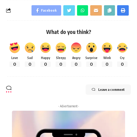
Facebook
What do you think?
Love
Sad
Happy
Sleepy
Angry
Surprise
Wink
Cry
0
0
0
0
0
0
0
0
Leave a comment
- Advertisement -