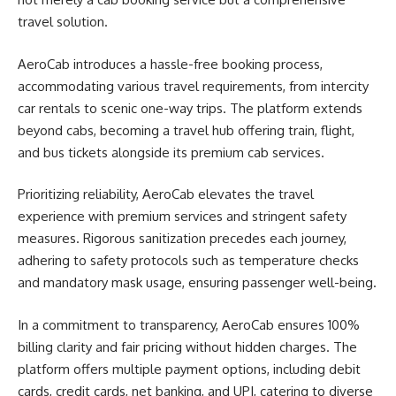
travel solution.
AeroCab introduces a hassle-free booking process,
accommodating various travel requirements, from intercity
car rentals to scenic one-way trips. The platform extends
beyond cabs, becoming a travel hub offering train, flight,
and bus tickets alongside its premium cab services.
Prioritizing reliability, AeroCab elevates the travel
experience with premium services and stringent safety
measures. Rigorous sanitization precedes each journey,
adhering to safety protocols such as temperature checks
and mandatory mask usage, ensuring passenger well-being.
In a commitment to transparency, AeroCab ensures 100%
billing clarity and fair pricing without hidden charges. The
platform offers multiple payment options, including debit
cards, credit cards, net banking, and UPI, catering to diverse