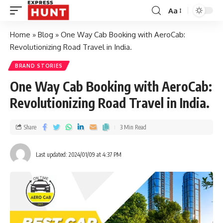
Aa
Home
»
Blog
»
One Way Cab Booking with AeroCab:
Revolutionizing Road Travel in India.
BRAND STORIES
One Way Cab Booking with AeroCab:
Revolutionizing Road Travel in India.
Share
3 Min Read
Last updated: 2024/01/09 at 4:37 PM