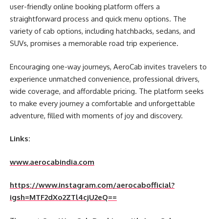
user-friendly online booking platform offers a
straightforward process and quick menu options. The
variety of cab options, including hatchbacks, sedans, and
SUVs, promises a memorable road trip experience.
Encouraging one-way journeys, AeroCab invites travelers to
experience unmatched convenience, professional drivers,
wide coverage, and affordable pricing. The platform seeks
to make every journey a comfortable and unforgettable
adventure, filled with moments of joy and discovery.
Links:
www.aerocabindia.com
https://www.instagram.com/aerocabofficial?
igsh=MTF2dXo2ZTl4cjU2eQ==