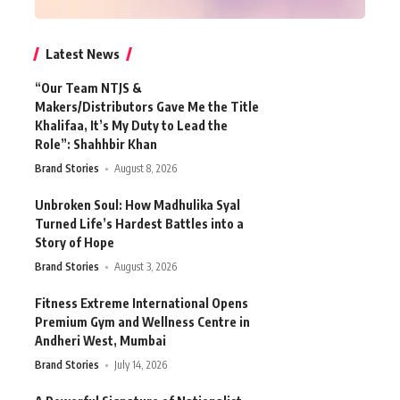
Latest News
“Our Team NTJS &
Makers/Distributors Gave Me the Title
Khalifaa, It’s My Duty to Lead the
Role”: Shahhbir Khan
Brand Stories
August 8, 2026
Unbroken Soul: How Madhulika Syal
Turned Life’s Hardest Battles into a
Story of Hope
Brand Stories
August 3, 2026
Fitness Extreme International Opens
Premium Gym and Wellness Centre in
Andheri West, Mumbai
Brand Stories
July 14, 2026