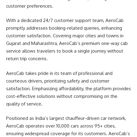
customer preferences.
With a dedicated 24/7 customer support team, AeroCab
promptly addresses booking-related queries, enhancing
customer satisfaction. Covering major cities and towns in
Gujarat and Maharashtra, AeroCab’s premium one-way cab
service allows travelers to book a single journey without
return trip concerns.
AeroCab takes pride in its team of professional and
courteous drivers, prioritizing safety and customer
satisfaction. Emphasizing affordability, the platform provides
cost-effective solutions without compromising on the
quality of service.
Positioned as India’s largest chauffeur-driven car network,
AeroCab operates over 10,000 cars across 95+ cities,
ensuring widespread coverage for its customers. AeroCab’s