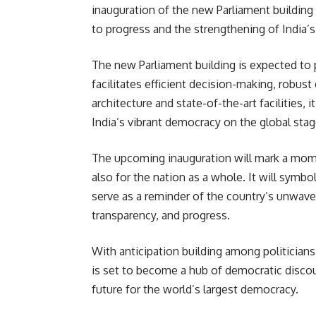
inauguration of the new Parliament buildi
to progress and the strengthening of India’
The new Parliament building is expected to 
facilitates efficient decision-making, robust
architecture and state-of-the-art facilities,
India’s vibrant democracy on the global stag
The upcoming inauguration will mark a mom
also for the nation as a whole. It will symb
serve as a reminder of the country’s unwav
transparency, and progress.
With anticipation building among politicians,
is set to become a hub of democratic discou
future for the world’s largest democracy.