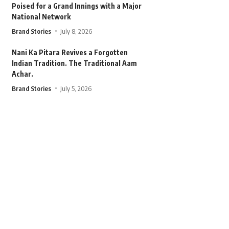
Poised for a Grand Innings with a Major
National Network
Brand Stories
July 8, 2026
Nani Ka Pitara Revives a Forgotten
Indian Tradition. The Traditional Aam
Achar.
Brand Stories
July 5, 2026