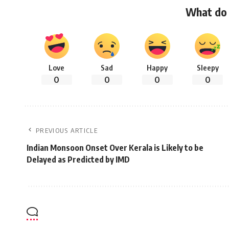
What do 
Love
Sad
Happy
Sleepy
0
0
0
0
PREVIOUS ARTICLE
Indian Monsoon Onset Over Kerala is Likely to be
Delayed as Predicted by IMD