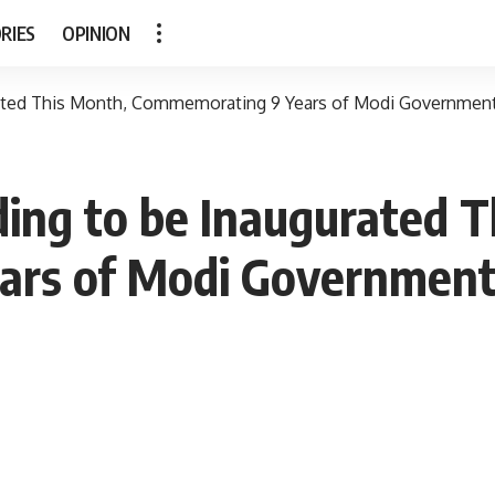
RIES
OPINION
rated This Month, Commemorating 9 Years of Modi Government
ing to be Inaugurated T
ars of Modi Government