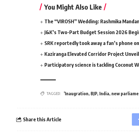
You Might Also Like
The “VIROSH” Wedding: Rashmika Mandann
J&K’s Two-Part Budget Session 2026 Begin
SRK reportedly took away a fan’s phone o
Kaziranga Elevated Corridor Project Unvei
Participatory science is tackling Coconut W
'Inaugration
,
BJP
,
India
,
new parliamen
TAGGED:
Share this Article