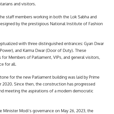
arians and visitors.
 the staff members working in both the Lok Sabha and
 designed by the prestigious National Institute of Fashion
ptualized with three distinguished entrances: Gyan Dwar
 Power), and Karma Dwar (Door of Duty). These
 for Members of Parliament, VIPs, and general visitors,
e for all.
stone for the new Parliament building was laid by Prime
 2020. Since then, the construction has progressed
s and meeting the aspirations of a modern democratic
me Minister Modi’s governance on May 26, 2023, the