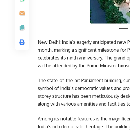
New Delhi: India’s eagerly anticipated new Pa
month, marking a significant milestone for 
celebrates its ninth anniversary. The grand
will be attended by the Prime Minister himsel
The state-of-the-art Parliament building, curr
symbol of India’s democratic values and pro
storey structure has been meticulously de
along with various amenities and facilities 
Among its notable features is the magnificen
India’s rich democratic heritage. The buildi