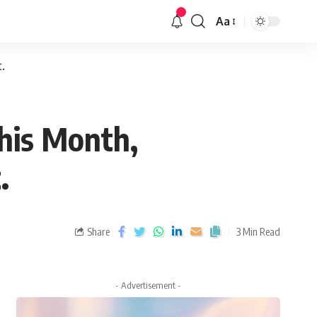
Aa
.
his Month,
.
Share
3 Min Read
- Advertisement -