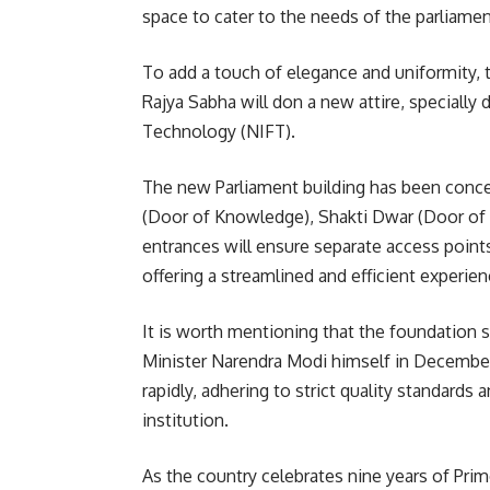
space to cater to the needs of the parliament
To add a touch of elegance and uniformity,
Rajya Sabha will don a new attire, specially
Technology (NIFT).
The new Parliament building has been conce
(Door of Knowledge), Shakti Dwar (Door of
entrances will ensure separate access points
offering a streamlined and efficient experienc
It is worth mentioning that the foundation 
Minister Narendra Modi himself in December
rapidly, adhering to strict quality standard
institution.
As the country celebrates nine years of Pri