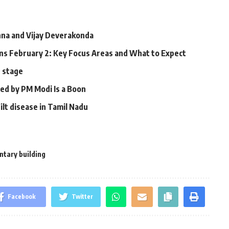
a and Vijay Deverakonda
s February 2: Key Focus Areas and What to Expect
n stage
led by PM Modi Is a Boon
ilt disease in Tamil Nadu
tary building
Facebook
Twitter