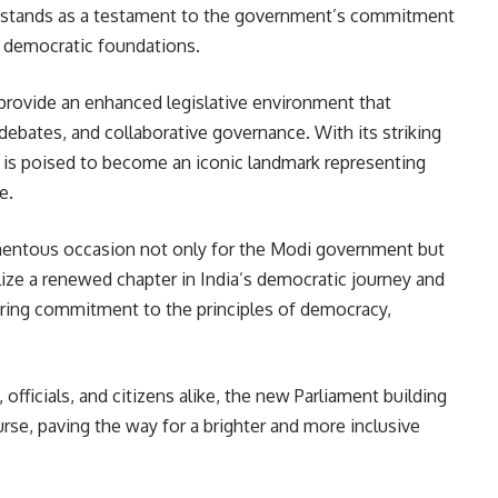
ng stands as a testament to the government’s commitment
s democratic foundations.
provide an enhanced legislative environment that
 debates, and collaborative governance. With its striking
 it is poised to become an iconic landmark representing
e.
entous occasion not only for the Modi government but
olize a renewed chapter in India’s democratic journey and
ering commitment to the principles of democracy,
 officials, and citizens alike, the new Parliament building
rse, paving the way for a brighter and more inclusive