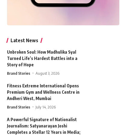
Latest News
Unbroken Soul: How Madhulika Syal
Turned Life’s Hardest Battles into a
Story of Hope
Brand Stories
August 3, 2026
Fitness Extreme International Opens
Premium Gym and Wellness Centre in
Andheri West, Mumbai
Brand Stories
July 14, 2026
A Powerful Signature of Nationalist
Journalism: Satyanarayan Joshi
Completes a Stellar 12 Years in Media;