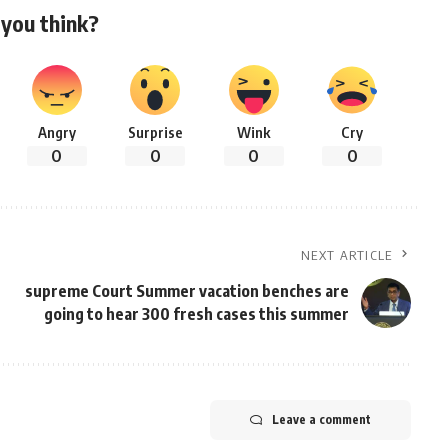
you think?
Angry
Surprise
Wink
Cry
0
0
0
0
NEXT ARTICLE
supreme Court Summer vacation benches are
going to hear 300 fresh cases this summer
Leave a comment