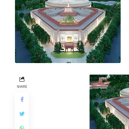
SHARE