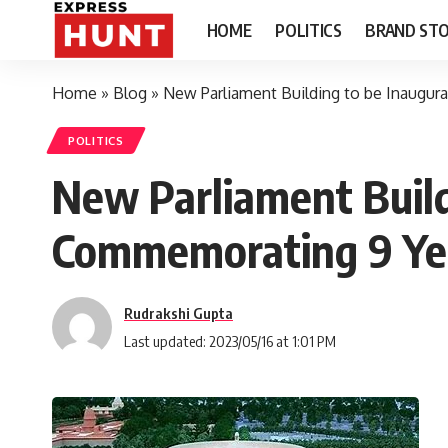
HOME
POLITICS
BRAND STO
Home
»
Blog
»
New Parliament Building to be Inaugu
POLITICS
New Parliament Build
Commemorating 9 Ye
Rudrakshi Gupta
Last updated: 2023/05/16 at 1:01 PM