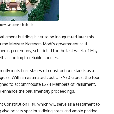
new parliament buildinh
rliament building is set to be inaugurated later this
Prime Minister Narendra Modi’s government as it
 opening ceremony, scheduled for the last week of May,
f, according to reliable sources.
ently in its final stages of construction, stands as a
gress. With an estimated cost of ₹970 crores, the four-
signed to accommodate 1,224 Members of Parliament,
to enhance the parliamentary proceedings.
t Constitution Hall, which will serve as a testament to
ng also boasts spacious dining areas and ample parking