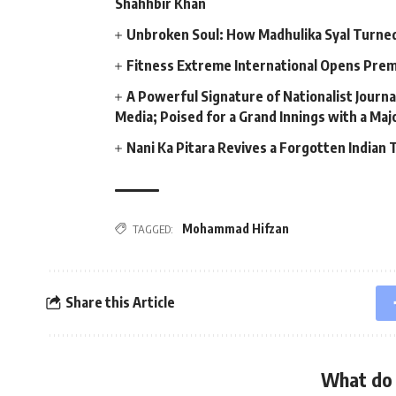
Shahhbir Khan
Unbroken Soul: How Madhulika Syal Turned 
Fitness Extreme International Opens Pre
A Powerful Signature of Nationalist Journa
Media; Poised for a Grand Innings with a Ma
Nani Ka Pitara Revives a Forgotten Indian 
Mohammad Hifzan
TAGGED:
Share this Article
What do 