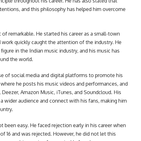
nciple throughout his career. He has also stated that
 intentions, and this philosophy has helped him overcome
 of remarkable. He started his career as a small-town
d work quickly caught the attention of the industry. He
igure in the Indian music industry, and his music has
ound the world.
e of social media and digital platforms to promote his
 where he posts his music videos and performances, and
ify, Deezer, Amazon Music, iTunes, and Soundcloud. His
 a wider audience and connect with his fans, making him
untry.
ot been easy. He faced rejection early in his career when
 of 16 and was rejected. However, he did not let this