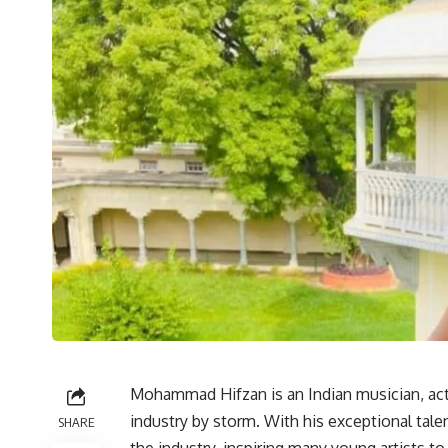
Mohammad Hifzan is an Indian musician, act
industry by storm. With his exceptional tal
SHARE
the industry, inspiring many young artists to