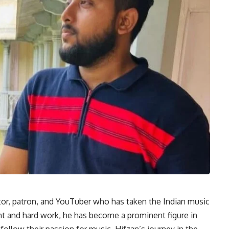
or, patron, and YouTuber who has taken the Indian music
ent and hard work, he has become a prominent figure in
 follow their passion for music. Hifzan’s journey in the