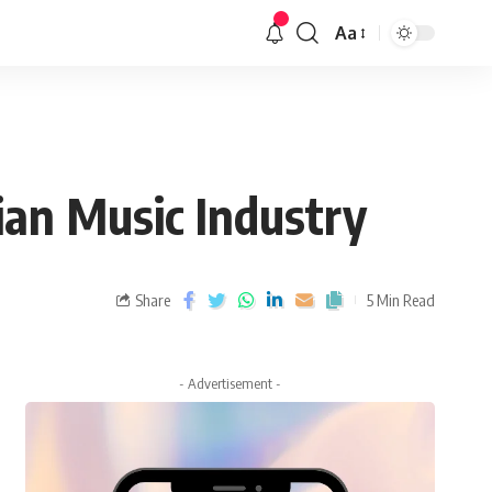
Aa
ian Music Industry
Share
5 Min Read
- Advertisement -