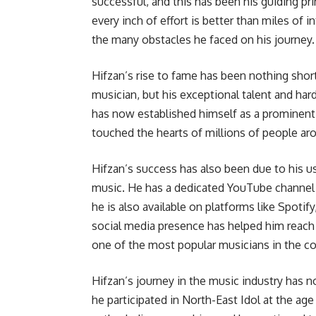
successful, and this has been his guiding pri
every inch of effort is better than miles of
the many obstacles he faced on his journey.
Hifzan’s rise to fame has been nothing short
musician, but his exceptional talent and har
has now established himself as a prominent f
touched the hearts of millions of people ar
Hifzan’s success has also been due to his us
music. He has a dedicated YouTube channel
he is also available on platforms like Spot
social media presence has helped him reach
one of the most popular musicians in the co
Hifzan’s journey in the music industry has n
he participated in North-East Idol at the age