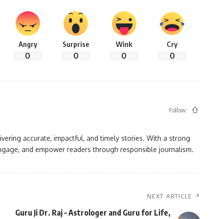
Angry
Surprise
Wink
Cry
0
0
0
0
Follow:
vering accurate, impactful, and timely stories. With a strong
, engage, and empower readers through responsible journalism.
NEXT ARTICLE
Guru Ji Dr. Raj – Astrologer and Guru for Life,