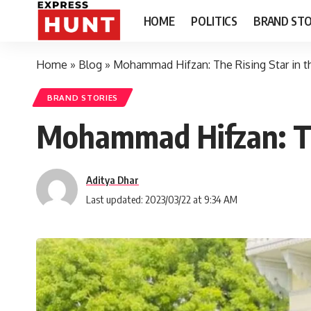
HOME
POLITICS
BRAND STO
Home
»
Blog
»
Mohammad Hifzan: The Rising Star in th
BRAND STORIES
Mohammad Hifzan: The
Aditya Dhar
Last updated: 2023/03/22 at 9:34 AM