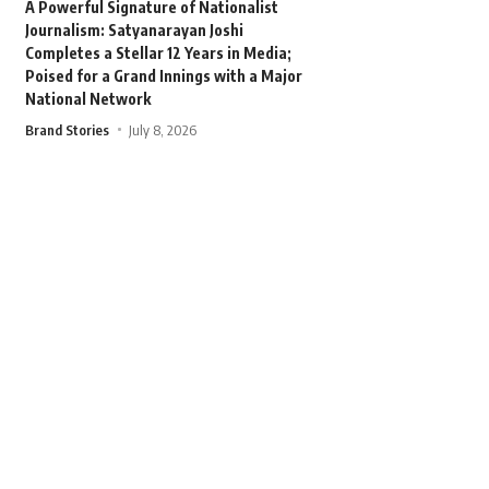
A Powerful Signature of Nationalist
Journalism: Satyanarayan Joshi
Completes a Stellar 12 Years in Media;
Poised for a Grand Innings with a Major
National Network
Brand Stories
July 8, 2026