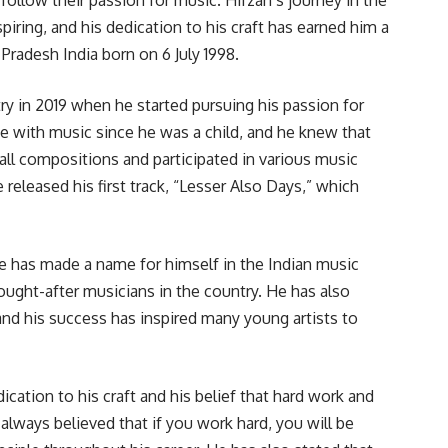
piring, and his dedication to his craft has earned him a
 Pradesh India born on 6 July 1998.
ry in 2019 when he started pursuing his passion for
e with music since he was a child, and he knew that
all compositions and participated in various music
 released his first track, “Lesser Also Days,” which
e has made a name for himself in the Indian music
ught-after musicians in the country. He has also
and his success has inspired many young artists to
ication to his craft and his belief that hard work and
always believed that if you work hard, you will be