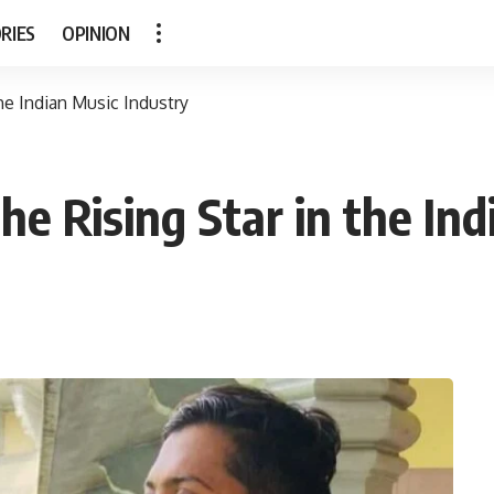
RIES
OPINION
e Indian Music Industry
 Rising Star in the Ind