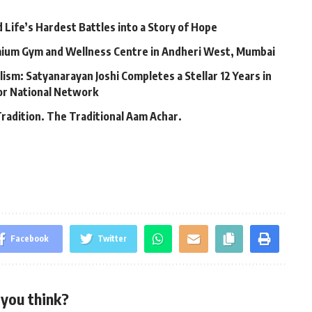
Life’s Hardest Battles into a Story of Hope
mium Gym and Wellness Centre in Andheri West, Mumbai
lism: Satyanarayan Joshi Completes a Stellar 12 Years in
jor National Network
Tradition. The Traditional Aam Achar.
Facebook
Twitter
you think?