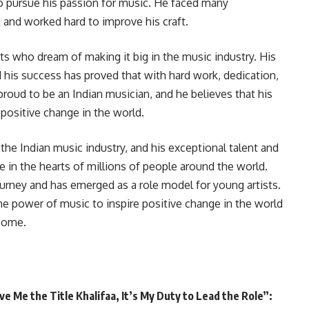
o pursue his passion for music. He faced many
 and worked hard to improve his craft.
sts who dream of making it big in the music industry. His
 his success has proved that with hard work, dedication,
proud to be an Indian musician, and he believes that his
positive change in the world.
 the Indian music industry, and his exceptional talent and
 in the hearts of millions of people around the world.
rney and has emerged as a role model for young artists.
 the power of music to inspire positive change in the world
 come.
 Me the Title Khalifaa, It’s My Duty to Lead the Role”: