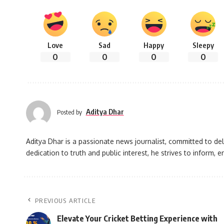
Love
Sad
Happy
Sleepy
0
0
0
0
Aditya Dhar
Posted by
Aditya Dhar is a passionate news journalist, committed to deli
dedication to truth and public interest, he strives to inform
PREVIOUS ARTICLE
Elevate Your Cricket Betting Experience with