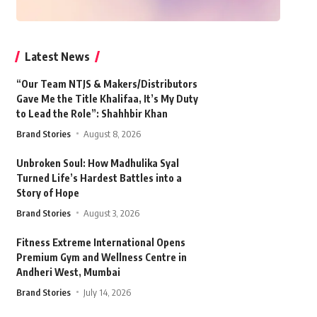
Latest News
“Our Team NTJS & Makers/Distributors
Gave Me the Title Khalifaa, It’s My Duty
to Lead the Role”: Shahhbir Khan
Brand Stories
August 8, 2026
Unbroken Soul: How Madhulika Syal
Turned Life’s Hardest Battles into a
Story of Hope
Brand Stories
August 3, 2026
Fitness Extreme International Opens
Premium Gym and Wellness Centre in
Andheri West, Mumbai
Brand Stories
July 14, 2026