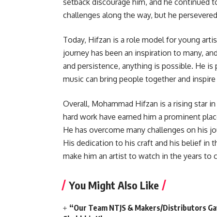
setback discourage him, and he continued t
challenges along the way, but he persevered
Today, Hifzan is a role model for young arti
journey has been an inspiration to many, and
and persistence, anything is possible. He is 
music can bring people together and inspire 
Overall, Mohammad Hifzan is a rising star in
hard work have earned him a prominent place
He has overcome many challenges on his jou
His dedication to his craft and his belief in
make him an artist to watch in the years to
You Might Also Like
“Our Team NTJS & Makers/Distributors Gave