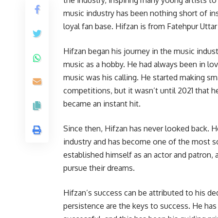
music industry has been nothing short of ins
loyal fan base. Hifzan is from Fatehpur Uttar
Hifzan began his journey in the music indust
music as a hobby. He had always been in lov
music was his calling. He started making sm
competitions, but it wasn’t until 2021 that he
became an instant hit.
Since then, Hifzan has never looked back. H
industry and has become one of the most so
established himself as an actor and patron, 
pursue their dreams.
Hifzan’s success can be attributed to his ded
persistence are the keys to success. He has 