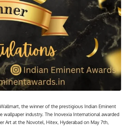
 Wallmart, the winner of the prestigious Indian Eminent
he wallpaper industry. The Inovexia International awarded
r Art at the Novotel, Hitex, Hyderabad on May 7th,