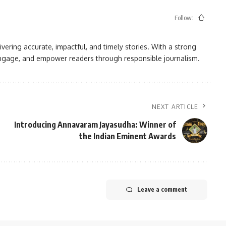
Follow:
vering accurate, impactful, and timely stories. With a strong
, engage, and empower readers through responsible journalism.
NEXT ARTICLE
Introducing Annavaram Jayasudha: Winner of
the Indian Eminent Awards
Leave a comment