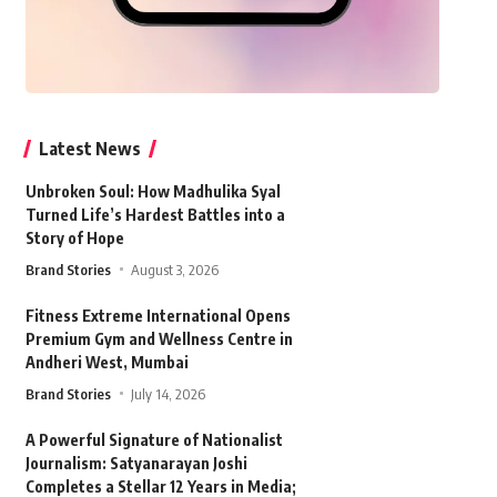
Latest News
Unbroken Soul: How Madhulika Syal
Turned Life’s Hardest Battles into a
Story of Hope
Brand Stories
August 3, 2026
Fitness Extreme International Opens
Premium Gym and Wellness Centre in
Andheri West, Mumbai
Brand Stories
July 14, 2026
A Powerful Signature of Nationalist
Journalism: Satyanarayan Joshi
Completes a Stellar 12 Years in Media;