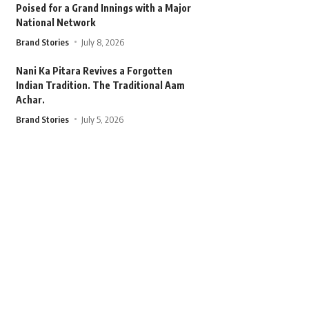
Poised for a Grand Innings with a Major
National Network
Brand Stories
July 8, 2026
Nani Ka Pitara Revives a Forgotten
Indian Tradition. The Traditional Aam
Achar.
Brand Stories
July 5, 2026