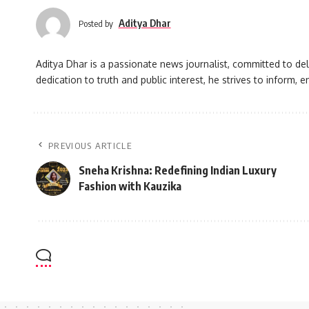
Aditya Dhar
Posted by
Aditya Dhar is a passionate news journalist, committed to deli
dedication to truth and public interest, he strives to inform
PREVIOUS ARTICLE
Sneha Krishna: Redefining Indian Luxury
Fashion with Kauzika