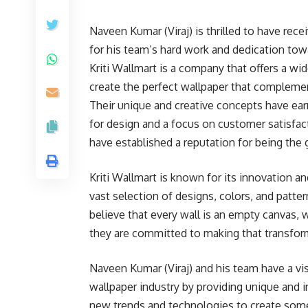
Naveen Kumar (Viraj) is thrilled to have recei
for his team’s hard work and dedication tow
Kriti Wallmart is a company that offers a w
create the perfect wallpaper that compleme
Their unique and creative concepts have ea
for design and a focus on customer satisfact
have established a reputation for being the 
Kriti Wallmart is known for its innovation a
vast selection of designs, colors, and patte
believe that every wall is an empty canvas, 
they are committed to making that transforma
Naveen Kumar (Viraj) and his team have a vis
wallpaper industry by providing unique and 
new trends and technologies to create some