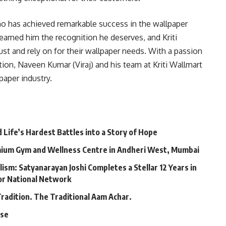
who has achieved remarkable success in the wallpaper
earned him the recognition he deserves, and Kriti
st and rely on for their wallpaper needs. With a passion
ion, Naveen Kumar (Viraj) and his team at Kriti Wallmart
paper industry.
Life’s Hardest Battles into a Story of Hope
mium Gym and Wellness Centre in Andheri West, Mumbai
lism: Satyanarayan Joshi Completes a Stellar 12 Years in
jor National Network
Tradition. The Traditional Aam Achar.
ase