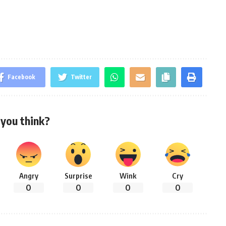
Facebook
Twitter
you think?
Angry
Surprise
Wink
Cry
0
0
0
0