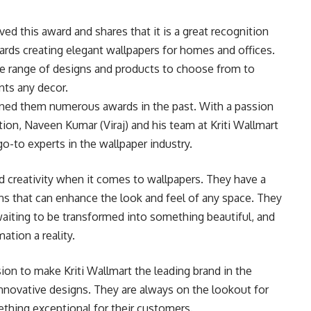
ved this award and shares that it is a great recognition
ards creating elegant wallpapers for homes and offices.
ide range of designs and products to choose from to
nts any decor.
rned them numerous awards in the past. With a passion
ion, Naveen Kumar (Viraj) and his team at Kriti Wallmart
go-to experts in the wallpaper industry.
nd creativity when it comes to wallpapers. They have a
rns that can enhance the look and feel of any space. They
waiting to be transformed into something beautiful, and
tion a reality.
ion to make Kriti Wallmart the leading brand in the
innovative designs. They are always on the lookout for
thing exceptional for their customers.