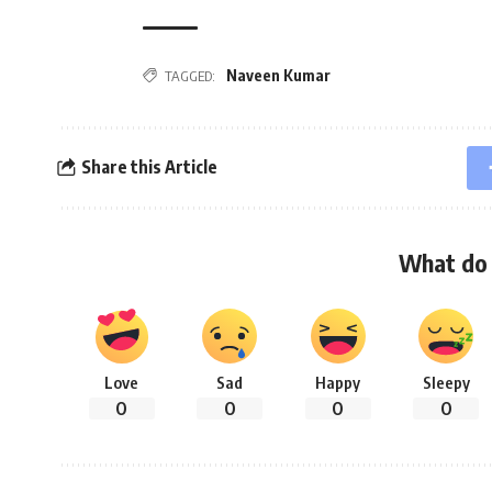
Naveen Kumar
TAGGED:
Share this Article
What do 
Love
Sad
Happy
Sleepy
0
0
0
0