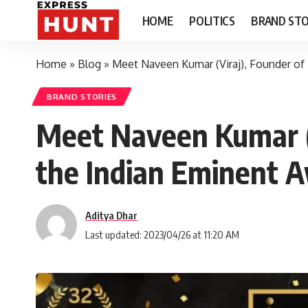
HOME
POLITICS
BRAND STO
Home
»
Blog
»
Meet Naveen Kumar (Viraj), Founder of 
BRAND STORIES
Meet Naveen Kumar (V
the Indian Eminent A
Aditya Dhar
Last updated: 2023/04/26 at 11:20 AM