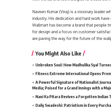
Naveen Kumar (Viraj) is a visionary leader 
industry. His dedication and hard work have 
Wallmart has become a brand that people tru
for design and a focus on customer satisfact
are paving the way for the future of the wall
You Might Also Like
Unbroken Soul: How Madhulika Syal Turned 
Fitness Extreme International Opens Pre
A Powerful Signature of Nationalist Journa
Media; Poised for a Grand Innings with a Ma
Nani Ka Pitara Revives a Forgotten Indian 
Daily Swadeshi: Patriotism in Every Purch