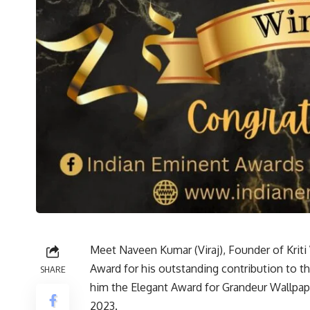
Meet Naveen Kumar (Viraj), Founder of Kriti
Award for his outstanding contribution to t
SHARE
him the Elegant Award for Grandeur Wallpape
2023.