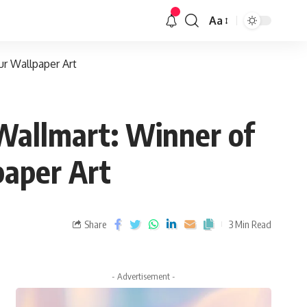
Aa
ur Wallpaper Art
 Wallmart: Winner of
paper Art
Share
3 Min Read
- Advertisement -