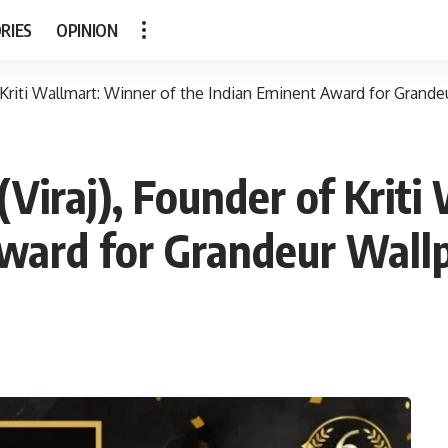
RIES
OPINION
Kriti Wallmart: Winner of the Indian Eminent Award for Grande
iraj), Founder of Kriti
ward for Grandeur Wall