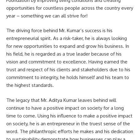
Foundation by improving living conditions and creating
opportunities for countless people across the country every
year – something we can all strive for!
The driving force behind Mr. Kumar’s success is his
entrepreneurial spirit. As a risk-taker, he is always looking
for new opportunities to expand and grow his business. In
his field, he is regarded as a true leader because of his
vision and commitment to excellence. Having earned the
trust and respect of his clients and stakeholders due to his
commitment to integrity, he holds himself and his team to
the highest standards.
The legacy that Mr. Aditya Kumar leaves behind will
continue to have a positive impact on society for a long
time to come. Using his influence to make a positive impact
on society, he is an entrepreneur in the truest sense of the
word. The philanthropic efforts he makes and his dedication
to sustainability demonstrate how businesses can play a