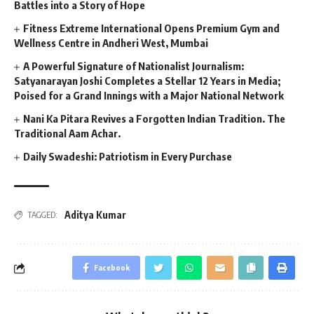
Battles into a Story of Hope
Fitness Extreme International Opens Premium Gym and
Wellness Centre in Andheri West, Mumbai
A Powerful Signature of Nationalist Journalism:
Satyanarayan Joshi Completes a Stellar 12 Years in Media;
Poised for a Grand Innings with a Major National Network
Nani Ka Pitara Revives a Forgotten Indian Tradition. The
Traditional Aam Achar.
Daily Swadeshi: Patriotism in Every Purchase
Aditya Kumar
TAGGED:
Facebook