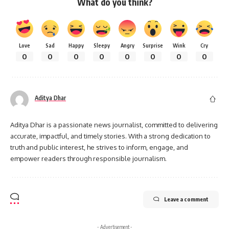
What do you think?
Love
Sad
Happy
Sleepy
Angry
Surprise
Wink
Cry
0
0
0
0
0
0
0
0
Aditya Dhar
Aditya Dhar is a passionate news journalist, committed to delivering
accurate, impactful, and timely stories. With a strong dedication to
truth and public interest, he strives to inform, engage, and
empower readers through responsible journalism.
Leave a comment
- Advertisement -