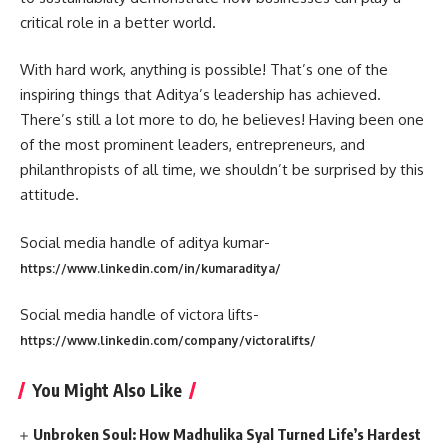
critical role in a better world.
With hard work, anything is possible! That’s one of the
inspiring things that Aditya’s leadership has achieved.
There’s still a lot more to do, he believes! Having been one
of the most prominent leaders, entrepreneurs, and
philanthropists of all time, we shouldn’t be surprised by this
attitude.
Social media handle of aditya kumar-
https://www.linkedin.com/in/kumaraditya/
Social media handle of victora lifts-
https://www.linkedin.com/company/victoralifts/
You Might Also Like
Unbroken Soul: How Madhulika Syal Turned Life’s Hardest