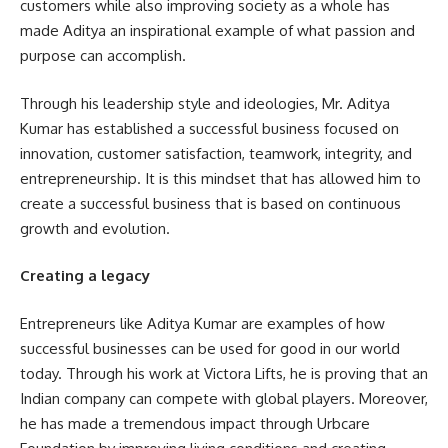
customers while also improving society as a whole has
made Aditya an inspirational example of what passion and
purpose can accomplish.
Through his leadership style and ideologies, Mr. Aditya
Kumar has established a successful business focused on
innovation, customer satisfaction, teamwork, integrity, and
entrepreneurship. It is this mindset that has allowed him to
create a successful business that is based on continuous
growth and evolution.
Creating a legacy
Entrepreneurs like Aditya Kumar are examples of how
successful businesses can be used for good in our world
today. Through his work at Victora Lifts, he is proving that an
Indian company can compete with global players. Moreover,
he has made a tremendous impact through Urbcare