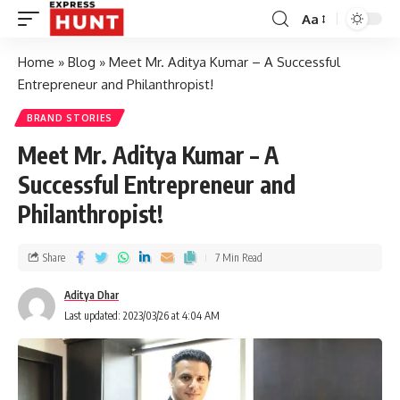
Aa
Home
»
Blog
»
Meet Mr. Aditya Kumar – A Successful
Entrepreneur and Philanthropist!
BRAND STORIES
Meet Mr. Aditya Kumar – A
Successful Entrepreneur and
Philanthropist!
Share
7 Min Read
Aditya Dhar
Last updated: 2023/03/26 at 4:04 AM