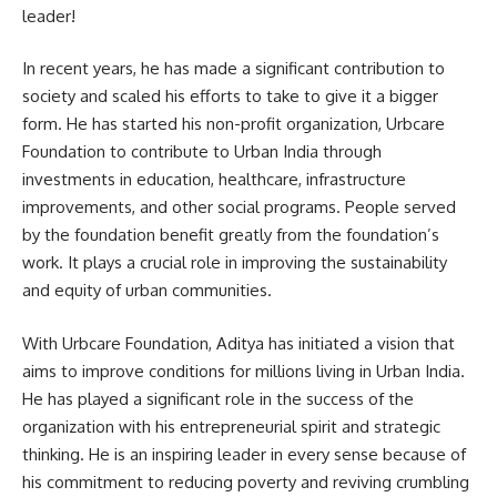
leader!
In recent years, he has made a significant contribution to
society and scaled his efforts to take to give it a bigger
form. He has started his non-profit organization, Urbcare
Foundation to contribute to Urban India through
investments in education, healthcare, infrastructure
improvements, and other social programs. People served
by the foundation benefit greatly from the foundation’s
work. It plays a crucial role in improving the sustainability
and equity of urban communities.
With Urbcare Foundation, Aditya has initiated a vision that
aims to improve conditions for millions living in Urban India.
He has played a significant role in the success of the
organization with his entrepreneurial spirit and strategic
thinking. He is an inspiring leader in every sense because of
his commitment to reducing poverty and reviving crumbling