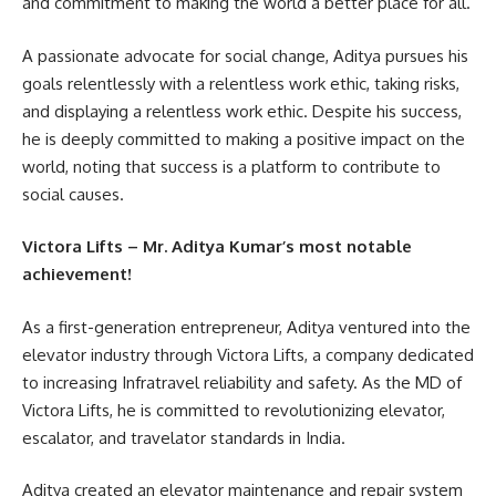
and commitment to making the world a better place for all.
A passionate advocate for social change, Aditya pursues his
goals relentlessly with a relentless work ethic, taking risks,
and displaying a relentless work ethic. Despite his success,
he is deeply committed to making a positive impact on the
world, noting that success is a platform to contribute to
social causes.
Victora Lifts – Mr. Aditya Kumar’s most notable
achievement!
As a first-generation entrepreneur, Aditya ventured into the
elevator industry through Victora Lifts, a company dedicated
to increasing Infratravel reliability and safety. As the MD of
Victora Lifts, he is committed to revolutionizing elevator,
escalator, and travelator standards in India.
Aditya created an elevator maintenance and repair system