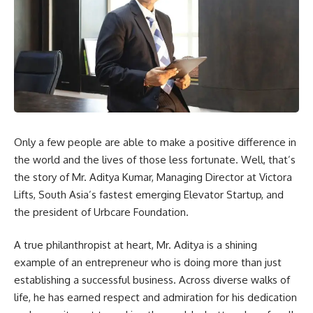
Only a few people are able to make a positive difference in
the world and the lives of those less fortunate. Well, that’s
the story of Mr. Aditya Kumar, Managing Director at Victora
Lifts, South Asia’s fastest emerging Elevator Startup, and
the president of Urbcare Foundation.
A true philanthropist at heart, Mr. Aditya is a shining
example of an entrepreneur who is doing more than just
establishing a successful business. Across diverse walks of
life, he has earned respect and admiration for his dedication