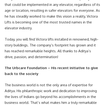
that could be implemented in any elevator, regardless of its
age or location, resulting in safer elevators for everyone. As
he has steadily worked to make this vision a reality, Victora
Lifts is becoming one of the most trusted names in the
elevator industry.
Today, you will find Victora lifts installed in renowned, high-
story buildings. The company’s footprint has grown and it
has reached remarkable heights. All thanks to Aditya’s
drive, passion, and determination!
The Urbcare Foundation – His recent initiative to give
back to the society
The business world is not the only area of expertise for
Aditya. His philanthropic work and dedication to improving
the lives of Indians go beyond his accomplishments in the
business world. That’s what makes him a truly remarkable