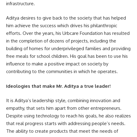
infrastructure.
Aditya desires to give back to the society that has helped
him achieve the success which drives his philanthropic
efforts. Over the years, his Urbcare Foundation has resulted
in the completion of dozens of projects, including the
building of homes for underprivileged families and providing
free meals for school children. His goal has been to use his
influence to make a positive impact on society by
contributing to the communities in which he operates.
Ideologies that make Mr. Aditya a true leader!
It is Aditya’s leadership style, combining innovation and
empathy, that sets him apart from other entrepreneurs.
Despite using technology to reach his goals, he also realizes
that real progress starts with addressing people’s needs.
The ability to create products that meet the needs of