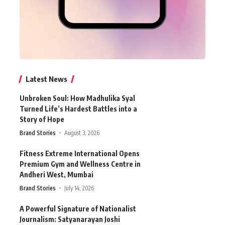
Latest News
Unbroken Soul: How Madhulika Syal
Turned Life’s Hardest Battles into a
Story of Hope
Brand Stories
August 3, 2026
Fitness Extreme International Opens
Premium Gym and Wellness Centre in
Andheri West, Mumbai
Brand Stories
July 14, 2026
A Powerful Signature of Nationalist
Journalism: Satyanarayan Joshi