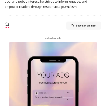
truth and public interest, he strives to inform, engage, and
empower readers through responsible journalism.
Leave a comment
- Advertisement -