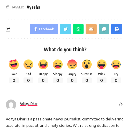
Ayesha
TAGGED:
Facebook
What do you think?
Love
Sad
Happy
Sleepy
Angry
Surprise
Wink
Cry
0
0
0
0
0
0
0
0
Aditya Dhar
Aditya Dhar is a passionate news journalist, committed to delivering
accurate, impactful, and timely stories. With a strong dedication to