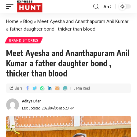
Aa
Home
»
Blog
»
Meet Ayesha and Ananthapuram Anil Kumar
a father daughter bond , thicker than blood
BRAND STORIES
Meet Ayesha and Ananthapuram Anil
Kumar a father daughter bond ,
thicker than blood
Share
5 Min Read
Aditya Dhar
Last updated: 2023/04/05 at 5:23 PM