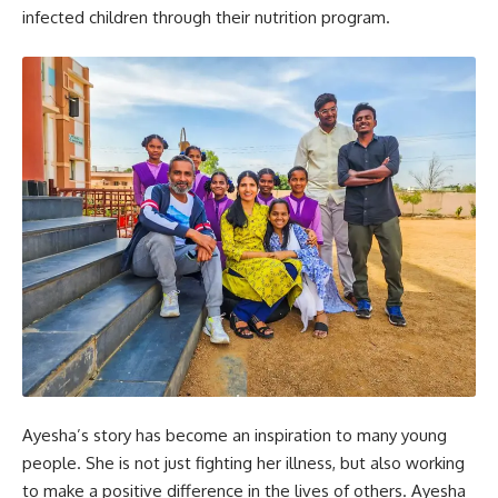
infected children through their nutrition program.
Ayesha’s story has become an inspiration to many young
people. She is not just fighting her illness, but also working
to make a positive difference in the lives of others. Ayesha