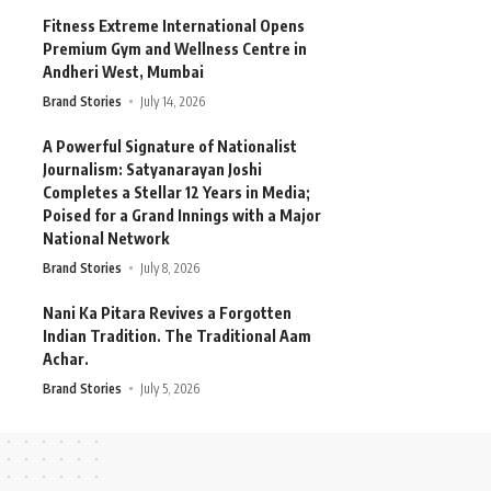
Fitness Extreme International Opens
Premium Gym and Wellness Centre in
Andheri West, Mumbai
Brand Stories
July 14, 2026
A Powerful Signature of Nationalist
Journalism: Satyanarayan Joshi
Completes a Stellar 12 Years in Media;
Poised for a Grand Innings with a Major
National Network
Brand Stories
July 8, 2026
Nani Ka Pitara Revives a Forgotten
Indian Tradition. The Traditional Aam
Achar.
Brand Stories
July 5, 2026