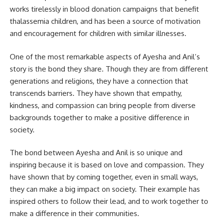
works tirelessly in blood donation campaigns that benefit
thalassemia children, and has been a source of motivation
and encouragement for children with similar illnesses.
One of the most remarkable aspects of Ayesha and Anil’s
story is the bond they share. Though they are from different
generations and religions, they have a connection that
transcends barriers. They have shown that empathy,
kindness, and compassion can bring people from diverse
backgrounds together to make a positive difference in
society.
The bond between Ayesha and Anil is so unique and
inspiring because it is based on love and compassion. They
have shown that by coming together, even in small ways,
they can make a big impact on society. Their example has
inspired others to follow their lead, and to work together to
make a difference in their communities.