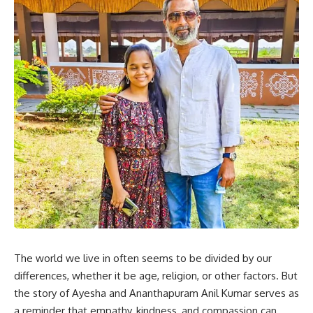
The world we live in often seems to be divided by our
differences, whether it be age, religion, or other factors. But
the story of Ayesha and Ananthapuram Anil Kumar serves as
a reminder that empathy, kindness, and compassion can