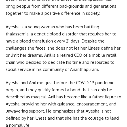
bring people from different backgrounds and generations
together to make a positive difference in society.
Ayesha is a young woman who has been battling
thalassemia, a genetic blood disorder that requires her to
have a blood transfusion every 21 days. Despite the
challenges she faces, she does not let her illness define her
or limit her dreams. Anil is a retired CEO of a mobile retail
chain who decided to dedicate his time and resources to
social service in his community of Ananthapuram.
Ayesha and Anil met just before the COVID-19 pandemic
began, and they quickly formed a bond that can only be
described as magical. Anil has become like a father figure to
Ayesha, providing her with guidance, encouragement, and
unwavering support. He emphasizes that Ayesha is not
defined by her illness and that she has the courage to lead
a normal life.