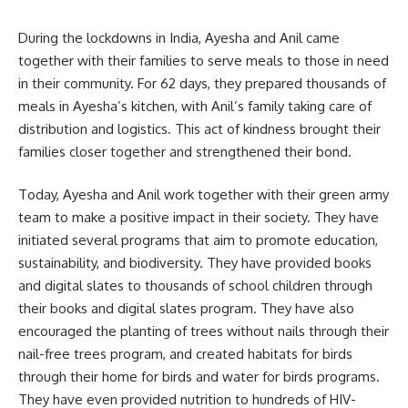
During the lockdowns in India, Ayesha and Anil came
together with their families to serve meals to those in need
in their community. For 62 days, they prepared thousands of
meals in Ayesha’s kitchen, with Anil’s family taking care of
distribution and logistics. This act of kindness brought their
families closer together and strengthened their bond.
Today, Ayesha and Anil work together with their green army
team to make a positive impact in their society. They have
initiated several programs that aim to promote education,
sustainability, and biodiversity. They have provided books
and digital slates to thousands of school children through
their books and digital slates program. They have also
encouraged the planting of trees without nails through their
nail-free trees program, and created habitats for birds
through their home for birds and water for birds programs.
They have even provided nutrition to hundreds of HIV-