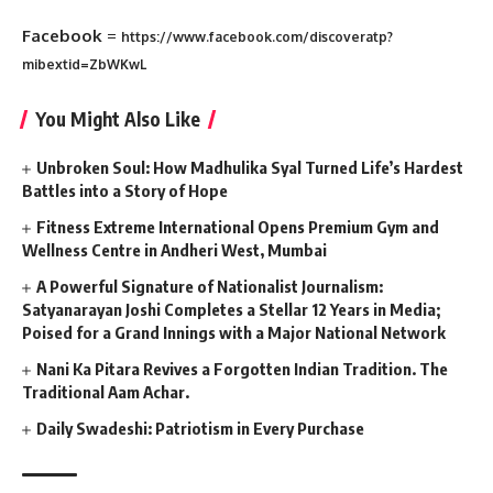
Facebook
=
https://www.facebook.com/discoveratp?
mibextid=ZbWKwL
You Might Also Like
Unbroken Soul: How Madhulika Syal Turned Life’s Hardest
Battles into a Story of Hope
Fitness Extreme International Opens Premium Gym and
Wellness Centre in Andheri West, Mumbai
A Powerful Signature of Nationalist Journalism:
Satyanarayan Joshi Completes a Stellar 12 Years in Media;
Poised for a Grand Innings with a Major National Network
Nani Ka Pitara Revives a Forgotten Indian Tradition. The
Traditional Aam Achar.
Daily Swadeshi: Patriotism in Every Purchase