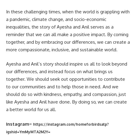
In these challenging times, when the world is grappling with
a pandemic, climate change, and socio-economic
inequalities, the story of Ayesha and Anil serves as a
reminder that we can all make a positive impact. By coming
together, and by embracing our differences, we can create a
more compassionate, inclusive, and sustainable world.
Ayesha and Anil’s story should inspire us all to look beyond
our differences, and instead focus on what brings us
together. We should seek out opportunities to contribute
to our communities and to help those in need. And we
should do so with kindness, empathy, and compassion, just
like Ayesha and Anil have done. By doing so, we can create
a better world for us all.
Instagram
=
https://instagram.com/homeforbirdsatp?
igshid=YmMyMTA2M2Y=