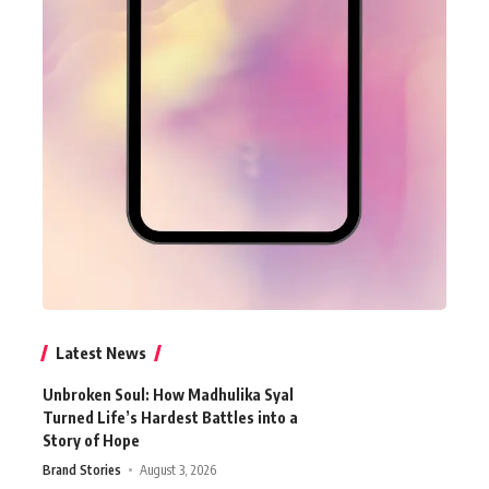
Latest News
Unbroken Soul: How Madhulika Syal
Turned Life’s Hardest Battles into a
Story of Hope
Brand Stories
August 3, 2026