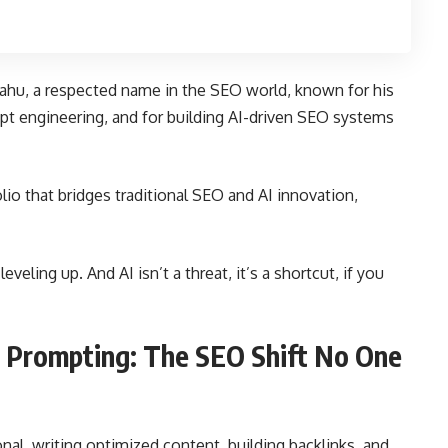
ahu, a respected name in the SEO world, known for his
t engineering, and for building AI-driven SEO systems
lio that bridges traditional SEO and AI innovation,
eveling up. And AI isn’t a threat, it’s a shortcut, if you
 Prompting: The SEO Shift No One
al, writing optimized content, building backlinks, and