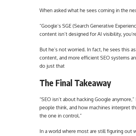
When asked what he sees coming in the next
“Google’s SGE (Search Generative Experience
content isn’t designed for AI visibility, you’r
But he’s not worried. In fact, he sees this a
content, and more efficient SEO systems and
do just that
The Final Takeaway
“SEO isn’t about hacking Google anymore,”
people think, and how machines interpret that
the one in control.”
In a world where most are still figuring out