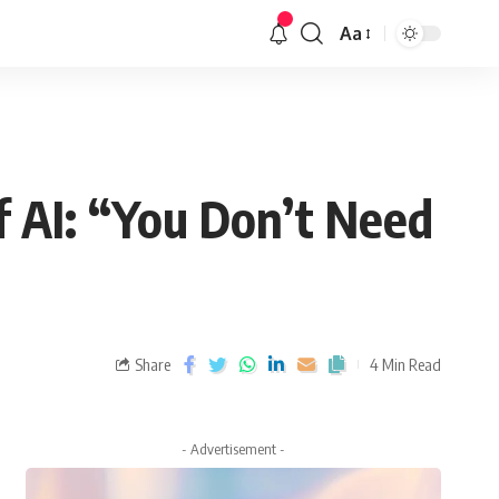
Aa
 AI: “You Don’t Need
Share
4 Min Read
- Advertisement -