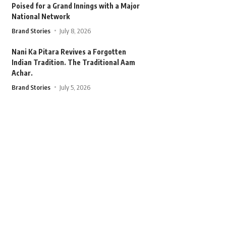
Poised for a Grand Innings with a Major
National Network
Brand Stories
July 8, 2026
Nani Ka Pitara Revives a Forgotten
Indian Tradition. The Traditional Aam
Achar.
Brand Stories
July 5, 2026