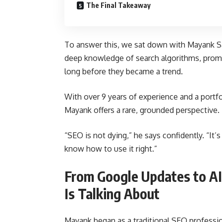
The Final Takeaway
To answer this, we sat down with Mayank S
deep knowledge of search algorithms, promp
long before they became a trend.
With over 9 years of experience and a portfo
Mayank offers a rare, grounded perspective.
“SEO is not dying,” he says confidently. “It’s l
know how to use it right.”
From Google Updates to AI
Is Talking About
Mayank began as a traditional SEO profession