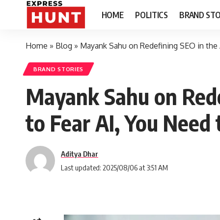
HOME
POLITICS
BRAND STO
Home
»
Blog
»
Mayank Sahu on Redefining SEO in the A
BRAND STORIES
Mayank Sahu on Redef
to Fear AI, You Need t
Aditya Dhar
Last updated: 2025/08/06 at 3:51 AM