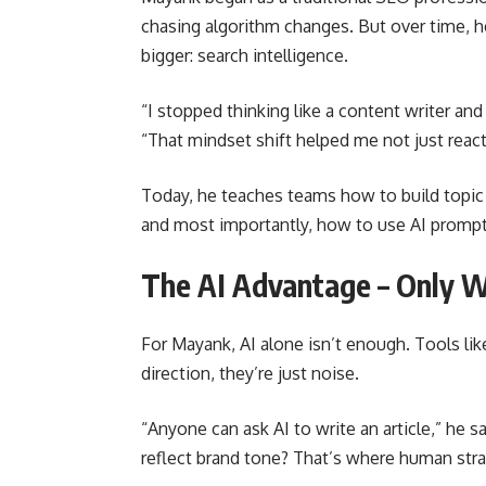
chasing algorithm changes. But over time, 
bigger: search intelligence.
“I stopped thinking like a content writer and
“That mindset shift helped me not just react
Today, he teaches teams how to build topic 
and most importantly, how to use AI prompt 
The AI Advantage – Only 
For Mayank, AI alone isn’t enough. Tools li
direction, they’re just noise.
“Anyone can ask AI to write an article,” he say
reflect brand tone? That’s where human str