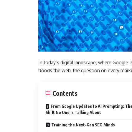
In today’s digital landscape, where Google i
floods the web, the question on every marke
Contents
From Google Updates to AI Prompting: Th
Shift No One Is Talking About
Training the Next-Gen SEO Minds