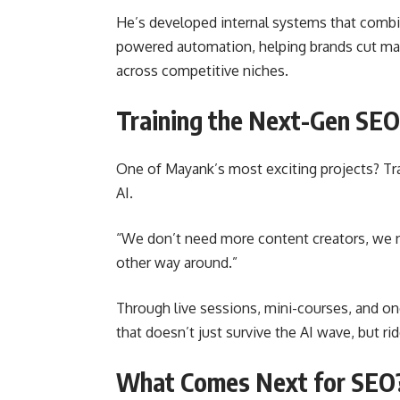
He’s developed internal systems that combin
powered automation, helping brands cut ma
across competitive niches.
Training the Next-Gen SE
One of Mayank’s most exciting projects? Trai
AI.
“We don’t need more content creators, we n
other way around.”
Through live sessions, mini-courses, and o
that doesn’t just survive the AI wave, but rid
What Comes Next for SEO