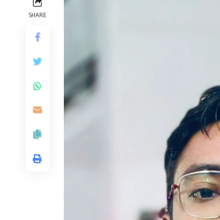
SHARE