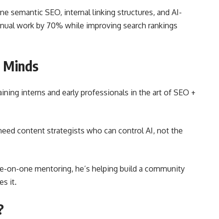
e semantic SEO, internal linking structures, and AI-
nual work by 70% while improving search rankings
O Minds
ning interns and early professionals in the art of SEO +
eed content strategists who can control AI, not the
ne-on-one mentoring, he’s helping build a community
es it.
?