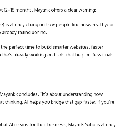
 12–18 months, Mayank offers a clear warning:
) is already changing how people find answers. If your
e already falling behind.”
s the perfect time to build smarter websites, faster
 he’s already working on tools that help professionals
 Mayank concludes. “It’s about understanding how
 thinking. AI helps you bridge that gap faster, if you’re
 what AI means for their business, Mayank Sahu is already