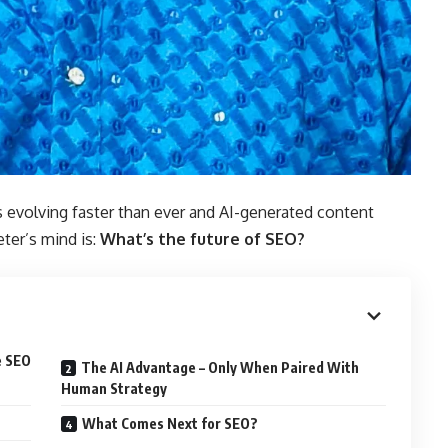
s evolving faster than ever and AI-generated content
ter’s mind is:
What’s the future of SEO?
e SEO
The AI Advantage – Only When Paired With
Human Strategy
What Comes Next for SEO?