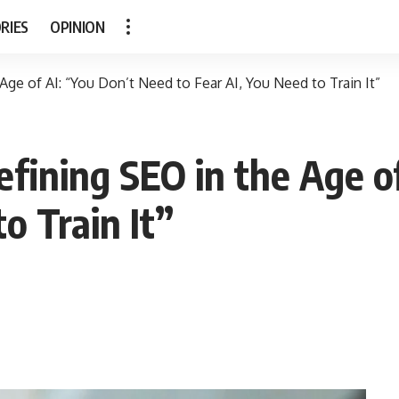
RIES
OPINION
ge of AI: “You Don’t Need to Fear AI, You Need to Train It”
ining SEO in the Age of
o Train It”