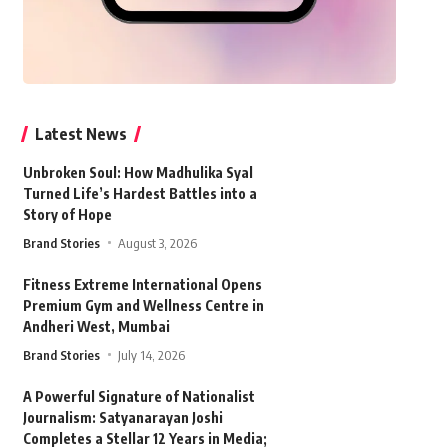
Latest News
Unbroken Soul: How Madhulika Syal
Turned Life’s Hardest Battles into a
Story of Hope
Brand Stories
August 3, 2026
Fitness Extreme International Opens
Premium Gym and Wellness Centre in
Andheri West, Mumbai
Brand Stories
July 14, 2026
A Powerful Signature of Nationalist
Journalism: Satyanarayan Joshi
Completes a Stellar 12 Years in Media;