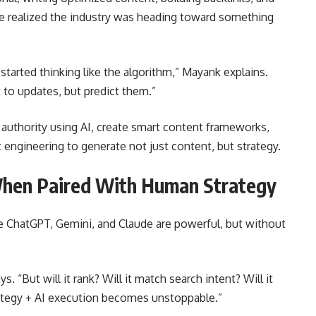
he realized the industry was heading toward something
 started thinking like the algorithm,” Mayank explains.
 to updates, but predict them.”
authority using AI, create smart content frameworks,
engineering to generate not just content, but strategy.
When Paired With Human Strategy
ke ChatGPT, Gemini, and Claude are powerful, but without
s. “But will it rank? Will it match search intent? Will it
ategy + AI execution becomes unstoppable.”