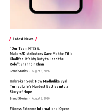
Latest News
“Our Team NTJS &
Makers/Distributors Gave Me the Title
Khalifaa, It’s My Duty to Lead the
Role”: Shahhbir Khan
Brand Stories
August 8, 2026
Unbroken Soul: How Madhulika Syal
Turned Life’s Hardest Battles into a
Story of Hope
Brand Stories
August 3, 2026
Fitness Extreme International Opens