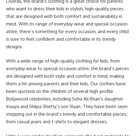
Overall, the brand’s clothing is a great choice for parents
who want to dress their kids in stylish, high-quality pieces
that are designed with both comfort and sustainability in
mind. With its range of everyday wear and special occasion
attire, there’s something for every occasion, and every child
is sure to feel confident and comfortable in its trendy
designs.
With a wide range of high-quality clothing for kids, from
everyday wear to special occasion attire, the brand’s pieces
are designed with both style and comfort in mind, making
them a hit among parents and their kids. Our clothes have
been spotted on the children of several high-profile
Bollywood celebrities, including Soha Ali Khan’s daughter
Inaaya and Shilpa Shetty’s son Viaan. They have been seen
stepping out in the brand’s trendy and comfortable pieces,
from casual jeans and t-shirts to elegant dresses.