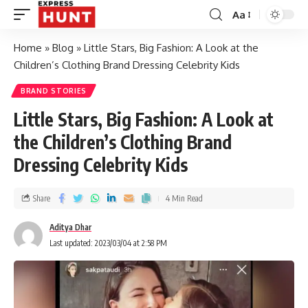
Aa
Home
»
Blog
»
Little Stars, Big Fashion: A Look at the
Children’s Clothing Brand Dressing Celebrity Kids
BRAND STORIES
Little Stars, Big Fashion: A Look at
the Children’s Clothing Brand
Dressing Celebrity Kids
Share
4 Min Read
Aditya Dhar
Last updated: 2023/03/04 at 2:58 PM