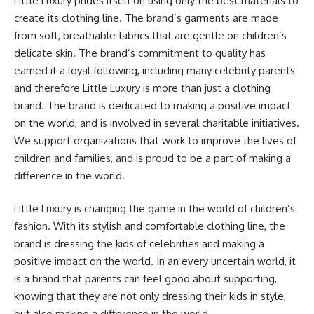
Little Luxury prides itself on using only the best materials to
create its clothing line. The brand’s garments are made
from soft, breathable fabrics that are gentle on children’s
delicate skin. The brand’s commitment to quality has
earned it a loyal following, including many celebrity parents
and therefore Little Luxury is more than just a clothing
brand. The brand is dedicated to making a positive impact
on the world, and is involved in several charitable initiatives.
We support organizations that work to improve the lives of
children and families, and is proud to be a part of making a
difference in the world.
Little Luxury is changing the game in the world of children’s
fashion. With its stylish and comfortable clothing line, the
brand is dressing the kids of celebrities and making a
positive impact on the world. In an every uncertain world, it
is a brand that parents can feel good about supporting,
knowing that they are not only dressing their kids in style,
but also making a difference in the world.