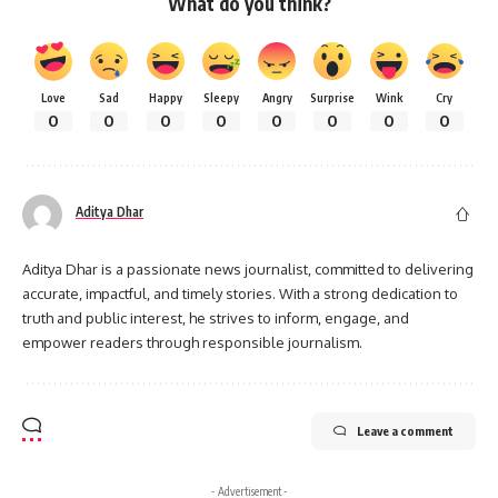
What do you think?
Love
Sad
Happy
Sleepy
Angry
Surprise
Wink
Cry
0
0
0
0
0
0
0
0
Aditya Dhar
Aditya Dhar is a passionate news journalist, committed to delivering
accurate, impactful, and timely stories. With a strong dedication to
truth and public interest, he strives to inform, engage, and
empower readers through responsible journalism.
Leave a comment
- Advertisement -