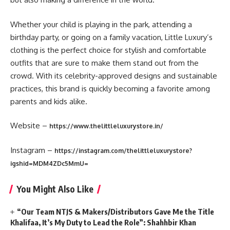
Whether your child is playing in the park, attending a
birthday party, or going on a family vacation, Little Luxury’s
clothing is the perfect choice for stylish and comfortable
outfits that are sure to make them stand out from the
crowd. With its celebrity-approved designs and sustainable
practices, this brand is quickly becoming a favorite among
parents and kids alike.
Website –
https://www.thelittleluxurystore.in/
Instagram –
https://instagram.com/thelittleluxurystore?
igshid=MDM4ZDc5MmU=
You Might Also Like
“Our Team NTJS & Makers/Distributors Gave Me the Title
Khalifaa, It’s My Duty to Lead the Role”: Shahhbir Khan