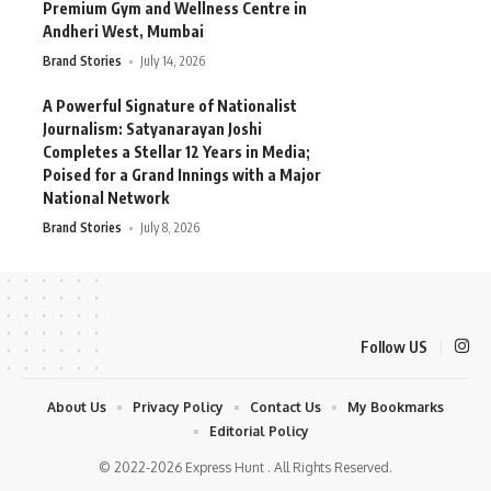
Premium Gym and Wellness Centre in
Andheri West, Mumbai
Brand Stories
July 14, 2026
A Powerful Signature of Nationalist
Journalism: Satyanarayan Joshi
Completes a Stellar 12 Years in Media;
Poised for a Grand Innings with a Major
National Network
Brand Stories
July 8, 2026
Follow US
About Us
Privacy Policy
Contact Us
My Bookmarks
Editorial Policy
© 2022-2026 Express Hunt . All Rights Reserved.