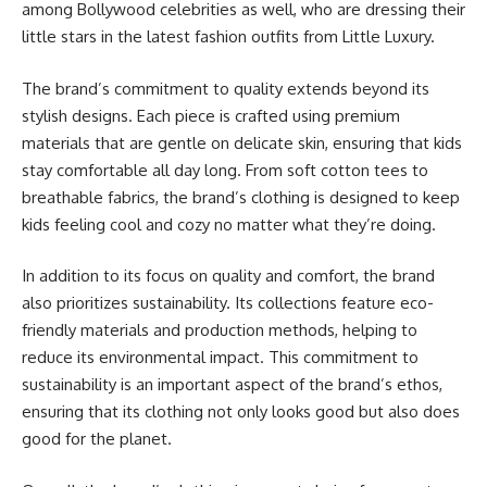
among Bollywood celebrities as well, who are dressing their
little stars in the latest fashion outfits from Little Luxury.
The brand’s commitment to quality extends beyond its
stylish designs. Each piece is crafted using premium
materials that are gentle on delicate skin, ensuring that kids
stay comfortable all day long. From soft cotton tees to
breathable fabrics, the brand’s clothing is designed to keep
kids feeling cool and cozy no matter what they’re doing.
In addition to its focus on quality and comfort, the brand
also prioritizes sustainability. Its collections feature eco-
friendly materials and production methods, helping to
reduce its environmental impact. This commitment to
sustainability is an important aspect of the brand’s ethos,
ensuring that its clothing not only looks good but also does
good for the planet.