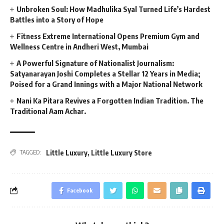
Unbroken Soul: How Madhulika Syal Turned Life’s Hardest
Battles into a Story of Hope
Fitness Extreme International Opens Premium Gym and
Wellness Centre in Andheri West, Mumbai
A Powerful Signature of Nationalist Journalism:
Satyanarayan Joshi Completes a Stellar 12 Years in Media;
Poised for a Grand Innings with a Major National Network
Nani Ka Pitara Revives a Forgotten Indian Tradition. The
Traditional Aam Achar.
Little Luxury
,
Little Luxury Store
TAGGED:
Facebook