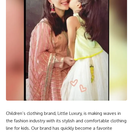
Children’s clothing brand, Little Luxury, is making waves in
the fashion industry with its stylish and comfortable clothing
line for kids. Our brand has quickly become a favorite