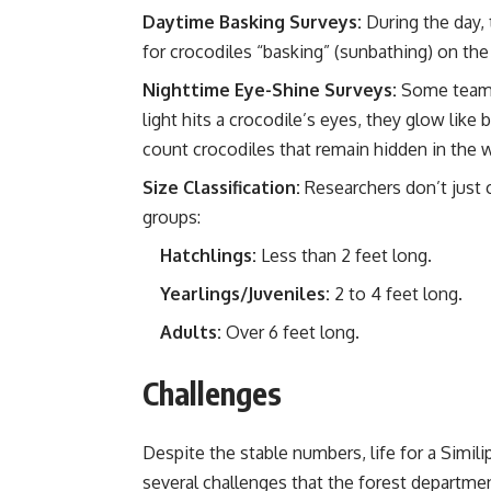
Daytime Basking Surveys:
During the day, 
for crocodiles “basking” (sunbathing) on the
Nighttime Eye-Shine Surveys:
Some teams 
light hits a crocodile’s eyes, they glow like 
count crocodiles that remain hidden in the w
Size Classification:
Researchers don’t just 
groups:
Hatchlings:
Less than 2 feet long.
Yearlings/Juveniles:
2 to 4 feet long.
Adults:
Over 6 feet long.
Challenges
Despite the stable numbers, life for a Simili
several challenges that the forest departm