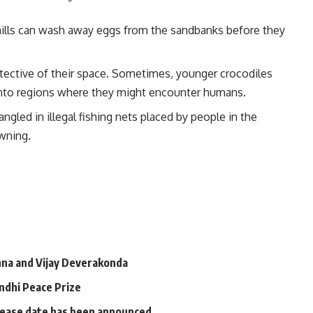
ills can wash away eggs from the sandbanks before they
tective of their space. Sometimes, younger crocodiles
 into regions where they might encounter humans.
ngled in illegal fishing nets placed by people in the
owning.
a and Vijay Deverakonda
andhi Peace Prize
elease date has been announced