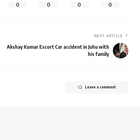
0
0
0
0
NEXT ARTICLE
Akshay Kumar Escort Car accident in Juhu with
his family
Leave a comment