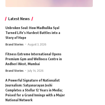
Latest News
Unbroken Soul: How Madhulika Syal
Turned Life’s Hardest Battles into a
Story of Hope
Brand Stories
August 3, 2026
Fitness Extreme International Opens
Premium Gym and Wellness Centre in
Andheri West, Mumbai
Brand Stories
July 14, 2026
A Powerful Signature of Nationalist
Journalism: Satyanarayan Joshi
Completes a Stellar 12 Years in Media;
Poised for a Grand Innings with a Major
National Network