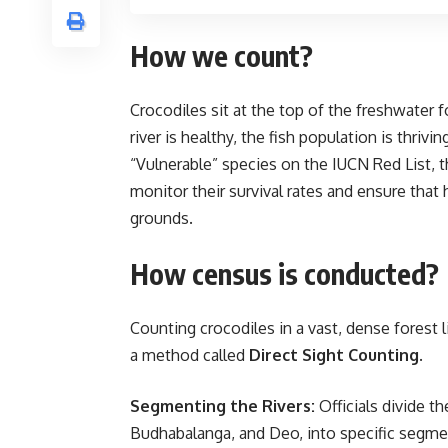
How we count?
Crocodiles sit at the top of the freshwater 
river is healthy, the fish population is thriv
“Vulnerable” species on the IUCN Red List, t
monitor their survival rates and ensure that
grounds.
How census is conducted?
Counting crocodiles in a vast, dense forest 
a method called
Direct Sight Counting
.
Segmenting the Rivers:
Officials divide th
Budhabalanga, and Deo, into specific segme