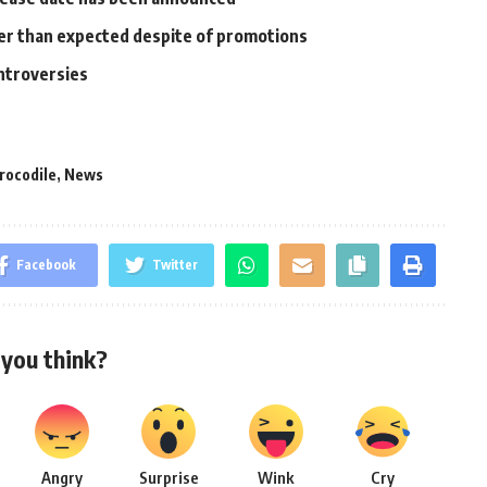
ower than expected despite of promotions
ontroversies
rocodile
,
News
Facebook
Twitter
you think?
Angry
Surprise
Wink
Cry