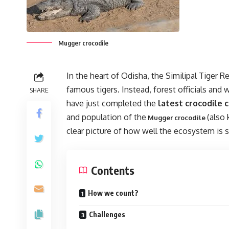
Mugger crocodile
In the heart of Odisha, the Similipal Tiger Re
famous tigers. Instead, forest officials and w
SHARE
have just completed the
latest crocodile c
and population of the
(also
Mugger crocodile
clear picture of how well the ecosystem is s
Contents
How we count?
Challenges