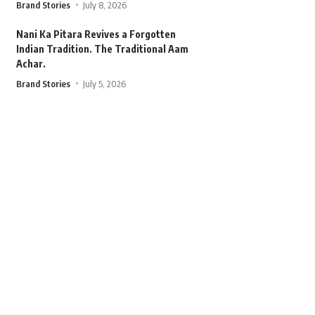
Brand Stories
July 8, 2026
Nani Ka Pitara Revives a Forgotten
Indian Tradition. The Traditional Aam
Achar.
Brand Stories
July 5, 2026