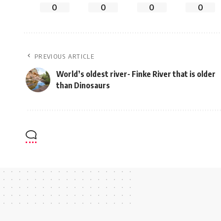
0
0
0
0
PREVIOUS ARTICLE
World’s oldest river- Finke River that is older
than Dinosaurs