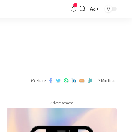
Aa
Share
3 Min Read
- Advertisement -