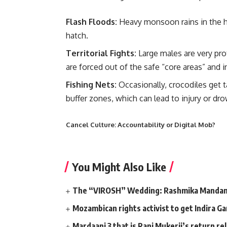
Flash Floods:
Heavy monsoon rains in the h
hatch.
Territorial Fights:
Large males are very pro
are forced out of the safe “core areas” and
Fishing Nets:
Occasionally, crocodiles get ta
buffer zones, which can lead to injury or dr
Cancel Culture: Accountability or Digital Mob?
You Might Also Like
The “VIROSH” Wedding: Rashmika Mandann
Mozambican rights activist to get Indira G
Mardaani 3 that is Rani Mukerji’s return r