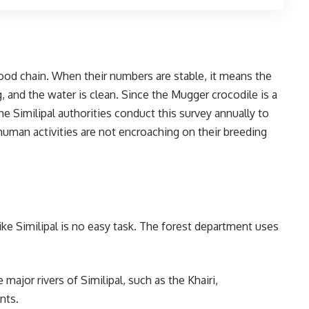
food chain. When their numbers are stable, it means the
ing, and the water is clean. Since the Mugger crocodile is a
he Similipal authorities conduct this survey annually to
 human activities are not encroaching on their breeding
like Similipal is no easy task. The forest department uses
e major rivers of Similipal, such as the Khairi,
nts.