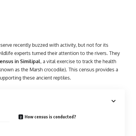
serve recently buzzed with activity, but not for its
ildlife experts turned their attention to the rivers. They
ensus in Similipal
, a vital exercise to track the health
 known as the Marsh crocodile). This census provides a
upporting these ancient reptiles.
How census is conducted?