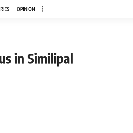
RIES
OPINION
s in Similipal