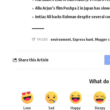
Allu Arjun’s film Pushpa 2 in Japan has sl
Imtiaz Ali backs Rahman despite several c
environment
,
Express hunt
,
Mugger c
TAGGED:
Share this Article
What do 
Love
Sad
Happy
Sleepy