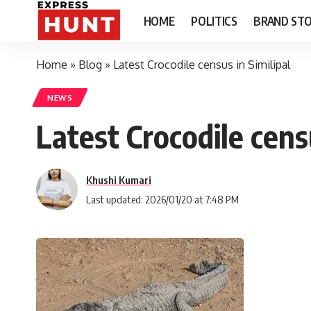
HOME
POLITICS
BRAND STO
Home
»
Blog
»
Latest Crocodile census in Similipal
NEWS
Latest Crocodile censu
Khushi Kumari
Last updated: 2026/01/20 at 7:48 PM