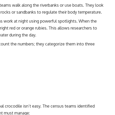
teams walk along the riverbanks or use boats. They look
 rocks or sandbanks to regulate their body temperature.
work at night using powerful spotlights. When the
bright red or orange rubies. This allows researchers to
ater during the day.
count the numbers; they categorize them into three
pal crocodile isn’t easy. The census teams identified
ent must manage: