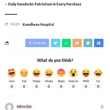
Daily Swadeshi: Patriotism in Every Purchase
Kamdhenu Hospital
TAGGED:
Facebook
What do you think?
Love
Sad
Happy
Sleepy
Angry
Surprise
Wink
Cry
0
0
0
0
0
0
0
0
Aditya Dhar