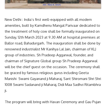
New Delhi : India’s first well-equipped with all modern
amenities, built by Kamdhenu Mangal Parivaar dedicated to
the treatment of holy cow shall be formally inaugurated on
Sunday, 12th March 2023 at 9.30 AM at hospital premises at
Ballor road, Bahadurgarh. The inauguration shall be done by
renowned industrialist Mr Kanihya Lal Jain, chairman of KLJ
group of industries. Sh Pradeep Aggarwal, founder, and
chairman of Signature Global group Sh Pradeep Aggarwal
will be the chief guest on the occasion. The ceremony shall
be graced by famous religious gurus including Geeta
Manishi Swami Gayanand ji Maharaj, Sant Shiromani Shri Shri
1008 Swami Sadanand ji Maharaj, Didi Maa Sadhvi Ritambhra
ji.
The program will bring with Havan Ceremony and Gau Pujan