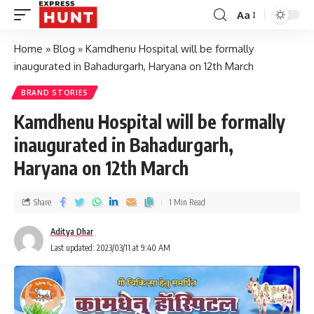
Aa
Home
»
Blog
»
Kamdhenu Hospital will be formally
inaugurated in Bahadurgarh, Haryana on 12th March
BRAND STORIES
Kamdhenu Hospital will be formally
inaugurated in Bahadurgarh,
Haryana on 12th March
Share
1 Min Read
Aditya Dhar
Last updated: 2023/03/11 at 9:40 AM