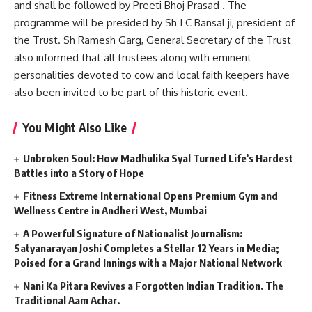
and shall be followed by Preeti Bhoj Prasad . The
programme will be presided by Sh I C Bansal ji, president of
the Trust. Sh Ramesh Garg, General Secretary of the Trust
also informed that all trustees along with eminent
personalities devoted to cow and local faith keepers have
also been invited to be part of this historic event.
You Might Also Like
Unbroken Soul: How Madhulika Syal Turned Life’s Hardest
Battles into a Story of Hope
Fitness Extreme International Opens Premium Gym and
Wellness Centre in Andheri West, Mumbai
A Powerful Signature of Nationalist Journalism:
Satyanarayan Joshi Completes a Stellar 12 Years in Media;
Poised for a Grand Innings with a Major National Network
Nani Ka Pitara Revives a Forgotten Indian Tradition. The
Traditional Aam Achar.