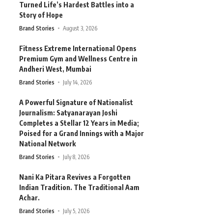
Turned Life’s Hardest Battles into a
Story of Hope
Brand Stories
August 3, 2026
Fitness Extreme International Opens
Premium Gym and Wellness Centre in
Andheri West, Mumbai
Brand Stories
July 14, 2026
A Powerful Signature of Nationalist
Journalism: Satyanarayan Joshi
Completes a Stellar 12 Years in Media;
Poised for a Grand Innings with a Major
National Network
Brand Stories
July 8, 2026
Nani Ka Pitara Revives a Forgotten
Indian Tradition. The Traditional Aam
Achar.
Brand Stories
July 5, 2026