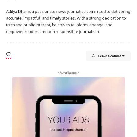
Aditya Dhar is a passionate news journalist, committed to delivering
accurate, impactful, and timely stories. With a strong dedication to
truth and public interest, he strives to inform, engage, and
empower readers through responsible journalism.
Leave a comment
- Advertisement -