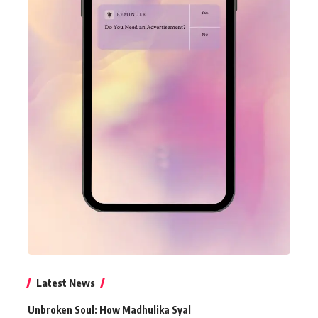
Latest News
Unbroken Soul: How Madhulika Syal