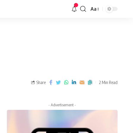
Aa
Share
2 Min Read
- Advertisement -