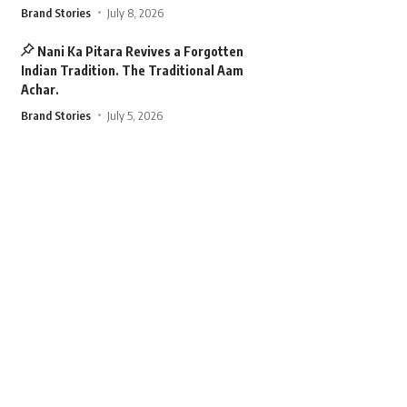
Brand Stories
July 8, 2026
Nani Ka Pitara Revives a Forgotten
Indian Tradition. The Traditional Aam
Achar.
Brand Stories
July 5, 2026