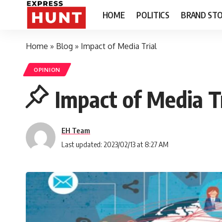
HOME
POLITICS
BRAND STO
Home
»
Blog
»
Impact of Media Trial
OPINION
Impact of Media Tr
EH Team
Last updated: 2023/02/13 at 8:27 AM