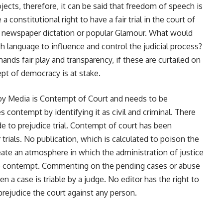
jects, therefore, it can be said that freedom of speech is
 a constitutional right to have a fair trial in the court of
 by newspaper dictation or popular Glamour. What would
ch language to influence and control the judicial process?
ands fair play and transparency, if these are curtailed on
pt of democracy is at stake.
 by Media is Contempt of Court and needs to be
contempt by identifying it as civil and criminal. There
e to prejudice trial. Contempt of court has been
trials. No publication, which is calculated to poison the
eate an atmosphere in which the administration of justice
 to contempt. Commenting on the pending cases or abuse
a case is triable by a judge. No editor has the right to
prejudice the court against any person.