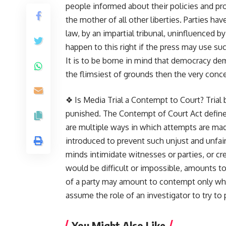
people informed about their policies and pro
the mother of all other liberties. Parties have
law, by an impartial tribunal, uninfluenced
happen to this right if the press may use su
It is to be borne in mind that democracy dem
the flimsiest of grounds then the very conce
❖ Is Media Trial a Contempt to Court? Trial
punished. The Contempt of Court Act defines 
are multiple ways in which attempts are mad
introduced to prevent such unjust and unfair 
minds intimidate witnesses or parties, or cr
would be difficult or impossible, amounts
of a party may amount to contempt only when 
assume the role of an investigator to try to 
You Might Also Like