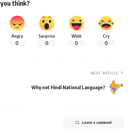
you think?
Angry
Surprise
Wink
Cry
0
0
0
0
NEXT ARTICLE
Why not Hindi National Language?
Leave a comment