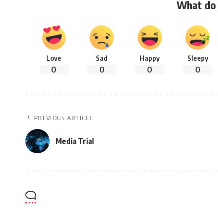
What do 
Love
Sad
Happy
Sleepy
0
0
0
0
PREVIOUS ARTICLE
Media Trial