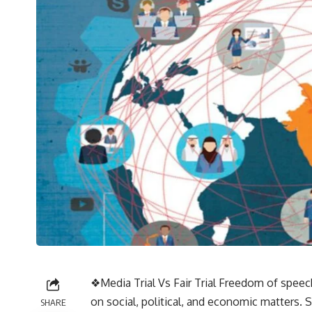
❖Media Trial Vs Fair Trial Freedom of speech
on social, political, and economic matters. 
SHARE