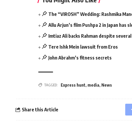
The “VIROSH” Wedding: Rashmika Mand
Allu Arjun’s film Pushpa 2 in Japan has
Imtiaz Ali backs Rahman despite severa
Tere Ishk Mein lawsuit from Eros
John Abrahm’s fitness secrets
Express hunt
,
media
,
News
TAGGED:
Share this Article