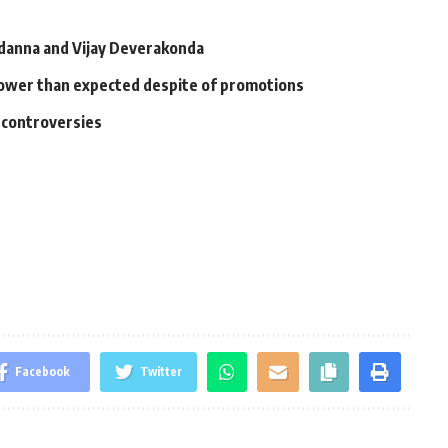
anna and Vijay Deverakonda
 slower than expected despite of promotions
l controversies
Facebook
Twitter