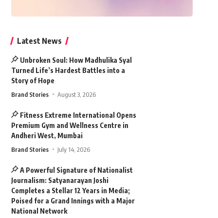
Latest News
Unbroken Soul: How Madhulika Syal
Turned Life’s Hardest Battles into a
Story of Hope
Brand Stories
August 3, 2026
Fitness Extreme International Opens
Premium Gym and Wellness Centre in
Andheri West, Mumbai
Brand Stories
July 14, 2026
A Powerful Signature of Nationalist
Journalism: Satyanarayan Joshi
Completes a Stellar 12 Years in Media;
Poised for a Grand Innings with a Major
National Network