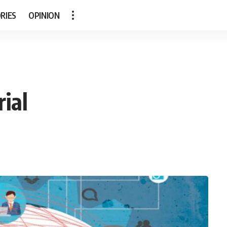
RIES
OPINION
ial