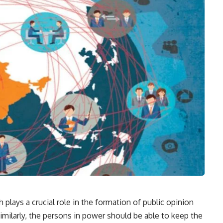
 plays a crucial role in the formation of public opinion
Similarly, the persons in power should be able to keep the