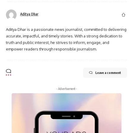
Aditya Dhar
Aditya Dhar is a passionate news journalist, committed to delivering
accurate, impactful, and timely stories. With a strong dedication to
truth and public interest, he strives to inform, engage, and
empower readers through responsible journalism.
Leave a comment
- Advertisement -