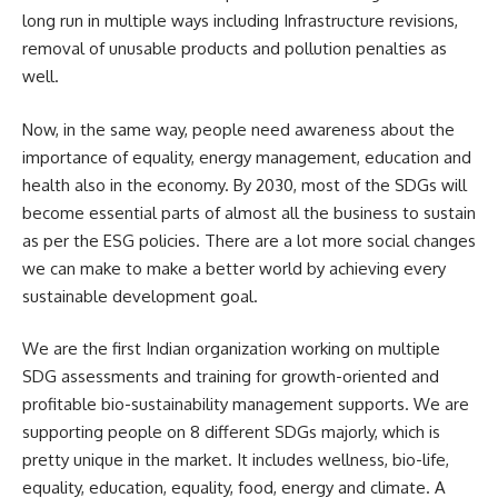
long run in multiple ways including Infrastructure revisions,
removal of unusable products and pollution penalties as
well.
Now, in the same way, people need awareness about the
importance of equality, energy management, education and
health also in the economy. By 2030, most of the SDGs will
become essential parts of almost all the business to sustain
as per the ESG policies. There are a lot more social changes
we can make to make a better world by achieving every
sustainable development goal.
We are the first Indian organization working on multiple
SDG assessments and training for growth-oriented and
profitable bio-sustainability management supports. We are
supporting people on 8 different SDGs majorly, which is
pretty unique in the market. It includes wellness, bio-life,
equality, education, equality, food, energy and climate. A