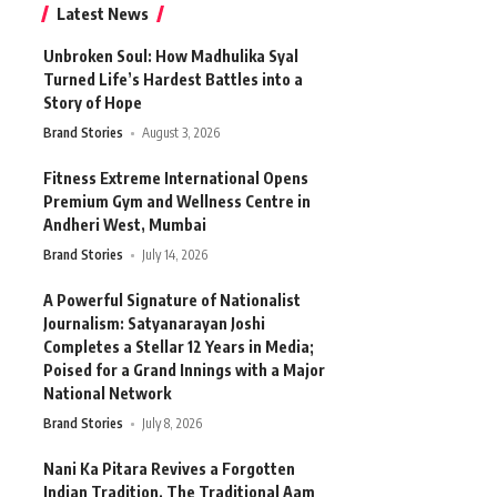
Latest News
Unbroken Soul: How Madhulika Syal
Turned Life’s Hardest Battles into a
Story of Hope
Brand Stories
August 3, 2026
Fitness Extreme International Opens
Premium Gym and Wellness Centre in
Andheri West, Mumbai
Brand Stories
July 14, 2026
A Powerful Signature of Nationalist
Journalism: Satyanarayan Joshi
Completes a Stellar 12 Years in Media;
Poised for a Grand Innings with a Major
National Network
Brand Stories
July 8, 2026
Nani Ka Pitara Revives a Forgotten
Indian Tradition. The Traditional Aam