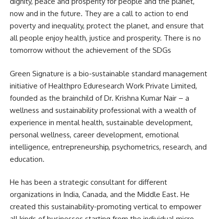
dignity, peace and prosperity for people and the planet,
now and in the future. They are a call to action to end
poverty and inequality, protect the planet, and ensure that
all people enjoy health, justice and prosperity. There is no
tomorrow without the achievement of the SDGs
Green Signature is a bio-sustainable standard management
initiative of Healthpro Eduresearch Work Private Limited,
founded as the brainchild of Dr. Krishna Kumar Nair – a
wellness and sustainability professional with a wealth of
experience in mental health, sustainable development,
personal wellness, career development, emotional
intelligence, entrepreneurship, psychometrics, research, and
education.
He has been a strategic consultant for different
organizations in India, Canada, and the Middle East. He
created this sustainability-promoting vertical to empower
all kinds of businesses starting from the individual micro