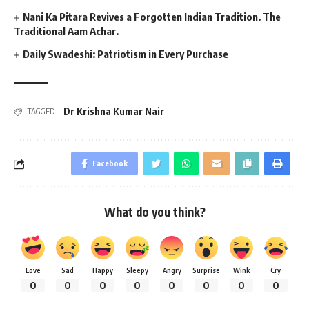
Nani Ka Pitara Revives a Forgotten Indian Tradition. The
Traditional Aam Achar.
Daily Swadeshi: Patriotism in Every Purchase
Dr Krishna Kumar Nair
TAGGED:
Facebook
What do you think?
Love
Sad
Happy
Sleepy
Angry
Surprise
Wink
Cry
0
0
0
0
0
0
0
0