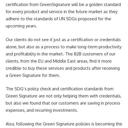
certification from GreenSignature will be a golden standard
for every product and service in the future market as they
adhere to the standards of UN SDGs proposed for the
upcoming years.
Our clients do not see it just as a certification or credentials
alone, but also as a process to make long-term productivity
and profitability in the market. The B2B customers of our
clients, from the EU and Middle East areas, find it more
credible to buy these services and products after receiving
a Green Signature for them.
The SDG’s policy check and certification standards from
Green Signature are not only helping them with credentials,
but also we found that our customers are saving in process
expenses, and recurring investments.
Also, following the Green Signature policies is becoming the