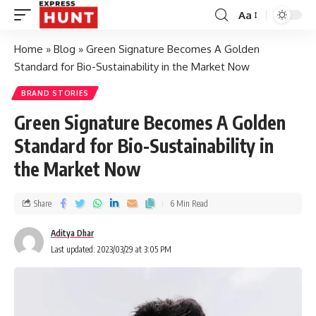
Aa
Home
»
Blog
»
Green Signature Becomes A Golden
Standard for Bio-Sustainability in the Market Now
BRAND STORIES
Green Signature Becomes A Golden
Standard for Bio-Sustainability in
the Market Now
Share
6 Min Read
Aditya Dhar
Last updated: 2023/03/29 at 3:05 PM