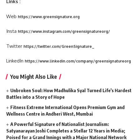
Links :
Web
https://www.greensignature.org
Insta
https://www.instagram.com/greensignatureorg/
Twitter
https://twitter.com/GreenSignature_
LinkedIn
https://www.linkedin.com/company/greensignatureorg
You Might Also Like
Unbroken Soul: How Madhulika Syal Turned Life’s Hardest
Battles into a Story of Hope
Fitness Extreme International Opens Premium Gym and
Wellness Centre in Andheri West, Mumbai
A Powerful Signature of Nationalist Journalism:
Satyanarayan Joshi Completes a Stellar 12 Years in Media;
Poised for a Grand Innings with a Major National Network