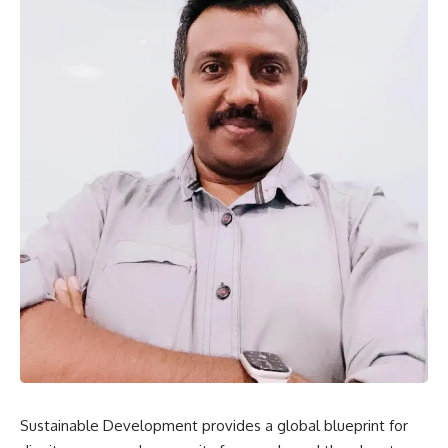
Sustainable Development provides a global blueprint for