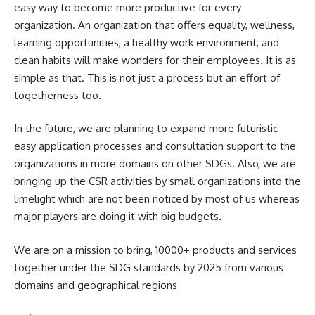
easy way to become more productive for every
organization. An organization that offers equality, wellness,
learning opportunities, a healthy work environment, and
clean habits will make wonders for their employees. It is as
simple as that. This is not just a process but an effort of
togetherness too.
In the future, we are planning to expand more futuristic
easy application processes and consultation support to the
organizations in more domains on other SDGs. Also, we are
bringing up the CSR activities by small organizations into the
limelight which are not been noticed by most of us whereas
major players are doing it with big budgets.
We are on a mission to bring, 10000+ products and services
together under the SDG standards by 2025 from various
domains and geographical regions