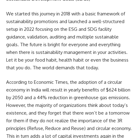
We started this journey in 2018 with a basic framework of
sustainability promotions and launched a well-structured
setup in 2022 focusing on the ESG and SDG facility
guidance, validation, auditing and multiple sustainable
goals. The future is bright for everyone and everything
when there is sustainability management in your activities.
Let it be your food habit, health habit or even the business
that you do. The world demands that today.
According to Economic Times, the adoption of a circular
economy in India will result in yearly benefits of $624 billion
by 2050 and a 44% reduction in greenhouse gas emissions.
However, the majority of organizations think about today’s
existence, and they forget that there won’t be a tomorrow
for them if they do not realize the importance of the 3R
principles (Refuse, Reduce and Reuse) and circular economy.
This in turn adds a lot of capital investments again in the