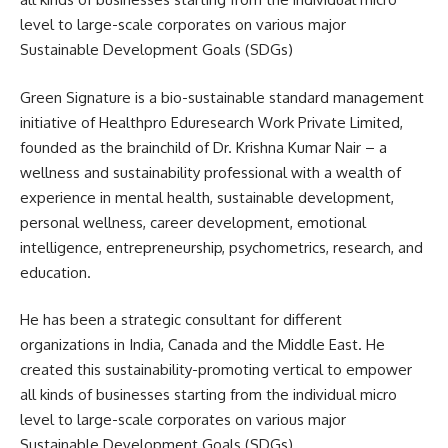
level to large-scale corporates on various major
Sustainable Development Goals (SDGs)
Green Signature is a bio-sustainable standard management
initiative of Healthpro Eduresearch Work Private Limited,
founded as the brainchild of Dr. Krishna Kumar Nair – a
wellness and sustainability professional with a wealth of
experience in mental health, sustainable development,
personal wellness, career development, emotional
intelligence, entrepreneurship, psychometrics, research, and
education.
He has been a strategic consultant for different
organizations in India, Canada and the Middle East. He
created this sustainability-promoting vertical to empower
all kinds of businesses starting from the individual micro
level to large-scale corporates on various major
Sustainable Development Goals (SDGs)