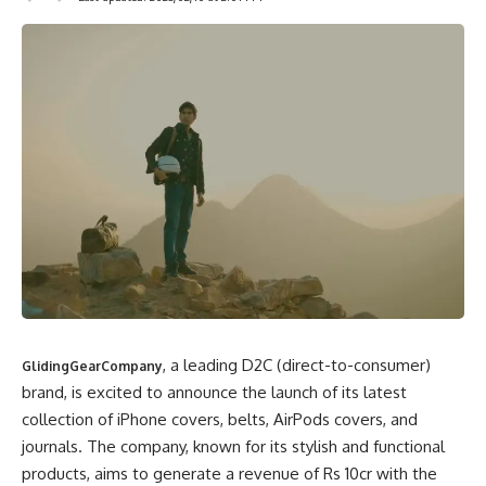
, a leading D2C (direct-to-consumer)
GlidingGearCompany
brand, is excited to announce the launch of its latest
collection of iPhone covers, belts, AirPods covers, and
journals. The company, known for its stylish and functional
products, aims to generate a revenue of Rs 10cr with the