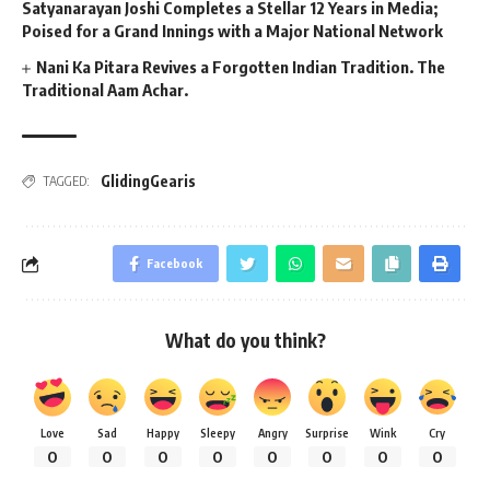
Satyanarayan Joshi Completes a Stellar 12 Years in Media;
Poised for a Grand Innings with a Major National Network
Nani Ka Pitara Revives a Forgotten Indian Tradition. The
Traditional Aam Achar.
GlidingGearis
TAGGED:
Facebook
What do you think?
Love
Sad
Happy
Sleepy
Angry
Surprise
Wink
Cry
0
0
0
0
0
0
0
0