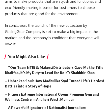
aims to make products that are stylish and functional and
eco-friendly, making it easier for customers to choose
products that are good for the environment.
In conclusion, the launch of the new collection by
GlidingGear Company is set to make a big impact in the
market, and the company is confident that everyone will
love it.
You Might Also Like
“Our Team NTJS & Makers/Distributors Gave Me the Title
Khalifaa, It’s My Duty to Lead the Role”: Shahhbir Khan
Unbroken Soul: How Madhulika Syal Turned Life’s Hardest
Battles into a Story of Hope
Fitness Extreme International Opens Premium Gym and
Wellness Centre in Andheri West, Mumbai
A Powerful Signature of Nationalist Journalism: