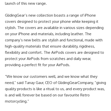
launch of this new range.
GlidingGear’s new collection boasts a range of iPhone
covers designed to protect your phone while keeping it
stylish. The covers are available in various sizes depending
on your iPhone and materials, including leather. The
company’s new belts are stylish and functional, made with
high-quality materials that ensure durability, rigidness,
flexibility and comfort. The AirPods covers are designed to
protect your AirPods from scratches and daily wear,
providing a perfect fit for your AirPods.
“We know our customers well, and we know what they
need,” said Tanay Gaur, CEO of GlidingGearCompany, “giving
quality products is like a ritual to us, and every product was,
is and will forever be based on our favourite Retro
motorcycling.”