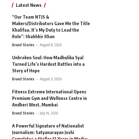
Latest News
“Our Team NTJS &
Makers/Distributors Gave Me the Title
Khalifaa, It’s My Duty to Lead the
Role”: Shahhbir Khan
Brand Stories
August 8, 2026
Unbroken Soul: How Madhulika Syal
Turned Life’s Hardest Battles into a
Story of Hope
Brand Stories
August 3, 2026
Fitness Extreme International Opens
Premium Gym and Wellness Centre in
Andheri West, Mumbai
Brand Stories
July 14, 2026
A Powerful Signature of Nationalist
Journalism: Satyanarayan Joshi
Completes a Stellar 12 Years in Media;