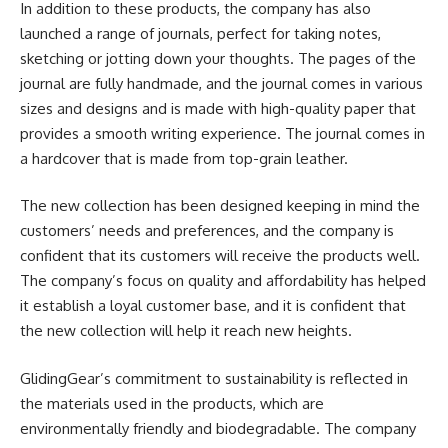
In addition to these products, the company has also
launched a range of journals, perfect for taking notes,
sketching or jotting down your thoughts. The pages of the
journal are fully handmade, and the journal comes in various
sizes and designs and is made with high-quality paper that
provides a smooth writing experience. The journal comes in
a hardcover that is made from top-grain leather.
The new collection has been designed keeping in mind the
customers’ needs and preferences, and the company is
confident that its customers will receive the products well.
The company’s focus on quality and affordability has helped
it establish a loyal customer base, and it is confident that
the new collection will help it reach new heights.
GlidingGear’s commitment to sustainability is reflected in
the materials used in the products, which are
environmentally friendly and biodegradable. The company