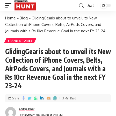
Aa
Home
»
Blog
»
GlidingGearis about to unveil its New
Collection of iPhone Covers, Belts, AirPods Covers, and
Journals with a Rs 10cr Revenue Goal in the next FY 23-24
BRAND STORIES
GlidingGearis about to unveil its New
Collection of iPhone Covers, Belts,
AirPods Covers, and Journals with a
Rs 10cr Revenue Goal in the next FY
23-24
Share
3 Min Read
Aditya Dhar
Last updated: 2023/02/10 at 2:01 PM