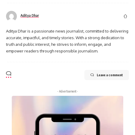
Aditya Dhar
Aditya Dhar is a passionate news journalist, committed to delivering
accurate, impactful, and timely stories. With a strong dedication to
truth and public interest, he strives to inform, engage, and
empower readers through responsible journalism.
Leave a comment
- Advertisement -