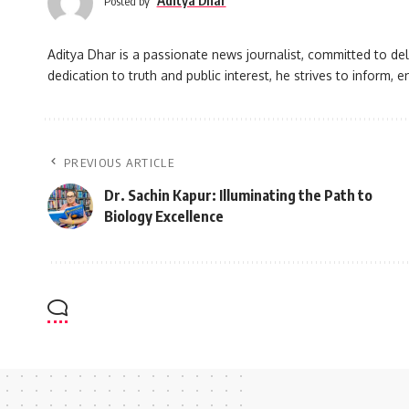
Aditya Dhar
Posted by
Aditya Dhar is a passionate news journalist, committed to deli
dedication to truth and public interest, he strives to inform
PREVIOUS ARTICLE
Dr. Sachin Kapur: Illuminating the Path to
Biology Excellence