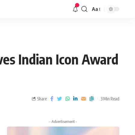
Aa
ves Indian Icon Award
Share
3 Min Read
- Advertisement -