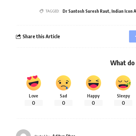
Dr Santosh Suresh Raut
,
Indian Icon
TAGGED:
Share this Article
What do 
Love
Sad
Happy
Sleepy
0
0
0
0