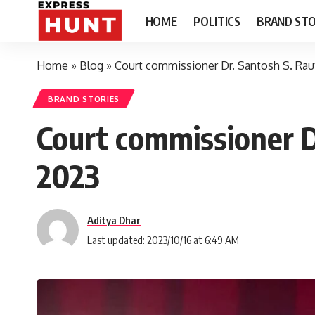
HOME
POLITICS
BRAND STO
Home
»
Blog
»
Court commissioner Dr. Santosh S. Rau
BRAND STORIES
Court commissioner D
2023
Aditya Dhar
Last updated: 2023/10/16 at 6:49 AM