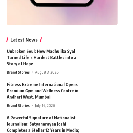
Latest News
Unbroken Soul: How Madhulika Syal
Turned Life’s Hardest Battles into a
Story of Hope
Brand Stories
August 3, 2026
Fitness Extreme International Opens
Premium Gym and Wellness Centre in
Andheri West, Mumbai
Brand Stories
July 14, 2026
A Powerful Signature of Nationalist
Journalism: Satyanarayan Joshi
Completes a Stellar 12 Years in Media;