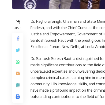
Dr. Raghuraj Singh, Chairman and State Min
Pradesh, and with the Chief Guest at the co
SHARE
Justice and Empowerment, Government of In
Santosh Suresh Raut with the prestigious I
Excellence Forum New Delhi, at Leela Ambi
Dr. Santosh Suresh Raut, a distinguished fo
made significant contributions to the field of
unparalleled expertise and unwavering dedica
complex criminal cases, earning him immens
community. His knowledge, skills, and comm
have made a profound impact on the criminal 
outstanding contributions to the field of for