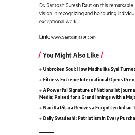
Dr. Santosh Suresh Raut on this remarkable 
vision in recognizing and honouring individu
exceptional work.
Link:
www.SantoshRaut.com
You Might Also Like
Unbroken Soul: How Madhulika Syal Turned 
Fitness Extreme International Opens Pre
A Powerful Signature of Nationalist Journa
Media; Poised for a Grand Innings with a Ma
Nani Ka Pitara Revives a Forgotten Indian 
Daily Swadeshi: Patriotism in Every Purch