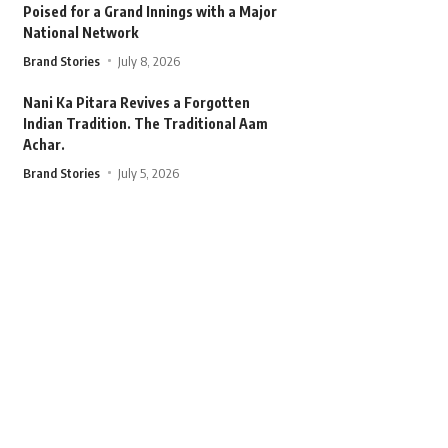
Poised for a Grand Innings with a Major
National Network
Brand Stories
July 8, 2026
Nani Ka Pitara Revives a Forgotten
Indian Tradition. The Traditional Aam
Achar.
Brand Stories
July 5, 2026