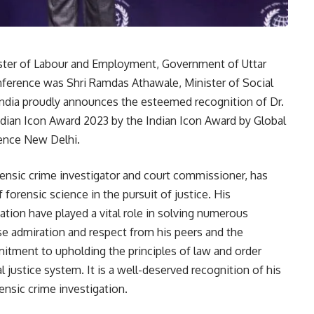
ister of Labour and Employment, Government of Uttar
nference was Shri Ramdas Athawale, Minister of Social
dia proudly announces the esteemed recognition of Dr.
ndian Icon Award 2023 by the Indian Icon Award by Global
ence New Delhi.
rensic crime investigator and court commissioner, has
 forensic science in the pursuit of justice. His
tion have played a vital role in solving numerous
e admiration and respect from his peers and the
itment to upholding the principles of law and order
justice system. It is a well-deserved recognition of his
ensic crime investigation.