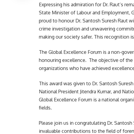
Expressing his admiration for Dr. Raut’s re
State Minister of Labour and Employment, 
proud to honour Dr. Santosh Suresh Raut wit
crime investigation and unwavering commitm
making our society safer. This recognition is
The Global Excellence Forum is a non-gove
honouring excellence. The objective of the 
organizations who have achieved excellence i
This award was given to Dr. Santosh Suresh
National President Jitendra Kumar, and Nati
Global Excellence Forum is a national organ
fields.
Please join us in congratulating Dr. Santosh
invaluable contributions to the field of for