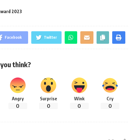
 Award 2023
Facebook
Twitter
you think?
Angry
Surprise
Wink
Cry
0
0
0
0