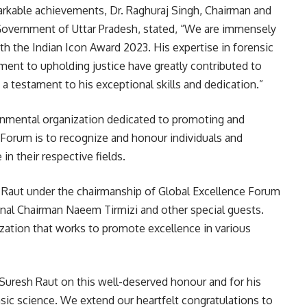
markable achievements, Dr. Raghuraj Singh, Chairman and
Government of Uttar Pradesh, stated, “We are immensely
h the Indian Icon Award 2023. His expertise in forensic
ent to upholding justice have greatly contributed to
 a testament to his exceptional skills and dedication.”
rnmental organization dedicated to promoting and
Forum is to recognize and honour individuals and
n their respective fields.
 Raut under the chairmanship of Global Excellence Forum
onal Chairman Naeem Tirmizi and other special guests.
ization that works to promote excellence in various
 Suresh Raut on this well-deserved honour and for his
ensic science. We extend our heartfelt congratulations to