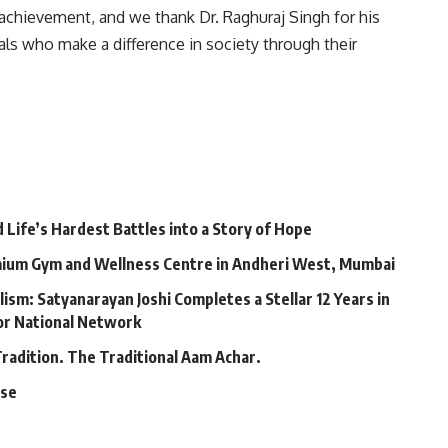
achievement, and we thank Dr. Raghuraj Singh for his
als who make a difference in society through their
Life’s Hardest Battles into a Story of Hope
mium Gym and Wellness Centre in Andheri West, Mumbai
lism: Satyanarayan Joshi Completes a Stellar 12 Years in
jor National Network
Tradition. The Traditional Aam Achar.
ase