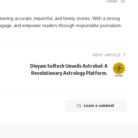
Follow:
vering accurate, impactful, and timely stories. With a strong
, engage, and empower readers through responsible journalism.
NEXT ARTICLE
Divyam Softech Unveils Astrobol: A
Revolutionary Astrology Platform.
Leave a comment