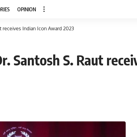
RIES
OPINION
t receives Indian Icon Award 2023
r. Santosh S. Raut recei