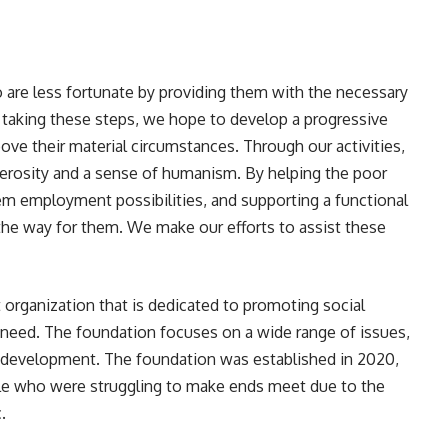
o are less fortunate by providing them with the necessary
By taking these steps, we hope to develop a progressive
ove their material circumstances. Through our activities,
generosity and a sense of humanism. By helping the poor
hem employment possibilities, and supporting a functional
 the way for them. We make our efforts to assist these
 organization that is dedicated to promoting social
 need. The foundation focuses on a wide range of issues,
 development. The foundation was established in 2020,
le who were struggling to make ends meet due to the
.