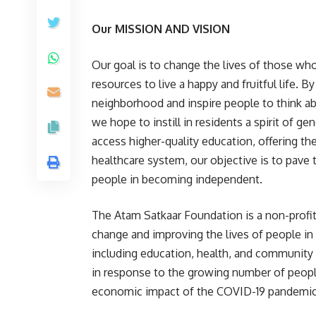
Our MISSION AND VISION
Our goal is to change the lives of those wh
resources to live a happy and fruitful life. 
neighborhood and inspire people to think ab
we hope to instill in residents a spirit of 
access higher-quality education, offering t
healthcare system, our objective is to pave
people in becoming independent.
The Atam Satkaar Foundation is a non-profit
change and improving the lives of people in
including education, health, and community
in response to the growing number of peop
economic impact of the COVID-19 pandemic