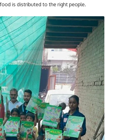
food is distributed to the right people.