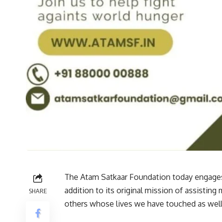
The Atam Satkaar Foundation today engages i
addition to its original mission of assistin
SHARE
others whose lives we have touched as well