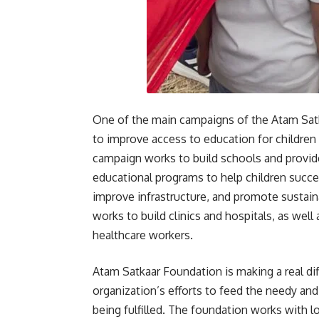
One of the main campaigns of the Atam Satk
to improve access to education for childre
campaign works to build schools and provide
educational programs to help children succ
improve infrastructure, and promote susta
works to build clinics and hospitals, as well
healthcare workers.
Atam Satkaar Foundation is making a real diff
organization’s efforts to feed the needy and
being fulfilled. The foundation works with l