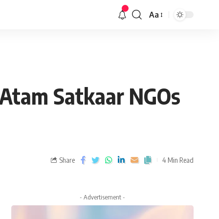
Aa
f Atam Satkaar NGOs
Share
4 Min Read
- Advertisement -