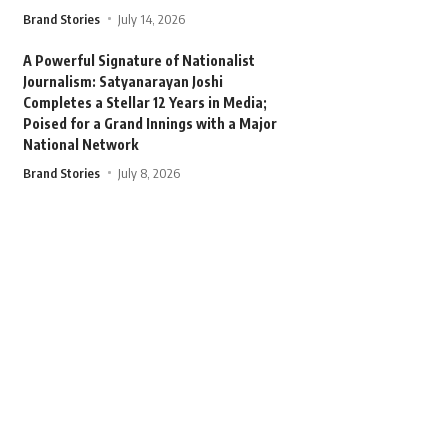
Brand Stories
July 14, 2026
A Powerful Signature of Nationalist
Journalism: Satyanarayan Joshi
Completes a Stellar 12 Years in Media;
Poised for a Grand Innings with a Major
National Network
Brand Stories
July 8, 2026