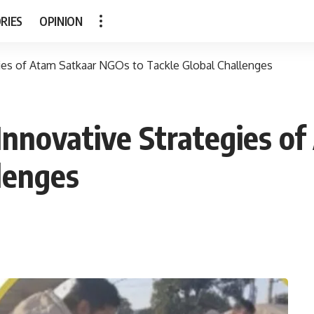
RIES
OPINION
ies of Atam Satkaar NGOs to Tackle Global Challenges
Innovative Strategies o
lenges