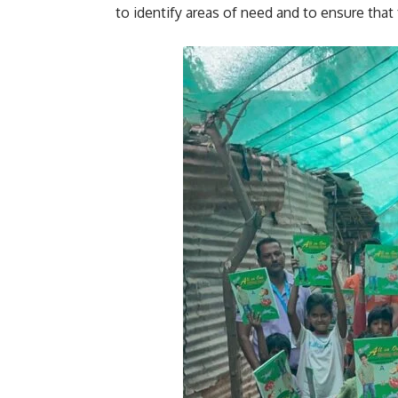
to identify areas of need and to ensure that 