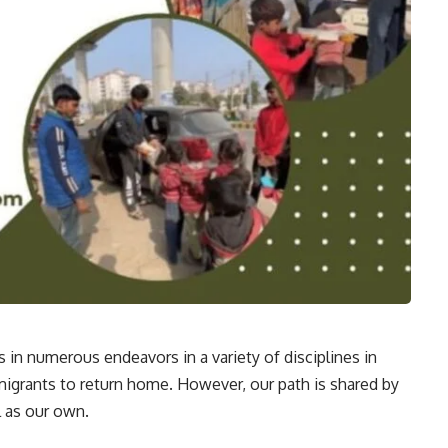
n numerous endeavors in a variety of disciplines in
g migrants to return home. However, our path is shared by
 as our own.