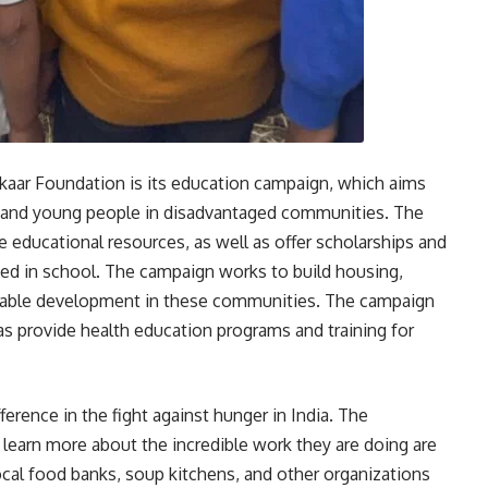
aar Foundation is its education campaign, which aims
n and young people in disadvantaged communities. The
 educational resources, as well as offer scholarships and
eed in school. The campaign works to build housing,
inable development in these communities. The campaign
 as provide health education programs and training for
erence in the fight against hunger in India. The
 learn more about the incredible work they are doing are
ocal food banks, soup kitchens, and other organizations