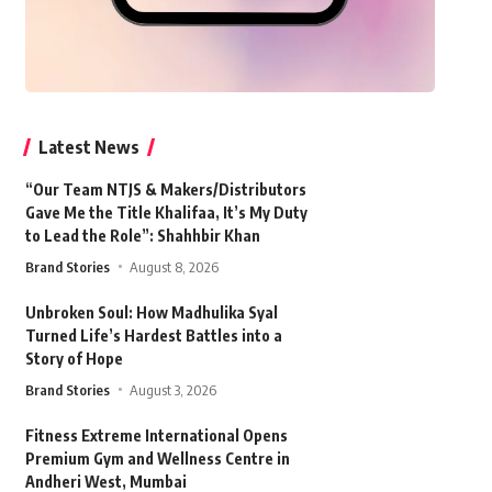
Latest News
“Our Team NTJS & Makers/Distributors
Gave Me the Title Khalifaa, It’s My Duty
to Lead the Role”: Shahhbir Khan
Brand Stories
August 8, 2026
Unbroken Soul: How Madhulika Syal
Turned Life’s Hardest Battles into a
Story of Hope
Brand Stories
August 3, 2026
Fitness Extreme International Opens
Premium Gym and Wellness Centre in
Andheri West, Mumbai