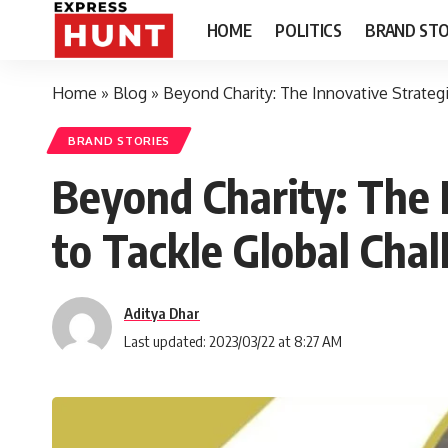
HOME
POLITICS
BRAND STO
Home
»
Blog
»
Beyond Charity: The Innovative Strateg
BRAND STORIES
Beyond Charity: The 
to Tackle Global Chal
Aditya Dhar
Last updated: 2023/03/22 at 8:27 AM