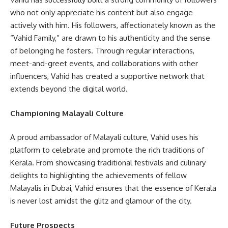
who not only appreciate his content but also engage
actively with him. His followers, affectionately known as the
“Vahid Family,” are drawn to his authenticity and the sense
of belonging he fosters. Through regular interactions,
meet-and-greet events, and collaborations with other
influencers, Vahid has created a supportive network that
extends beyond the digital world.
Championing Malayali Culture
A proud ambassador of Malayali culture, Vahid uses his
platform to celebrate and promote the rich traditions of
Kerala. From showcasing traditional festivals and culinary
delights to highlighting the achievements of fellow
Malayalis in Dubai, Vahid ensures that the essence of Kerala
is never lost amidst the glitz and glamour of the city.
Future Prospects