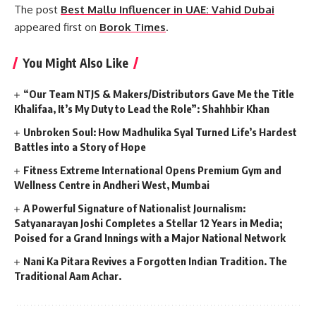
The post
Best Mallu Influencer in UAE: Vahid Dubai
appeared first on
Borok Times
.
You Might Also Like
“Our Team NTJS & Makers/Distributors Gave Me the Title
Khalifaa, It’s My Duty to Lead the Role”: Shahhbir Khan
Unbroken Soul: How Madhulika Syal Turned Life’s Hardest
Battles into a Story of Hope
Fitness Extreme International Opens Premium Gym and
Wellness Centre in Andheri West, Mumbai
A Powerful Signature of Nationalist Journalism:
Satyanarayan Joshi Completes a Stellar 12 Years in Media;
Poised for a Grand Innings with a Major National Network
Nani Ka Pitara Revives a Forgotten Indian Tradition. The
Traditional Aam Achar.