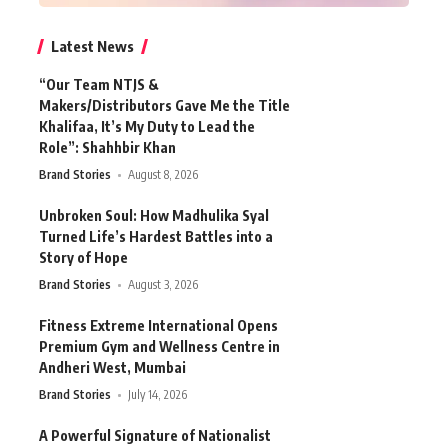
Latest News
“Our Team NTJS &
Makers/Distributors Gave Me the Title
Khalifaa, It’s My Duty to Lead the
Role”: Shahhbir Khan
Brand Stories
August 8, 2026
Unbroken Soul: How Madhulika Syal
Turned Life’s Hardest Battles into a
Story of Hope
Brand Stories
August 3, 2026
Fitness Extreme International Opens
Premium Gym and Wellness Centre in
Andheri West, Mumbai
Brand Stories
July 14, 2026
A Powerful Signature of Nationalist