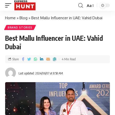
Aa
Home
»
Blog
»
Best Mallu Influencer in UAE: Vahid Dubai
BRAND STORIES
Best Mallu Influencer in UAE: Vahid
Dubai
Share
4 Min Read
Last updated: 2024/06/07 at 8:58 AM