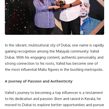
In the vibrant, multicultural city of Dubai, one name is rapidly
gaining recognition among the Malayali community: Vahid
Dubai. With his engaging content, authentic personality, and
strong connection to his roots, Vahid has become one of
the most influential Mallu figures in the bustling metropolis.
A Journey of Passion and Authenticity
Vahid’s journey to becoming a top influencer is a testament
to his dedication and passion. Born and raised in Kerala, he
moved to Dubai to explore better opportunities and pursue