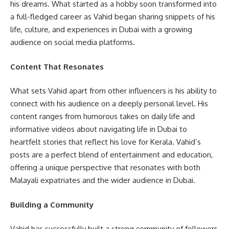
his dreams. What started as a hobby soon transformed into
a full-fledged career as Vahid began sharing snippets of his
life, culture, and experiences in Dubai with a growing
audience on social media platforms.
Content That Resonates
What sets Vahid apart from other influencers is his ability to
connect with his audience on a deeply personal level. His
content ranges from humorous takes on daily life and
informative videos about navigating life in Dubai to
heartfelt stories that reflect his love for Kerala. Vahid’s
posts are a perfect blend of entertainment and education,
offering a unique perspective that resonates with both
Malayali expatriates and the wider audience in Dubai.
Building a Community
Vahid has successfully built a strong community of followers