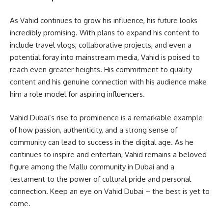
As Vahid continues to grow his influence, his future looks
incredibly promising. With plans to expand his content to
include travel vlogs, collaborative projects, and even a
potential foray into mainstream media, Vahid is poised to
reach even greater heights. His commitment to quality
content and his genuine connection with his audience make
him a role model for aspiring influencers.
Vahid Dubai’s rise to prominence is a remarkable example
of how passion, authenticity, and a strong sense of
community can lead to success in the digital age. As he
continues to inspire and entertain, Vahid remains a beloved
figure among the Mallu community in Dubai and a
testament to the power of cultural pride and personal
connection. Keep an eye on Vahid Dubai – the best is yet to
come.