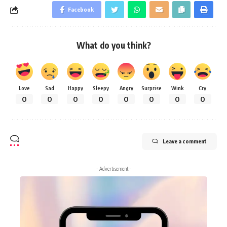
Facebook
What do you think?
Love
Sad
Happy
Sleepy
Angry
Surprise
Wink
Cry
0
0
0
0
0
0
0
0
Leave a comment
- Advertisement -