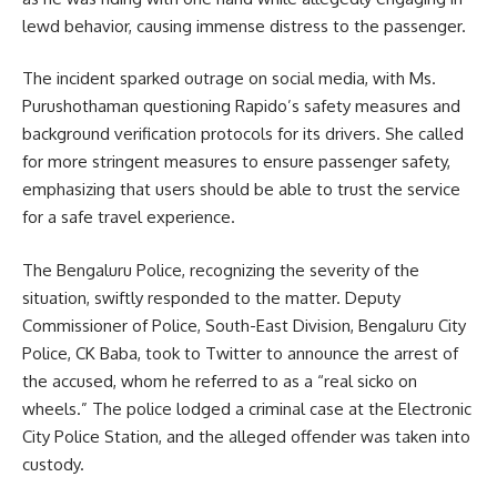
lewd behavior, causing immense distress to the passenger.
The incident sparked outrage on social media, with Ms.
Purushothaman questioning Rapido’s safety measures and
background verification protocols for its drivers. She called
for more stringent measures to ensure passenger safety,
emphasizing that users should be able to trust the service
for a safe travel experience.
The Bengaluru Police, recognizing the severity of the
situation, swiftly responded to the matter. Deputy
Commissioner of Police, South-East Division, Bengaluru City
Police, CK Baba, took to Twitter to announce the arrest of
the accused, whom he referred to as a “real sicko on
wheels.” The police lodged a criminal case at the Electronic
City Police Station, and the alleged offender was taken into
custody.