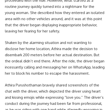
proceeded with the ride. However, what started as a
routine journey quickly turned into a nightmare for the
young woman. She described how they entered an isolated
area with no other vehicles around, and it was at this point
that the driver began displaying inappropriate behavior,
leaving her fearing for her safety.
Shaken by the alarming situation and not wanting to
disclose her home location, Athira made the decision to
disembark 200 meters before her actual destination. But
the ordeal didn’t end there. After the ride, the driver began
incessantly calling and messaging her on WhatsApp, leading
her to block his number to escape the harassment.
Athira Purushothaman bravely shared screenshots of the
chat with the driver, which depicted the driver using heart
and kissing emojis while expressing “love you.” The driver’s
conduct during the journey had been far from professional,
as he was riding with one hand while allegedly engaging in