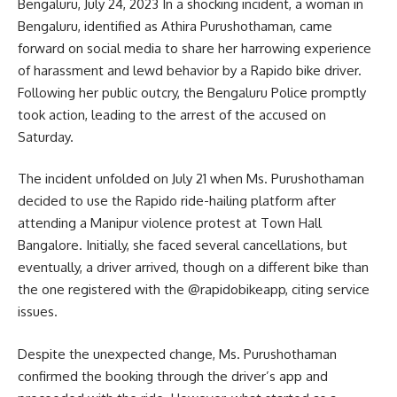
Bengaluru, July 24, 2023 In a shocking incident, a woman in
Bengaluru, identified as Athira Purushothaman, came
forward on social media to share her harrowing experience
of harassment and lewd behavior by a Rapido bike driver.
Following her public outcry, the Bengaluru Police promptly
took action, leading to the arrest of the accused on
Saturday.
The incident unfolded on July 21 when Ms. Purushothaman
decided to use the Rapido ride-hailing platform after
attending a Manipur violence protest at Town Hall
Bangalore. Initially, she faced several cancellations, but
eventually, a driver arrived, though on a different bike than
the one registered with the @rapidobikeapp, citing service
issues.
Despite the unexpected change, Ms. Purushothaman
confirmed the booking through the driver’s app and