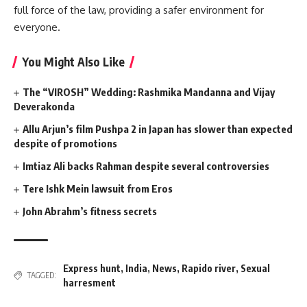
full force of the law, providing a safer environment for
everyone.
You Might Also Like
The “VIROSH” Wedding: Rashmika Mandanna and Vijay
Deverakonda
Allu Arjun’s film Pushpa 2 in Japan has slower than expected
despite of promotions
Imtiaz Ali backs Rahman despite several controversies
Tere Ishk Mein lawsuit from Eros
John Abrahm’s fitness secrets
Express hunt
,
India
,
News
,
Rapido river
,
Sexual
TAGGED:
harresment