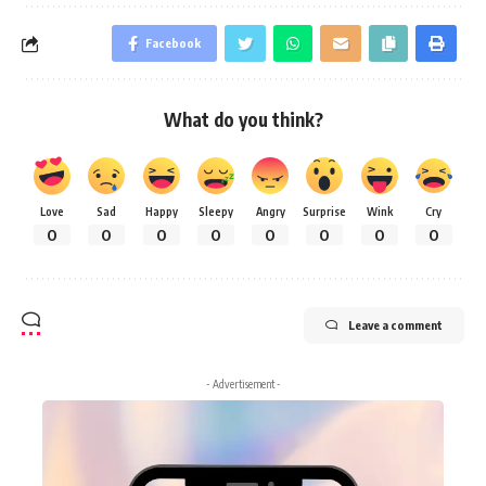
Facebook
What do you think?
Love
Sad
Happy
Sleepy
Angry
Surprise
Wink
Cry
0
0
0
0
0
0
0
0
Leave a comment
- Advertisement -