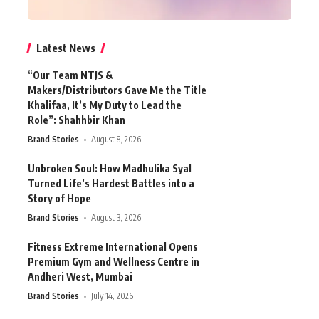
Latest News
“Our Team NTJS &
Makers/Distributors Gave Me the Title
Khalifaa, It’s My Duty to Lead the
Role”: Shahhbir Khan
Brand Stories
August 8, 2026
Unbroken Soul: How Madhulika Syal
Turned Life’s Hardest Battles into a
Story of Hope
Brand Stories
August 3, 2026
Fitness Extreme International Opens
Premium Gym and Wellness Centre in
Andheri West, Mumbai
Brand Stories
July 14, 2026