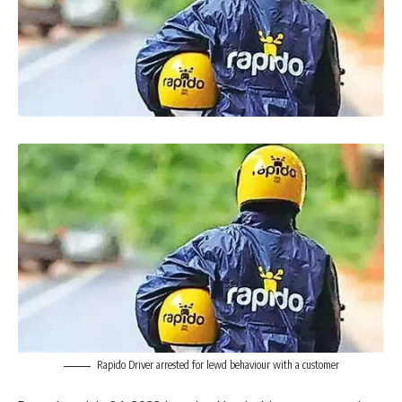
Rapido Driver arrested for lewd behaviour with a customer