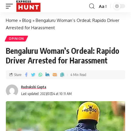
Aa
Home
»
Blog
»
Bengaluru Woman’s Ordeal: Rapido Driver
Arrested for Harassment
OPINION
Bengaluru Woman’s Ordeal: Rapido
Driver Arrested for Harassment
Share
4 Min Read
Rudrakshi Gupta
Last updated: 2023/07/24 at 10:11 AM