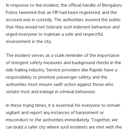
In response to the incident, the official handle of Bengaluru
Police tweeted that an FIR had been registered, and the
accused was in custody. The authorities assured the public
that they would not tolerate such indecent behaviour and
urged everyone to maintain a safe and respectful
environment in the city.
The incident serves as a stark reminder of the importance
of stringent safety measures and background checks in the
ride-hailing industry. Service providers like Rapido have a
responsibility to prioritize passenger safety, and the
authorities must ensure swift action against those who
violate trust and indulge in criminal behaviour.
In these trying times, it is essential for everyone to remain
vigilant and report any instances of harassment or
misconduct to the authorities immediately. Together, we
can build a safer city where such incidents are met with the