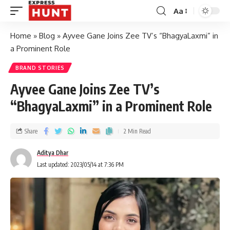
Aa
Home
»
Blog
»
Ayvee Gane Joins Zee TV’s “BhagyaLaxmi” in
a Prominent Role
BRAND STORIES
Ayvee Gane Joins Zee TV’s
“BhagyaLaxmi” in a Prominent Role
Share
2 Min Read
Aditya Dhar
Last updated: 2023/05/14 at 7:36 PM