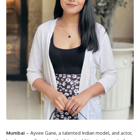
Mumbai
– Ayvee Gane, a talented Indian model, and actor,