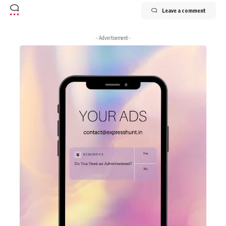
Leave a comment
- Advertisement -