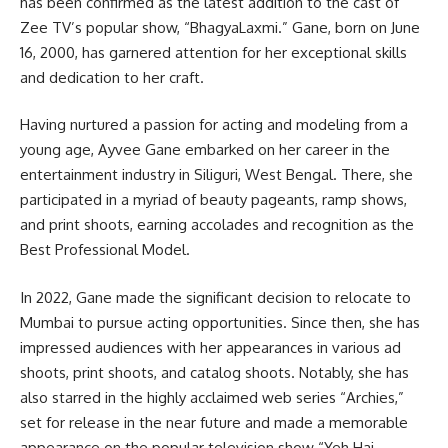
has been confirmed as the latest addition to the cast of
Zee TV’s popular show, “BhagyaLaxmi.” Gane, born on June
16, 2000, has garnered attention for her exceptional skills
and dedication to her craft.
Having nurtured a passion for acting and modeling from a
young age, Ayvee Gane embarked on her career in the
entertainment industry in Siliguri, West Bengal. There, she
participated in a myriad of beauty pageants, ramp shows,
and print shoots, earning accolades and recognition as the
Best Professional Model.
In 2022, Gane made the significant decision to relocate to
Mumbai to pursue acting opportunities. Since then, she has
impressed audiences with her appearances in various ad
shoots, print shoots, and catalog shoots. Notably, she has
also starred in the highly acclaimed web series “Archies,”
set for release in the near future and made a memorable
appearance on the popular television show “Yeh Hai