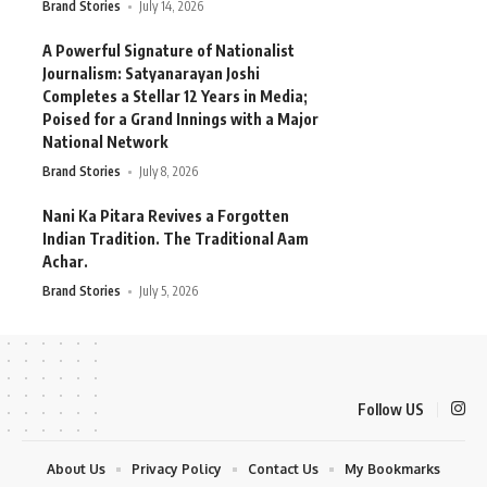
Brand Stories
July 14, 2026
A Powerful Signature of Nationalist
Journalism: Satyanarayan Joshi
Completes a Stellar 12 Years in Media;
Poised for a Grand Innings with a Major
National Network
Brand Stories
July 8, 2026
Nani Ka Pitara Revives a Forgotten
Indian Tradition. The Traditional Aam
Achar.
Brand Stories
July 5, 2026
Follow US
About Us
Privacy Policy
Contact Us
My Bookmarks