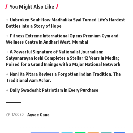
You Might Also Like
Unbroken Soul: How Madhulika Syal Turned Life’s Hardest
Battles into a Story of Hope
Fitness Extreme International Opens Premium Gym and
Wellness Centre in Andheri West, Mumbai
A Powerful Signature of Nationalist Journalism:
Satyanarayan Joshi Completes a Stellar 12 Years in Media;
Poised for a Grand Innings with a Major National Network
Nani Ka Pitara Revives a Forgotten Indian Tradition. The
Traditional Aam Achar.
Daily Swadeshi: Patriotism in Every Purchase
Ayvee Gane
TAGGED: