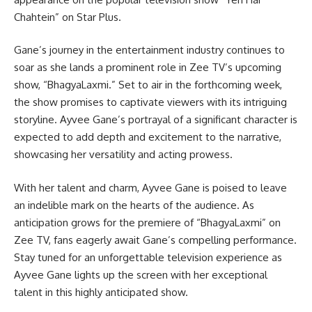
Chahtein” on Star Plus.
Gane’s journey in the entertainment industry continues to
soar as she lands a prominent role in Zee TV’s upcoming
show, “BhagyaLaxmi.” Set to air in the forthcoming week,
the show promises to captivate viewers with its intriguing
storyline. Ayvee Gane’s portrayal of a significant character is
expected to add depth and excitement to the narrative,
showcasing her versatility and acting prowess.
With her talent and charm, Ayvee Gane is poised to leave
an indelible mark on the hearts of the audience. As
anticipation grows for the premiere of “BhagyaLaxmi” on
Zee TV, fans eagerly await Gane’s compelling performance.
Stay tuned for an unforgettable television experience as
Ayvee Gane lights up the screen with her exceptional
talent in this highly anticipated show.