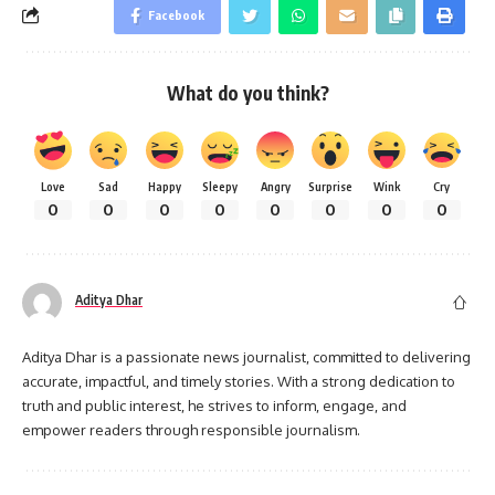
Facebook
What do you think?
Love
Sad
Happy
Sleepy
Angry
Surprise
Wink
Cry
0
0
0
0
0
0
0
0
Aditya Dhar
Aditya Dhar is a passionate news journalist, committed to delivering
accurate, impactful, and timely stories. With a strong dedication to
truth and public interest, he strives to inform, engage, and
empower readers through responsible journalism.