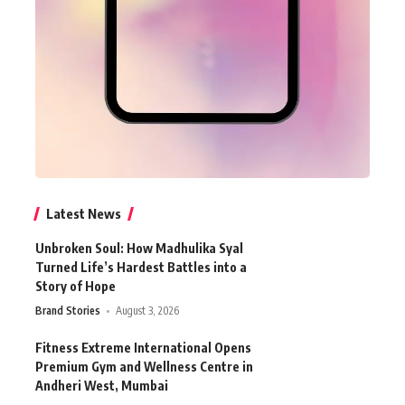
Latest News
Unbroken Soul: How Madhulika Syal
Turned Life’s Hardest Battles into a
Story of Hope
Brand Stories
August 3, 2026
Fitness Extreme International Opens
Premium Gym and Wellness Centre in
Andheri West, Mumbai