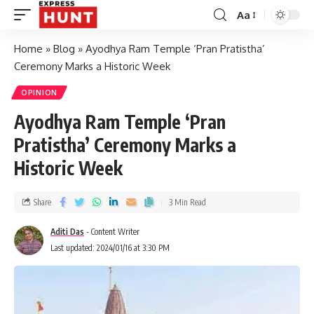
Aa
Home
»
Blog
»
Ayodhya Ram Temple ‘Pran Pratistha’
Ceremony Marks a Historic Week
OPINION
Ayodhya Ram Temple ‘Pran
Pratistha’ Ceremony Marks a
Historic Week
Share
3 Min Read
Aditi Das
- Content Writer
Last updated: 2024/01/16 at 3:30 PM