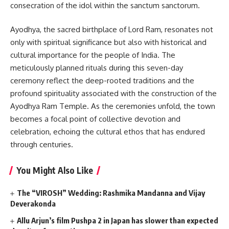
consecration of the idol within the sanctum sanctorum.
Ayodhya, the sacred birthplace of Lord Ram, resonates not
only with spiritual significance but also with historical and
cultural importance for the people of India. The
meticulously planned rituals during this seven-day
ceremony reflect the deep-rooted traditions and the
profound spirituality associated with the construction of the
Ayodhya Ram Temple. As the ceremonies unfold, the town
becomes a focal point of collective devotion and
celebration, echoing the cultural ethos that has endured
through centuries.
You Might Also Like
The “VIROSH” Wedding: Rashmika Mandanna and Vijay
Deverakonda
Allu Arjun’s film Pushpa 2 in Japan has slower than expected