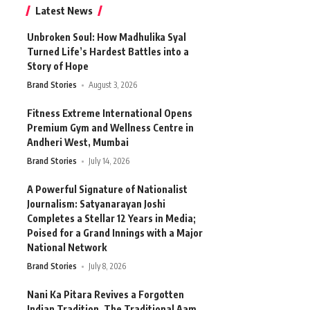
Latest News
Unbroken Soul: How Madhulika Syal
Turned Life’s Hardest Battles into a
Story of Hope
Brand Stories
August 3, 2026
Fitness Extreme International Opens
Premium Gym and Wellness Centre in
Andheri West, Mumbai
Brand Stories
July 14, 2026
A Powerful Signature of Nationalist
Journalism: Satyanarayan Joshi
Completes a Stellar 12 Years in Media;
Poised for a Grand Innings with a Major
National Network
Brand Stories
July 8, 2026
Nani Ka Pitara Revives a Forgotten
Indian Tradition. The Traditional Aam