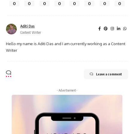
0
0
0
0
0
0
0
0
Aditi Das
Content Writer
Hello my name is Aditi Das and I am currently working as a Content
Writer
Leave a comment
- Advertisement -