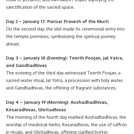
sanctification of the sacred space.
Day 2 – January 17: Parisar Pravesh of the Murti
On the second day, the idol made its ceremonial entry into
the temple premises, symbolizing the spiritual journey
ahead.
Day 3 – January 18 (Evening): Teerth Poojan, Jal Yatra,
and Gandhadhivas
The evening of the third day witnessed Teerth Poojan, a
sacred water ritual, Jal Yatra, a procession with holy water,
and Gandhadhivas, the offering of fragrant substances.
Day 4 – January 19 (Morning): Aushadhadhivas,
Kesaradhivas, Ghritadhivas
The morning of the fourth day marked Aushadhadhivas, the
worship of medicinal herbs, Kesaradhivas, the use of saffron
in rituals, and Ghritadhivas, offering clarified butter.