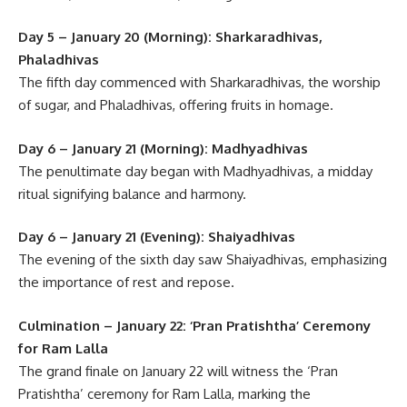
Day 5 – January 20 (Morning): Sharkaradhivas,
Phaladhivas
The fifth day commenced with Sharkaradhivas, the worship
of sugar, and Phaladhivas, offering fruits in homage.
Day 6 – January 21 (Morning): Madhyadhivas
The penultimate day began with Madhyadhivas, a midday
ritual signifying balance and harmony.
Day 6 – January 21 (Evening): Shaiyadhivas
The evening of the sixth day saw Shaiyadhivas, emphasizing
the importance of rest and repose.
Culmination – January 22: ‘Pran Pratishtha’ Ceremony
for Ram Lalla
The grand finale on January 22 will witness the ‘Pran
Pratishtha’ ceremony for Ram Lalla, marking the