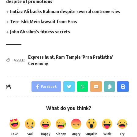
despite of promotions
Imtiaz Ali backs Rahman despite several controversies
Tere Ishk Mein lawsuit from Eros
John Abrahm’s fitness secrets
Express hunt
,
Ram Temple 'Pran Pratistha'
TAGGED:
Ceremony
Facebook
What do you think?
Love
Sad
Happy
Sleepy
Angry
Surprise
Wink
Cry