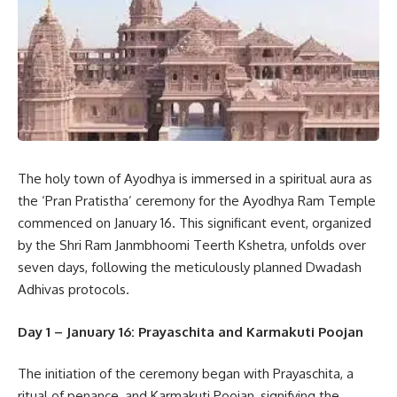
The holy town of Ayodhya is immersed in a spiritual aura as
the ‘Pran Pratistha’ ceremony for the Ayodhya Ram Temple
commenced on January 16. This significant event, organized
by the Shri Ram Janmbhoomi Teerth Kshetra, unfolds over
seven days, following the meticulously planned Dwadash
Adhivas protocols.
Day 1 – January 16: Prayaschita and Karmakuti Poojan
The initiation of the ceremony began with Prayaschita, a
ritual of penance, and Karmakuti Poojan, signifying the