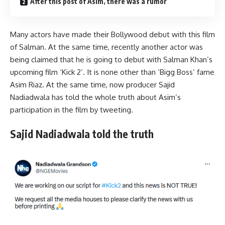
After this post of Asim, there was a rumor
Many actors have made their Bollywood debut with this film
of Salman. At the same time, recently another actor was
being claimed that he is going to debut with Salman Khan’s
upcoming film ‘Kick 2’. It is none other than ‘Bigg Boss’ fame
Asim Riaz. At the same time, now producer Sajid
Nadiadwala has told the whole truth about Asim’s
participation in the film by tweeting.
Sajid Nadiadwala told the truth