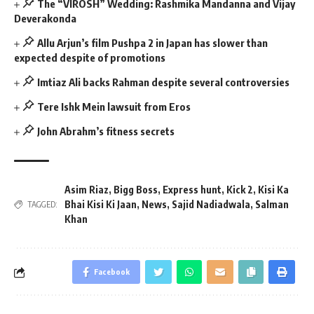
The “VIROSH” Wedding: Rashmika Mandanna and Vijay
Deverakonda
Allu Arjun’s film Pushpa 2 in Japan has slower than
expected despite of promotions
Imtiaz Ali backs Rahman despite several controversies
Tere Ishk Mein lawsuit from Eros
John Abrahm’s fitness secrets
Asim Riaz
,
Bigg Boss
,
Express hunt
,
Kick 2
,
Kisi Ka
Bhai Kisi Ki Jaan
,
News
,
Sajid Nadiadwala
,
Salman
TAGGED:
Khan
Facebook