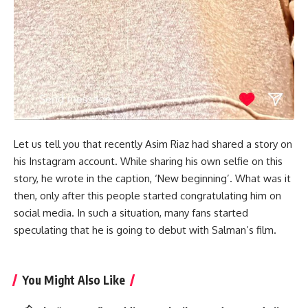
Let us tell you that recently Asim Riaz had shared a story on
his Instagram account. While sharing his own selfie on this
story, he wrote in the caption, ‘New beginning’. What was it
then, only after this people started congratulating him on
social media. In such a situation, many fans started
speculating that he is going to debut with Salman’s film.
You Might Also Like