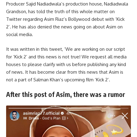
Producer Sajid Nadiadwala’s production house, Nadiadwala
Grandson, has told the truth of this whole matter on
Twitter regarding Asim Riaz’s Bollywood debut with ‘Kick
2’. He has also denied the news going on about Asim on
social media.
It was written in this tweet, ‘We are working on our script
for ‘Kick 2’ and this news is not true! We request all media
houses to please clarify with us before publishing any kind
of news. It has become clear from this news that Asim is
not a part of Salman Khan’s upcoming film ‘Kick 2’.
After this post of Asim, there was a rumor