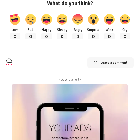
What do you think?
Love
Sad
Happy
Sleepy
Angry
Surprise
Wink
Cry
0
0
0
0
0
0
0
0
Leave a comment
- Advertisement -