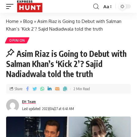
Aa
Home
»
Blog
»
Asim Riaz is Going to Debut with Salman
Khan’s ‘Kick 2’? Sajid Nadiadwala told the truth
OPINION
Asim Riaz is Going to Debut with
Salman Khan’s ‘Kick 2’? Sajid
Nadiadwala told the truth
Share
2 Min Read
EH Team
Last updated: 2023/04/27 at 6:41 AM