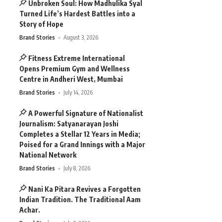
Unbroken Soul: How Madhulika Syal
Turned Life’s Hardest Battles into a
Story of Hope
Brand Stories
August 3, 2026
Fitness Extreme International
Opens Premium Gym and Wellness
Centre in Andheri West, Mumbai
Brand Stories
July 14, 2026
A Powerful Signature of Nationalist
Journalism: Satyanarayan Joshi
Completes a Stellar 12 Years in Media;
Poised for a Grand Innings with a Major
National Network
Brand Stories
July 8, 2026
Nani Ka Pitara Revives a Forgotten
Indian Tradition. The Traditional Aam
Achar.