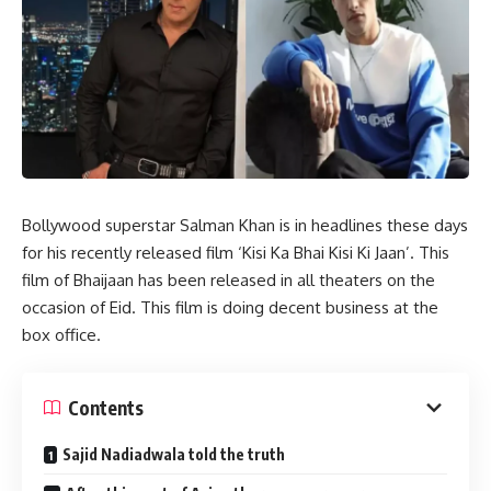
Bollywood superstar Salman Khan is in headlines these days
for his recently released film ‘Kisi Ka Bhai Kisi Ki Jaan’. This
film of Bhaijaan has been released in all theaters on the
occasion of Eid. This film is doing decent business at the
box office.
Contents
Sajid Nadiadwala told the truth