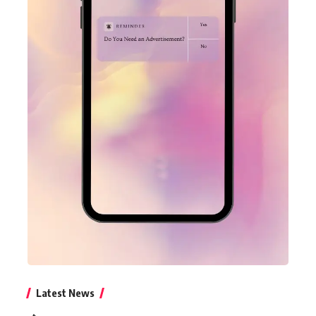
Latest News